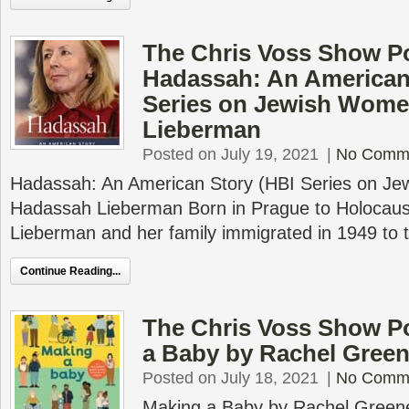
The Chris Voss Show P
Hadassah: An American
Series on Jewish Wome
Lieberman
Posted on July 19, 2021
|
No Comm
Hadassah: An American Story (HBI Series on J
Hadassah Lieberman Born in Prague to Holocaus
Lieberman and her family immigrated in 1949 to 
Continue Reading...
The Chris Voss Show P
a Baby by Rachel Green
Posted on July 18, 2021
|
No Comm
Making a Baby by Rachel Greener