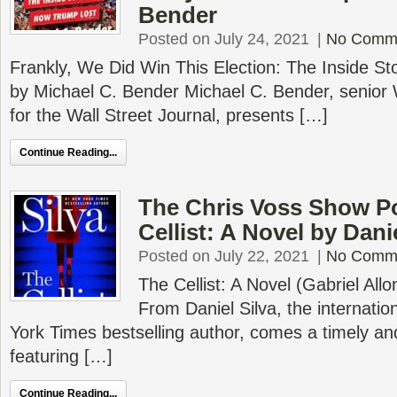
Bender
Posted on July 24, 2021
|
No Comm
Frankly, We Did Win This Election: The Inside S
by Michael C. Bender Michael C. Bender, senior
for the Wall Street Journal, presents […]
Continue Reading...
The Chris Voss Show P
Cellist: A Novel by Dani
Posted on July 22, 2021
|
No Comm
The Cellist: A Novel (Gabriel Allo
From Daniel Silva, the internati
York Times bestselling author, comes a timely and
featuring […]
Continue Reading...