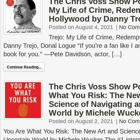
The Chris Voss Show Po
My Life of Crime, Rede
Hollywood by Danny Tr
Posted on August 4, 2021
|
No Com
Trejo: My Life of Crime, Redemp
Danny Trejo, Donal Logue “If you’re a fan like I am
book for you.” —Pete Davidson, actor, […]
Continue Reading...
The Chris Voss Show P
What You Risk: The New
Science of Navigating a
World by Michele Wuck
Posted on August 2, 2021
|
No Com
You Are What You Risk: The New Art and Science
Uncertain World by Michele Wucker The #1 interna