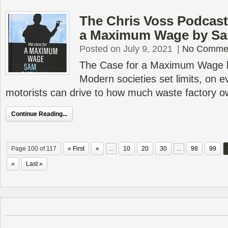
The Chris Voss Podcast
a Maximum Wage by Sam
Posted on July 9, 2021
|
No Comme
The Case for a Maximum Wage b
Modern societies set limits, on e
motorists can drive to how much waste factory 
Continue Reading...
Page 100 of 117
« First
«
...
10
20
30
...
98
99
»
Last »