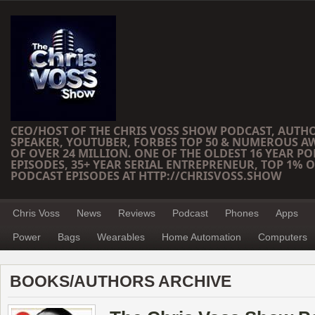
CEO/HOST OF THE CHRIS VOSS SHOW PODCAST, AUTH
SPEAKER, YOUTUBER, FORBES TOP 50 & NUMEROUS A
OF OVER 24 MILLION. ONE OF THE OLDEST 16 YEAR PO
EPISODES, 35+ YEAR SERIAL ENTREPRENEUR, TOP 1% O
PODCAST EPISODES AT HTTP://CHRISVOSS.SHOW
Chris Voss
News
Reviews
Podcast
Phones
Apps
Power
Bags
Wearables
Home Automation
Computers
BOOKS/AUTHORS ARCHIVE