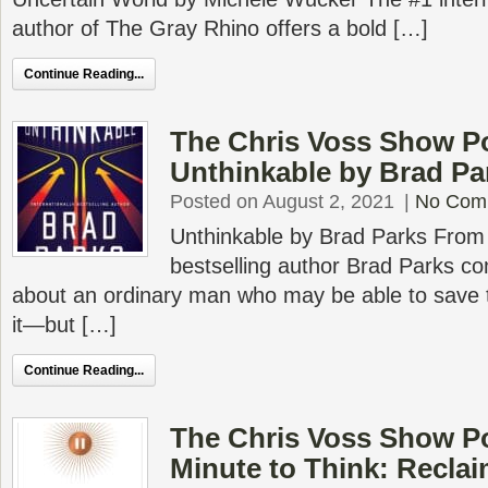
author of The Gray Rhino offers a bold […]
Continue Reading...
The Chris Voss Show P
Unthinkable by Brad Pa
Posted on August 2, 2021
|
No Com
Unthinkable by Brad Parks From 
bestselling author Brad Parks co
about an ordinary man who may be able to save 
it―but […]
Continue Reading...
The Chris Voss Show P
Minute to Think: Reclaim