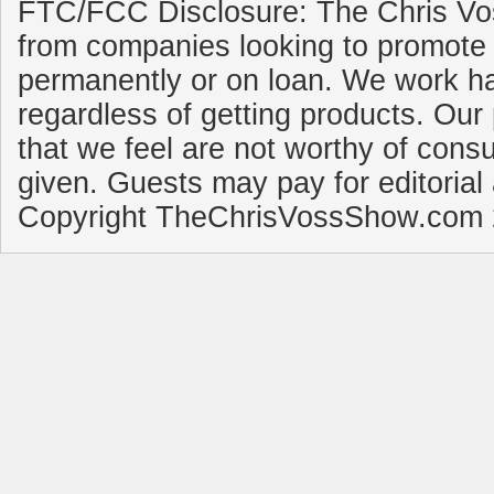
FTC/FCC Disclosure: The Chris Vo
from companies looking to promote 
permanently or on loan. We work ha
regardless of getting products. Our 
that we feel are not worthy of cons
given. Guests may pay for editorial
Copyright TheChrisVossShow.com 2