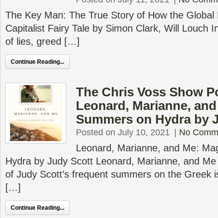
The Key Man: The True Story of How the Global 
Capitalist Fairy Tale by Simon Clark, Will Louch I
of lies, greed […]
Continue Reading...
The Chris Voss Show P
Leonard, Marianne, and
Summers on Hydra by J
Posted on July 10, 2021
|
No Comm
Leonard, Marianne, and Me: Ma
Hydra by Judy Scott Leonard, Marianne, and Me c
of Judy Scott’s frequent summers on the Greek i
[…]
Continue Reading...