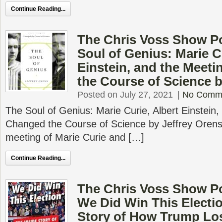
Continue Reading...
The Chris Voss Show P
Soul of Genius: Marie C
Einstein, and the Meet
the Course of Science b
Posted on July 27, 2021
|
No Comm
The Soul of Genius: Marie Curie, Albert Einstein,
Changed the Course of Science by Jeffrey Orens 
meeting of Marie Curie and […]
Continue Reading...
The Chris Voss Show Po
We Did Win This Electio
Story of How Trump Los