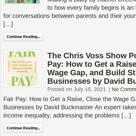
to how every family begins is an 
for conversations between parents and their yo
[…]
Continue Reading...
The Chris Voss Show Po
Pay: How to Get a Raise
Wage Gap, and Build S
Businesses by David B
Posted on July 15, 2021
|
No Comm
Fair Pay: How to Get a Raise, Close the Wage G
Businesses by David Buckmaster An expert takes 
income inequality, addressing the problems […]
Continue Reading...