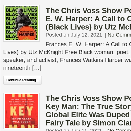
The Chris Voss Show P
E. W. Harper: A Call to
(Black Lives) by Utz M
Posted on July 12, 2021
|
No Comm
Frances E. W. Harper: A Call to
Lives) by Utz McKnight Free Black woman, poet, n
speaker, and activist, Frances Watkins Harper wa
nineteenth […]
Continue Reading...
The Chris Voss Show P
Key Man: The True Stor
Global Elite Was Duped 
Fairy Tale by Simon Cla
Posted on July 11, 2021
|
No Comm