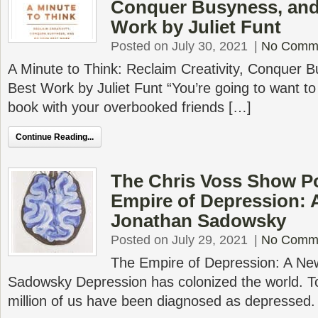
Conquer Busyness, and
Work by Juliet Funt
Posted on July 30, 2021
|
No Comm
A Minute to Think: Reclaim Creativity, Conquer 
Best Work by Juliet Funt “You’re going to want to
book with your overbooked friends […]
Continue Reading...
The Chris Voss Show P
Empire of Depression: 
Jonathan Sadowsky
Posted on July 29, 2021
|
No Comm
The Empire of Depression: A Ne
Sadowsky Depression has colonized the world. T
million of us have been diagnosed as depressed.