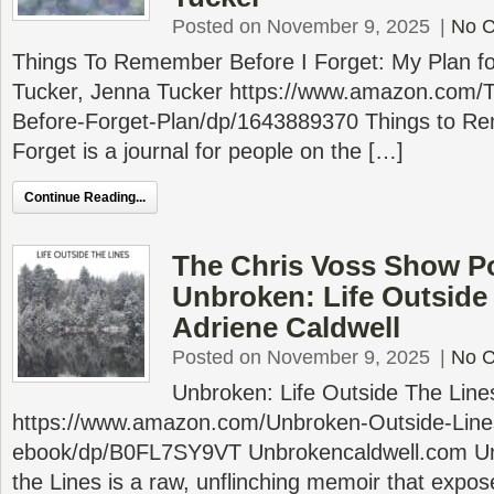
Posted on November 9, 2025
|
No 
Things To Remember Before I Forget: My Plan fo
Tucker, Jenna Tucker https://www.amazon.com
Before-Forget-Plan/dp/1643889370 Things to R
Forget is a journal for people on the […]
Continue Reading...
The Chris Voss Show P
Unbroken: Life Outside
Adriene Caldwell
Posted on November 9, 2025
|
No 
Unbroken: Life Outside The Line
https://www.amazon.com/Unbroken-Outside-Lines
ebook/dp/B0FL7SY9VT Unbrokencaldwell.com Unb
the Lines is a raw, unflinching memoir that expos