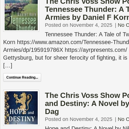
The Chris Voss Show P
Tennessee Thunder: A T
Armies by Daniel F Kor
Posted on November 4, 2025
|
No 
Tennessee Thunder: A Tale of Tw
Korn https://www.amazon.com/Tennessee-Thund
Armies/dp/195919786X https://ayrpresents.com/
Gettysburg, but for sheer ferocity of fighting, it i
[…]
Continue Reading...
The Chris Voss Show P
and Destiny: A Novel by
Dag
Posted on November 4, 2025
|
No 
Hope and Destiny: A Novel by Ni