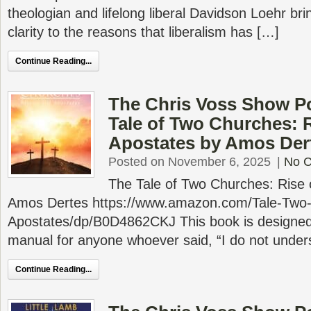
theologian and lifelong liberal Davidson Loehr b
clarity to the reasons that liberalism has […]
Continue Reading...
The Chris Voss Show P
Tale of Two Churches: R
Apostates by Amos Der
Posted on November 6, 2025
|
No 
The Tale of Two Churches: Rise 
Amos Dertes https://www.amazon.com/Tale-Two-
Apostates/dp/B0D4862CKJ This book is designed 
manual for anyone whoever said, “I do not unde
Continue Reading...