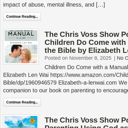
impact of abuse, mental illness, and […]
Continue Reading...
The Chris Voss Show P
Children Do Come with a
the Bible by Elizabeth 
Posted on November 8, 2025
|
No 
Children Do Come with a Manual: 
Elizabeth Len Wai https://www.amazon.com/Chi
Bible/dp/1960946579 Elizabeth-a-lenwai.com We 
companion to our book on parenting to encourag
Continue Reading...
The Chris Voss Show P