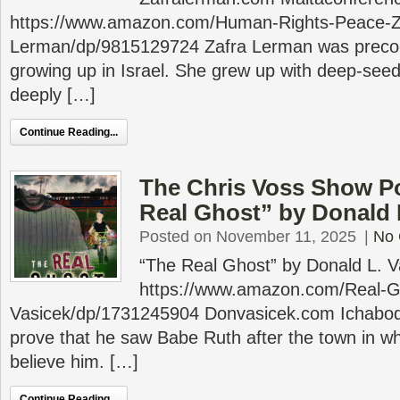
https://www.amazon.com/Human-Rights-Peace-Z
Lerman/dp/9815129724 Zafra Lerman was precociou
growing up in Israel. She grew up with deep-se
deeply […]
Continue Reading...
The Chris Voss Show P
Real Ghost” by Donald 
Posted on November 11, 2025
|
No
“The Real Ghost” by Donald L. V
https://www.amazon.com/Real-G
Vasicek/dp/1731245904 Donvasicek.com Ichabod 
prove that he saw Babe Ruth after the town in wh
believe him. […]
Continue Reading...