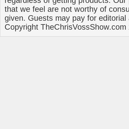
regardless of getting products. Our 
that we feel are not worthy of cons
given. Guests may pay for editorial
Copyright TheChrisVossShow.com 2