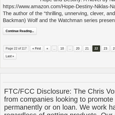
https://www.amazon.com/Hope-Destiny-Niklas-N
The author of the “thrilling, unnerving, clever, and
Backman) Wolf and the Watchman series presen
Continue Reading...
Page 22 of 117
« First
«
...
10
...
20
21
22
23
2
Last »
FTC/FCC Disclosure: The Chris Vo
from companies looking to promote 
permanently or on loan. We work ha