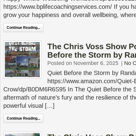
https://www.bplifecoachingservices.com/ If you h
grow your happiness and overall wellbeing, wher
Continue Reading...
The Chris Voss Show Po
Before the Storm by Ra
Posted on November 6, 2025
|
No 
Quiet Before the Storm by Rand
https://www.amazon.com/Quiet-B
Crow/dp/B0DM6R6S95 In The Quiet Before the S
aftermath of nature’s fury and the resilience of t
powerful visual […]
Continue Reading...