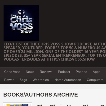
CEO/HOST OF THE CHRIS VOSS SHOW PODCAST, AUTH
SPEAKER, YOUTUBER, FORBES TOP 50 & NUMEROUS A
OF OVER 24 MILLION. ONE OF THE OLDEST 16 YEAR PO
EPISODES, 35+ YEAR SERIAL ENTREPRENEUR, TOP 1% O
PODCAST EPISODES AT HTTP://CHRISVOSS.SHOW
Chris Voss
News
Reviews
Podcast
Phones
Apps
Power
Bags
Wearables
Home Automation
Computers
BOOKS/AUTHORS ARCHIVE