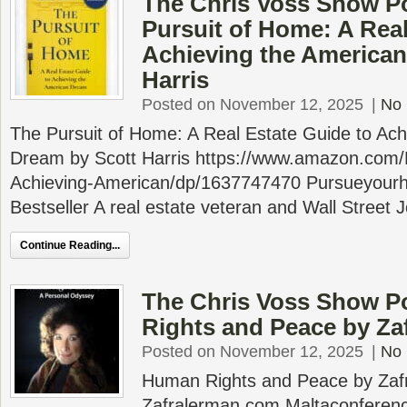
The Chris Voss Show P
Pursuit of Home: A Real
Achieving the American
Harris
Posted on November 12, 2025
|
No
The Pursuit of Home: A Real Estate Guide to Ach
Dream by Scott Harris https://www.amazon.com/
Achieving-American/dp/1637747470 Pursueyou
Bestseller A real estate veteran and Wall Street 
Continue Reading...
The Chris Voss Show P
Rights and Peace by Za
Posted on November 12, 2025
|
No
Human Rights and Peace by Zaf
Zafralerman.com Maltaconferenc