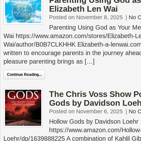
Parenting Using God as
Elizabeth Len Wai
Posted on November 8, 2025
|
No 
Parenting Using God as Your Men
Wai https://www.amazon.com/stores/Elizabeth-L
Wai/author/B0B7CLKHHK Elizabeth-a-lenwai.com 
written to encourage parents in the journey ahea
pleasure parenting brings as […]
Continue Reading...
The Chris Voss Show P
Gods by Davidson Loeh
Posted on November 6, 2025
|
No 
Hollow Gods by Davidson Loehr
https://www.amazon.com/Hollow
Loehr/dp/1639888225 A combination of Kahlil Gibr