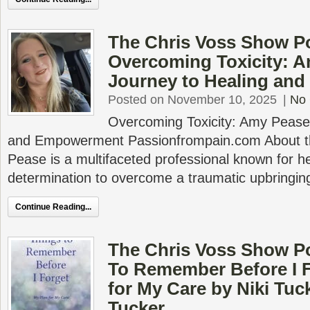
The Chris Voss Show P
Overcoming Toxicity: A
Journey to Healing an
Posted on November 10, 2025
|
No
Overcoming Toxicity: Amy Pease’
and Empowerment Passionfrompain.com About t
Pease is a multifaceted professional known for he
determination to overcome a traumatic upbringin
Continue Reading...
The Chris Voss Show P
To Remember Before I F
for My Care by Niki Tuc
Tucker