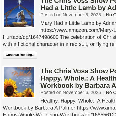
The Chris Voss Show P
Had a Little Lamb by A
Posted on November 6, 2025
|
No 
Mary Had a Little Lamb by Adri
https://www.amazon.com/Mary-Li
Hurtado/dp/1647498600 The celebration of Chris
with a fictional character in a red suit, or flying re
Continue Reading...
The Chris Voss Show Po
Happy. Whole.: A Healt
Workbook by Barbara A
Posted on November 6, 2025
|
No 
Healthy. Happy. Whole.: A Healt
Workbook by Barbara A Palmer https://www.ama
Happy-Whole-Wellbeing-Workbook/dp/16855612