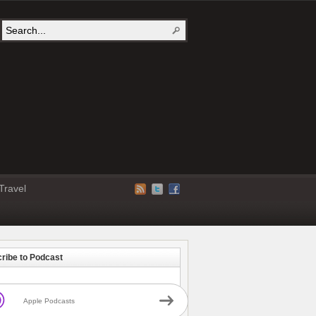
Travel
ribe to Podcast
Apple Podcasts