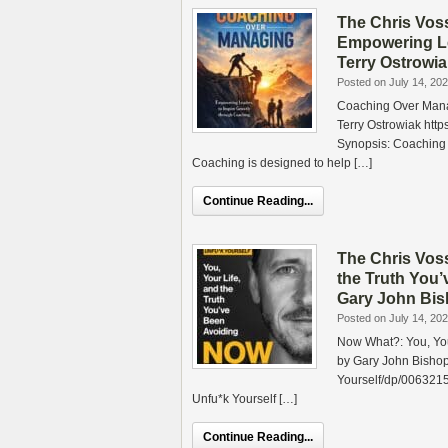
The Chris Vos
Empowering Le
Terry Ostrowi
Posted on July 14, 20
Coaching Over Mana
Terry Ostrowiak ht
Synopsis: Coaching
Coaching is designed to help […]
Continue Reading...
The Chris Vos
the Truth You’
Gary John Bi
Posted on July 14, 20
Now What?: You, Your
by Gary John Bisho
Yourself/dp/0063215
Unfu*k Yourself […]
Continue Reading...