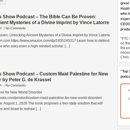
..
great
inspi
who h
s Show Podcast – The Bible Can Be Proven:
exper
ent Mysteries of a Divine Imprint by Vince Latorre
CEOCo
26
|
No Comments
produ
ven: Unlocking Ancient Mysteries of a Divine Imprint by Vince Latorre
*FTC 
n.com https://www.amazon.com/dp/1935245317 Learn how to defend
on th
one who asks-even a high-minded scholar. […]
the po
necess
Chris
"Top 
s Show Podcast – Custom Maid Palestine for New
podca
 by Peter G. de Krassel
26
|
No Comments
ne for New World Disorder
ooks.com/product/custom-maid-palestine-for-new-world-disorder/
e: August 1, 2026 The book proposes a two-state solution that will
es and Israel to redraw […]