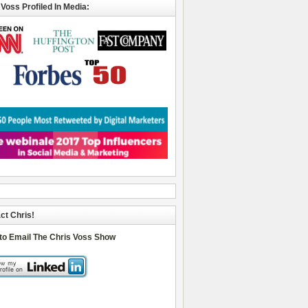
 Voss Profiled In Media:
ct Chris!
 to Email The Chris Voss Show