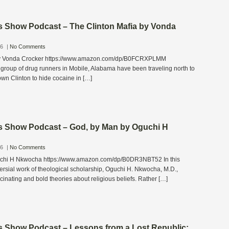
s Show Podcast – The Clinton Mafia by Vonda
26
|
No Comments
by Vonda Crocker https://www.amazon.com/dp/B0FCRXPLMM
group of drug runners in Mobile, Alabama have been traveling north to
own Clinton to hide cocaine in […]
s Show Podcast – God, by Man by Oguchi H
26
|
No Comments
chi H Nkwocha https://www.amazon.com/dp/B0DR3NBT52 In this
rsial work of theological scholarship, Oguchi H. Nkwocha, M.D.,
nating and bold theories about religious beliefs. Rather […]
s Show Podcast – Lessons from a Lost Republic: