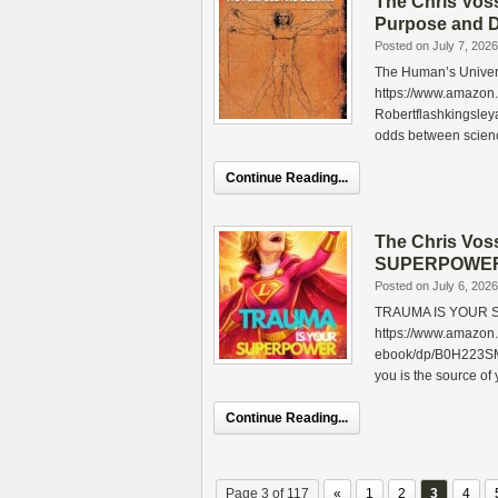
The Chris Vos
Purpose and D
Posted on July 7, 2026
The Human’s Univers
https://www.amazon
Robertflashkingsley
odds between scien
Continue Reading...
The Chris Vo
SUPERPOWER b
Posted on July 6, 2026
TRAUMA IS YOUR S
https://www.amaz
ebook/dp/B0H223SMXW
you is the source of
Continue Reading...
Page 3 of 117
«
1
2
3
4