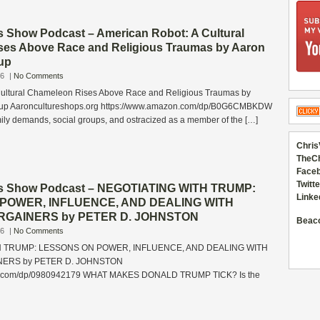
s Show Podcast – American Robot: A Cultural
es Above Race and Religious Traumas by Aaron
up
26
|
No Comments
Cultural Chameleon Rises Above Race and Religious Traumas by
sup Aaroncultureshops.org https://www.amazon.com/dp/B0G6CMBKDW
ly demands, social groups, and ostracized as a member of the […]
Chris
TheC
Faceb
Twitte
ss Show Podcast – NEGOTIATING WITH TRUMP:
Linke
POWER, INFLUENCE, AND DEALING WITH
GAINERS by PETER D. JOHNSTON
Beac
26
|
No Comments
H TRUMP: LESSONS ON POWER, INFLUENCE, AND DEALING WITH
ERS by PETER D. JOHNSTON
n.com/dp/0980942179 WHAT MAKES DONALD TRUMP TICK? Is the