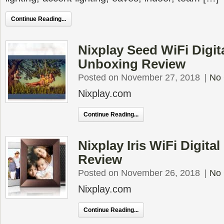
Continue Reading...
Nixplay Seed WiFi Digit
Unboxing Review
Posted on November 27, 2018
|
No
Nixplay.com
Continue Reading...
Nixplay Iris WiFi Digit
Review
Posted on November 26, 2018
|
No
Nixplay.com
Continue Reading...