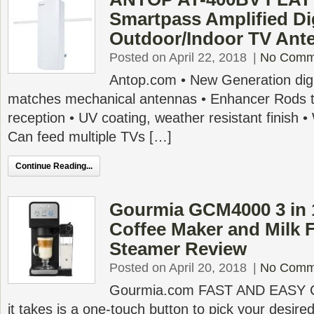
Smartpass Amplified Dig
Outdoor/Indoor TV Ant
Posted on April 22, 2018
|
No Comm
Antop.com • New Generation digi
matches mechanical antennas • Enhancer Rods 
reception • UV coating, weather resistant finish 
Can feed multiple TVs […]
Continue Reading...
Gourmia GCM4000 3 in 1
Coffee Maker and Milk 
Steamer Review
Posted on April 20, 2018
|
No Comm
Gourmia.com FAST AND EASY 
it takes is a one-touch button to pick your desire