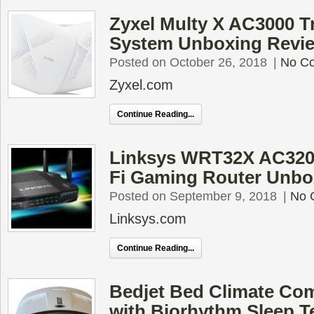
Zyxel Multy X AC3000 T
System Unboxing Revi
Posted on October 26, 2018
|
No C
Zyxel.com
Continue Reading...
Linksys WRT32X AC320
Fi Gaming Router Unbo
Posted on September 9, 2018
|
No 
Linksys.com
Continue Reading...
Bedjet Bed Climate Co
with Biorhythm Sleep 