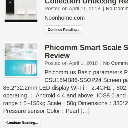
Collection Unboxing R
Posted on April 11, 2018
|
No Comm
Noonhome.com
Continue Reading...
Phicomm Smart Scale 
Review
Posted on April 1, 2018
|
No Comme
Phicomm.us Basic parameters P
CSU18MB86-SSOP24 Screen p
85.2*32.2mm LED display Wi-Fi： 2.4GHz，802.
operating ： Android 4.4 and above, IOS8.0 and
range：5~150kg Scale：50g Dimensions：330*
Pressure sensor Color：Pearl […]
Continue Reading...