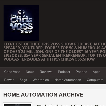
CEO/HOST OF THE CHRIS VOSS SHOW PODCAST, AUTH
SPEAKER, YOUTUBER, FORBES TOP 50 & NUMEROUS A
OF OVER 24 MILLION. ONE OF THE OLDEST 16 YEAR PO
EPISODES, 35+ YEAR SERIAL ENTREPRENEUR, TOP 1% O
PODCAST EPISODES AT HTTP://CHRISVOSS.SHOW
Chris Voss
News
Reviews
Podcast
Phones
Apps
Power
Bags
Wearables
Home Automation
Computers
HOME AUTOMATION ARCHIVE