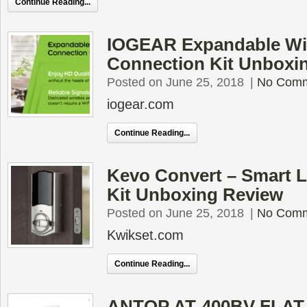
Continue Reading...
IOGEAR Expandable Wi
Connection Kit Unboxi
Posted on June 25, 2018
|
No Com
iogear.com
Continue Reading...
Kevo Convert – Smart 
Kit Unboxing Review
Posted on June 25, 2018
|
No Com
Kwikset.com
Continue Reading...
ANTOP AT-400BV FLAT