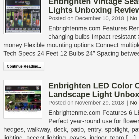
Enbrighten Vintage Se
Lights Unboxing Revie
Posted on December 10, 2018
|
No
Enbrightenme.com Features Remo
changing bulbs Impact resistant
money Flexible mounting options Connect multipl
Tech Specs 24 Feet 12 Bulbs 24″ Spacing betwee
Continue Reading...
Enbrighten LED Color 
Landscape Light Unbox
Posted on November 29, 2018
|
No
Enbrightenme.com Features 6 LED
Perfect year-round use for flowe
hedges, walkway, deck, patio, entry, spotlight, pat
lighting, accent lighting, eaves, indoor, team […]