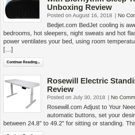
Unboxing Review
Posted on August 16, 2018
|
No Co
Bedjet.com BedJet cooling is awe
bedrooms, hot sleepers, night sweats and hot fl
power ventilates your bed, using room temperatur
[…]
Continue Reading...
Rosewill Electric Stan
Review
Posted on July 30, 2018
|
No Comm
Rosewill.com Adjust to Your Nee
automatic buttons, set your desi
between 24.8” to 49.2” for sitting or standing. T