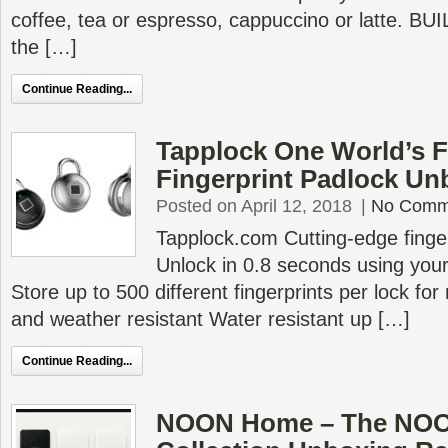
coffee, tea or espresso, cappuccino or latte. 
the […]
Continue Reading...
Tapplock One World’s F
Fingerprint Padlock Un
Posted on April 12, 2018
|
No Comm
Tapplock.com Cutting-edge finge
Unlock in 0.8 seconds using your 
Store up to 500 different fingerprints per lock for
and weather resistant Water resistant up […]
Continue Reading...
NOON Home – The NOO