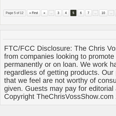
Page 5 of 12
« First
«
...
3
4
5
6
7
...
10
...
FTC/FCC Disclosure: The Chris Vo
from companies looking to promote 
permanently or on loan. We work ha
regardless of getting products. Our 
that we feel are not worthy of cons
given. Guests may pay for editorial
Copyright TheChrisVossShow.com 2