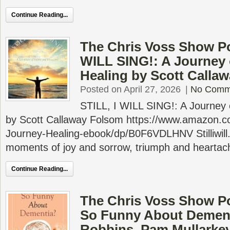
Continue Reading...
The Chris Voss Show Po
WILL SING!: A Journey
Healing by Scott Calla
Posted on April 27, 2026
|
No Comm
STILL, I WILL SING!: A Journey
by Scott Callaway Folsom https://www.amazon.
Journey-Healing-ebook/dp/B0F6VDLHNV Stilliwill.or
moments of joy and sorrow, triumph and heartache
Continue Reading...
The Chris Voss Show P
So Funny About Dement
Robbins, Pam Mullarke