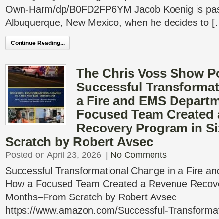
Own-Harm/dp/B0FD2FP6YM Jacob Koenig is past
Albuquerque, New Mexico, when he decides to [
Continue Reading...
The Chris Voss Show P
Successful Transformat
a Fire and EMS Depart
Focused Team Created 
Recovery Program in S
Scratch by Robert Avsec
Posted on April 23, 2026
|
No Comments
Successful Transformational Change in a Fire 
How a Focused Team Created a Revenue Recove
Months–From Scratch by Robert Avsec
https://www.amazon.com/Successful-Transforma