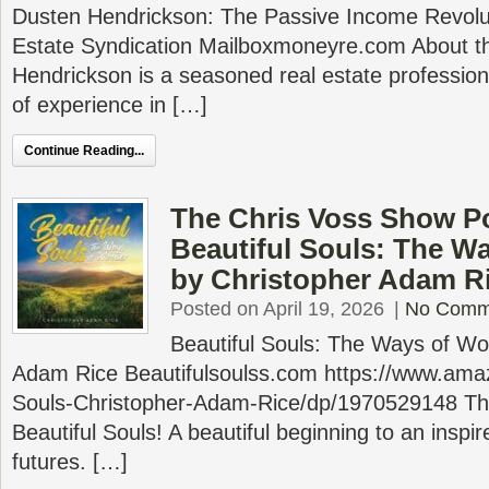
Dusten Hendrickson: The Passive Income Revoluti
Estate Syndication Mailboxmoneyre.com About t
Hendrickson is a seasoned real estate profession
of experience in […]
Continue Reading...
The Chris Voss Show P
Beautiful Souls: The W
by Christopher Adam R
Posted on April 19, 2026
|
No Comm
Beautiful Souls: The Ways of Wo
Adam Rice Beautifulsoulss.com https://www.ama
Souls-Christopher-Adam-Rice/dp/1970529148 This 
Beautiful Souls! A beautiful beginning to an inspire
futures. […]