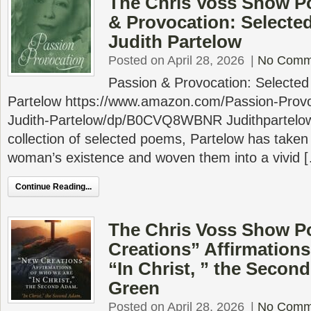
The Chris Voss Show P
& Provocation: Selecte
Judith Partelow
Posted on April 28, 2026
|
No Comm
Passion & Provocation: Selecte
Partelow https://www.amazon.com/Passion-Provo
Judith-Partelow/dp/B0CVQ8WBNR Judithpartelow
collection of selected poems, Partelow has taken
woman’s existence and woven them into a vivid 
Continue Reading...
The Chris Voss Show P
Creations” Affirmations
“In Christ, ” the Secon
Green
Posted on April 28, 2026
|
No Comm