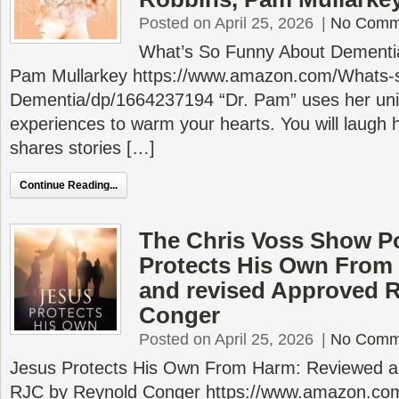
Posted on April 25, 2026
|
No Comm
What’s So Funny About Dementia
Pam Mullarkey https://www.amazon.com/Whats-
Dementia/dp/1664237194 “Dr. Pam” uses her uni
experiences to warm your hearts. You will laugh h
shares stories […]
Continue Reading...
The Chris Voss Show P
Protects His Own From
and revised Approved 
Conger
Posted on April 25, 2026
|
No Comm
Jesus Protects His Own From Harm: Reviewed a
RJC by Reynold Conger https://www.amazon.com