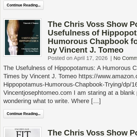
Continue Reading...
The Chris Voss Show P
Usefulness of Hippopo
Humorous Chapbook for
by Vincent J. Tomeo
Posted on April 17, 2026
|
No Comm
The Usefulness of Hippopotamus: A Humorous Ch
Times by Vincent J. Tomeo https://www.amazon.
Hippopotamus-Humorous-Chapbook-Trying/dp/1
Vincentjosephtomeo.com I am staring at a blank 
wondering what to write. Where […]
Continue Reading...
The Chris Voss Show Po