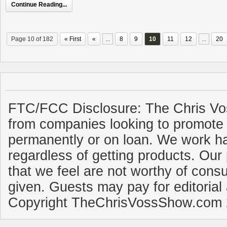
Continue Reading...
Page 10 of 182
« First
«
...
8
9
10
11
12
...
20
FTC/FCC Disclosure: The Chris Vo
from companies looking to promote 
permanently or on loan. We work ha
regardless of getting products. Our 
that we feel are not worthy of cons
given. Guests may pay for editorial
Copyright TheChrisVossShow.com 2