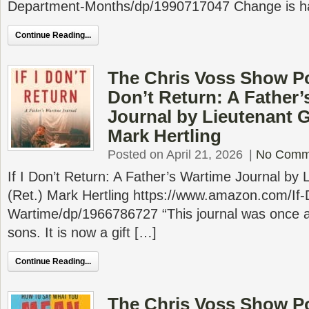
Department-Months/dp/1990717047 Change is ha
Continue Reading...
The Chris Voss Show Pod
Don’t Return: A Father’
Journal by Lieutenant G
Mark Hertling
Posted on April 21, 2026
|
No Comm
If I Don’t Return: A Father’s Wartime Journal by
(Ret.) Mark Hertling https://www.amazon.com/If-
Wartime/dp/1966786727 “This journal was once a 
sons. It is now a gift […]
Continue Reading...
The Chris Voss Show P