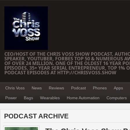
CEO/HOST OF THE CHRIS VOSS SHOW PODCAST, AUTH
SPEAKER, YOUTUBER, FORBES TOP 50 & NUMEROUS A
OF OVER 24 MILLION. ONE OF THE OLDEST 16 YEAR PO
EPISODES, 35+ YEAR SERIAL ENTREPRENEUR, TOP 1% O
PODCAST EPISODES AT HTTP://CHRISVOSS.SHOW
Chris Voss
News
Reviews
Podcast
Phones
Apps
Power
Bags
Wearables
Home Automation
Computers
PODCAST ARCHIVE