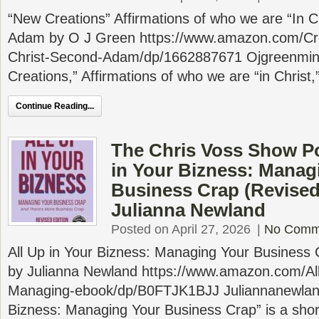
“New Creations” Affirmations of who we are “In C
Adam by O J Green https://www.amazon.com/Crea
Christ-Second-Adam/dp/1662887671 Ojgreenmin
Creations,” Affirmations of who we are “in Christ
Continue Reading...
The Chris Voss Show Po
in Your Bizness: Manag
Business Crap (Revised
Julianna Newland
Posted on April 27, 2026
|
No Comm
All Up in Your Bizness: Managing Your Business 
by Julianna Newland https://www.amazon.com/Al
Managing-ebook/dp/B0FTJK1BJJ Juliannanewland
Bizness: Managing Your Business Crap” is a shor