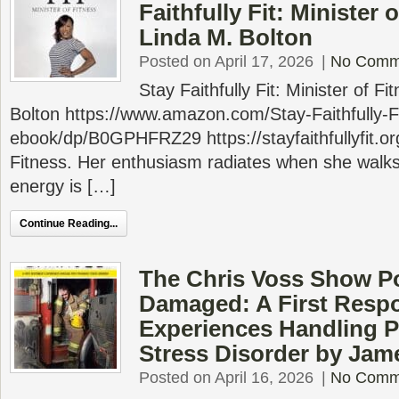
Faithfully Fit: Minister 
Linda M. Bolton
Posted on April 17, 2026
|
No Comm
Stay Faithfully Fit: Minister of F
Bolton https://www.amazon.com/Stay-Faithfully-Fi
ebook/dp/B0GPHFRZ29 https://stayfaithfullyfit.org
Fitness. Her enthusiasm radiates when she walks
energy is […]
Continue Reading...
The Chris Voss Show P
Damaged: A First Resp
Experiences Handling P
Stress Disorder by Jam
Posted on April 16, 2026
|
No Comm