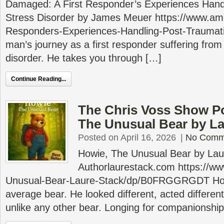
Damaged: A First Responder’s Experiences Hand
Stress Disorder by James Meuer https://www.
Responders-Experiences-Handling-Post-Trauma
man’s journey as a first responder suffering from
disorder. He takes you through […]
Continue Reading...
The Chris Voss Show P
The Unusual Bear by La
Posted on April 16, 2026
|
No Comm
Howie, The Unusual Bear by Lau
Authorlaurestack.com https://
Unusual-Bear-Laure-Stack/dp/B0FRGGRGDT How
average bear. He looked different, acted different
unlike any other bear. Longing for companionshi