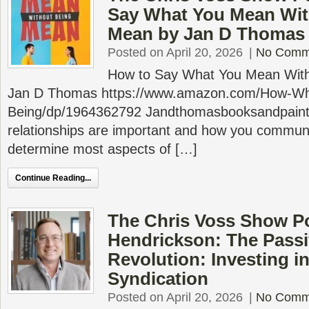
Say What You Mean Wit
Mean by Jan D Thomas
Posted on April 20, 2026
|
No Comm
How to Say What You Mean With
Jan D Thomas https://www.amazon.com/How-Wh
Being/dp/1964362792 Jandthomasbooksandpaint
relationships are important and how you communic
determine most aspects of […]
Continue Reading...
The Chris Voss Show P
Hendrickson: The Pass
Revolution: Investing in
Syndication
Posted on April 20, 2026
|
No Comm