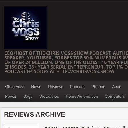
CEO/HOST OF THE CHRIS VOSS SHOW PODCAST, AUTH
SPEAKER, YOUTUBER, FORBES TOP 50 & NUMEROUS A
OF OVER 24 MILLION. ONE OF THE OLDEST 16 YEAR PO
EPISODES, 35+ YEAR SERIAL ENTREPRENEUR, TOP 1% O
PODCAST EPISODES AT HTTP://CHRISVOSS.SHOW
Chris Voss
News
Reviews
Podcast
Phones
Apps
Power
Bags
Wearables
Home Automation
Computers
REVIEWS ARCHIVE