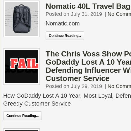
Nomatic 40L Travel Ba
Posted on July 31, 2019
|
No Comm
Nomatic.com
Continue Reading...
The Chris Voss Show P
GoDaddy Lost A 10 Year
Defending Influencer W
Customer Service
Posted on July 29, 2019
|
No Comm
How GoDaddy Lost A 10 Year, Most Loyal, Defend
Greedy Customer Service
Continue Reading...