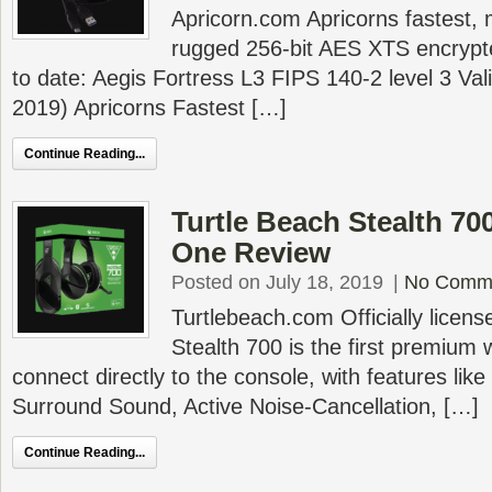
Apricorn.com Apricorns fastest,
rugged 256-bit AES XTS encrypt
to date: Aegis Fortress L3 FIPS 140-2 level 3 Va
2019) Apricorns Fastest […]
Continue Reading...
Turtle Beach Stealth 70
One Review
Posted on July 18, 2019
|
No Comm
Turtlebeach.com Officially licen
Stealth 700 is the first premium 
connect directly to the console, with features li
Surround Sound, Active Noise-Cancellation, […]
Continue Reading...