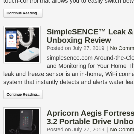
touch-control that allows you to easily switch be
Continue Reading...
SimpleSENCE™ Leak & 
Unboxing Review
Posted on July 27, 2019
|
No Comm
simplesence.com Around-the-Clo
and Monitoring for Your Home
leak and freeze sensor is an in-home, WiFi conne
system that instantly detects and alerts water le
Continue Reading...
Apricorn Aegis Fortress
3.2 Portable Drive Unb
Posted on July 27, 2019
|
No Comm