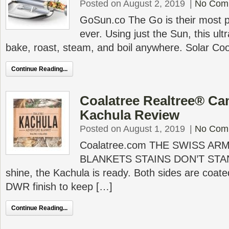
Posted on August 2, 2019
|
No Com
GoSun.co The Go is their most p
ever. Using just the Sun, this ult
bake, roast, steam, and boil anywhere. Solar Coo
Continue Reading...
Coalatree Realtree® C
Kachula Review
Posted on August 1, 2019
|
No Com
Coalatree.com THE SWISS AR
BLANKETS STAINS DON’T STAN
shine, the Kachula is ready. Both sides are coate
DWR finish to keep […]
Continue Reading...