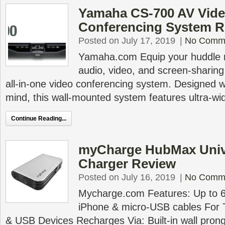
Yamaha CS-700 AV Vid
Conferencing System R
Posted on July 17, 2019
|
No Comm
Yamaha.com Equip your huddle r
audio, video, and screen-sharing c
all-in-one video conferencing system. Designed w
mind, this wall-mounted system features ultra-w
Continue Reading...
myCharge HubMax Unive
Charger Review
Posted on July 16, 2019
|
No Comm
Mycharge.com Features: Up to 6x 
iPhone & micro-USB cables For 
& USB Devices Recharges Via: Built-in wall pro