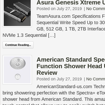
Asura Genesis Xtreme 
Posted on July 27, 2019
|
No Comm
TeamAsura.com Specifications 
Sequential Write Speed Up to 3
GB, 512 GB, 1 TB, 2TB Interfac
NVMe 1.3 Sequential […]
Continue Reading...
American Standard Spec
Function Shower Head
Review
Posted on July 27, 2019
|
No Comm
AmericanStandard-us.com Technol
bring showering perfection with the Spectra+ e
shower head from American Standard. This ama