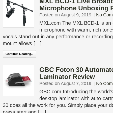
MXL BCD-1 Live Broad
Microphone Unboxing 
Posted on August 9, 2019
|
No Com
MXL.com The MXL BCD-1 is an 
microphone with warm, rich ton
vocals stand out in any performance or recording.
mount allows […]
Continue Reading...
GBC Foton 30 Automat
Laminator Review
Posted on August 7, 2019
|
No Com
GBC.com Introducing the world’s 
desktop laminator with auto-car
30 does all the work for you. Simply place your d
press start and […]