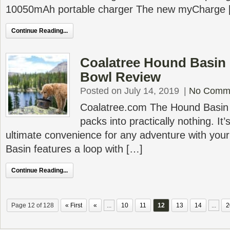
10050mAh portable charger The new myCharge 
Continue Reading...
Coalatree Hound Basin
Bowl Review
Posted on July 14, 2019
|
No Comm
Coalatree.com The Hound Basin
packs into practically nothing. It’
ultimate convenience for any adventure with yo
Basin features a loop with […]
Continue Reading...
Page 12 of 128
« First
«
...
10
11
12
13
14
...
2