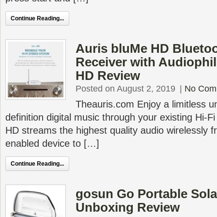
Continue Reading...
Auris bluMe HD Bluetoo
Receiver with Audiophi
HD Review
Posted on August 2, 2019
|
No Com
Theauris.com Enjoy a limitless u
definition digital music through your existing Hi-
HD streams the highest quality audio wirelessly 
enabled device to […]
Continue Reading...
gosun Go Portable Sol
Unboxing Review