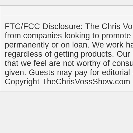
FTC/FCC Disclosure: The Chris Vo
from companies looking to promote 
permanently or on loan. We work ha
regardless of getting products. Our 
that we feel are not worthy of cons
given. Guests may pay for editorial
Copyright TheChrisVossShow.com 2