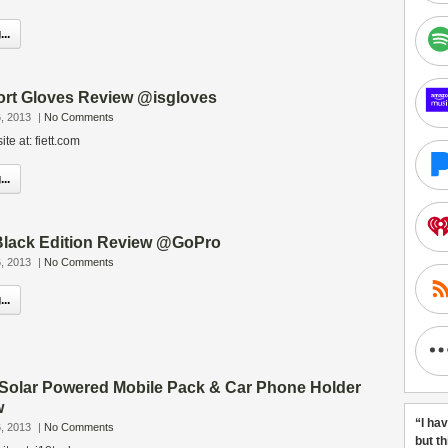
..
rt Gloves Review @isgloves
, 2013
|
No Comments
te at: fiett.com
..
lack Edition Review @GoPro
, 2013
|
No Comments
..
olar Powered Mobile Pack & Car Phone Holder
w
“I ha
, 2013
|
No Comments
but t