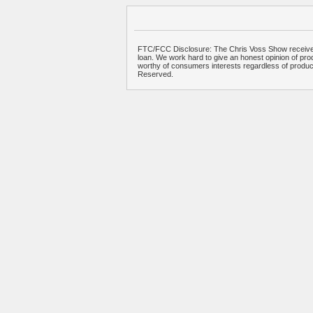
FTC/FCC Disclosure: The Chris Voss Show receives
loan. We work hard to give an honest opinion of prod
worthy of consumers interests regardless of produ
Reserved.