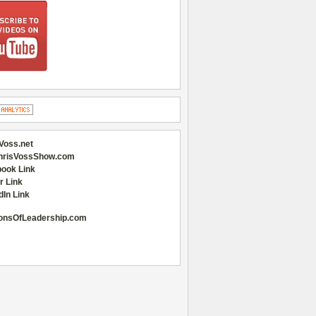
Voss.net
hrisVossShow.com
ook Link
r Link
dIn Link
onsOfLeadership.com