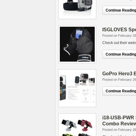
Continue Reading.
ISGLOVES Spo
Posted on February 26
Check out their websi
Continue Reading.
GoPro Hero3 B
Posted on February 26
Continue Reading.
i18-USB-PWR S
Combo Revie
Posted on February 26