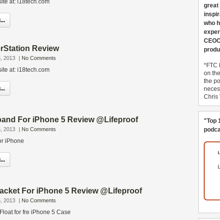
ite at: i18tech.com
great
inspi
..
who h
exper
CEOCo
rStation Review
produ
, 2013
|
No Comments
*FTC 
ite at: i18tech.com
on th
the po
..
necess
Chris
band For iPhone 5 Review @Lifeproof
"Top 
, 2013
|
No Comments
podca
or iPhone
..
Jacket For iPhone 5 Review @Lifeproof
, 2013
|
No Comments
 Float for fre iPhone 5 Case