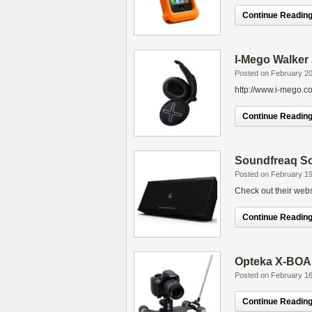
Continue Reading.
I-Mego Walker
Posted on February 20
http://www.i-mego.c
Continue Reading.
Soundfreaq S
Posted on February 19
Check out their web
Continue Reading.
Opteka X-BOAR
Posted on February 16
Continue Reading.