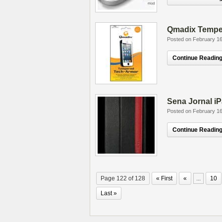
Qmadix Tempe
Posted on February 16
Continue Reading.
Sena Jornal i
Posted on February 16
Continue Reading.
Page 122 of 128
« First
«
...
10
Last »