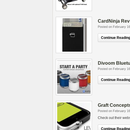
CardNinja Rev
Posted on February 16
Continue Reading.
Divoom Bluetu
Posted on February 16
Continue Reading.
Graft Concept
Posted on February 16
Check out their webs
Continue Reading.