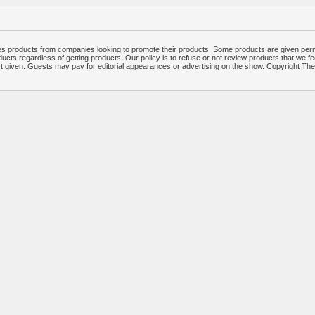
 products from companies looking to promote their products. Some products are given per
ucts regardless of getting products. Our policy is to refuse or not review products that we fe
ct given. Guests may pay for editorial appearances or advertising on the show. Copyright T