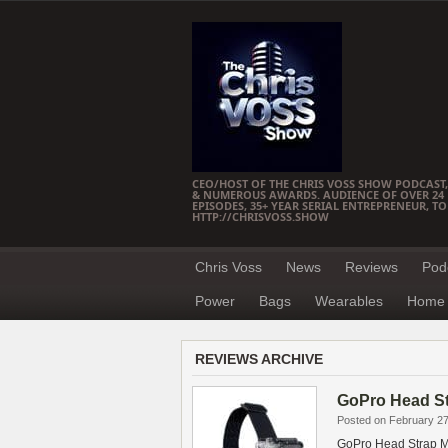
CEO/HOST OF THE CHRIS VOSS SHOW PODCAST,
& NUMEROUS AWARDS. AUDIENCE OF OVER 24 M
EPISODES, 35+ YEAR SERIAL ENTREPRENEUR, T
HTTP://CHRISVOSS.SHOW
Chris Voss
News
Reviews
Pod
Power
Bags
Wearables
Home 
REVIEWS ARCHIVE
GoPro Head S
Posted on February 27
GoPro Head Strap 