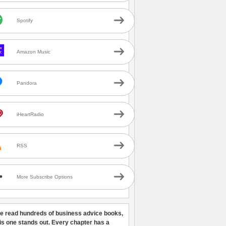
Spotify
Amazon Music
Pandora
iHeartRadio
RSS
More Subscribe Options
ve read hundreds of business advice books,
his one stands out. Every chapter has a