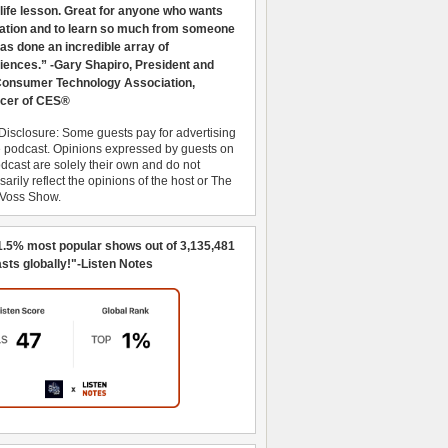
 life lesson. Great for anyone who wants
ration and to learn so much from someone
as done an incredible array of
iences.” -Gary Shapiro, President and
nsumer Technology Association,
cer of CES®
Disclosure: Some guests pay for advertising
e podcast. Opinions expressed by guests on
dcast are solely their own and do not
arily reflect the opinions of the host or The
 Voss Show.
1.5% most popular shows out of 3,135,481
sts globally!"-Listen Notes