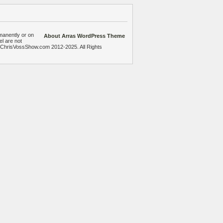
manently or on
About Arras WordPress Theme
el are not
heChrisVossShow.com 2012-2025. All Rights