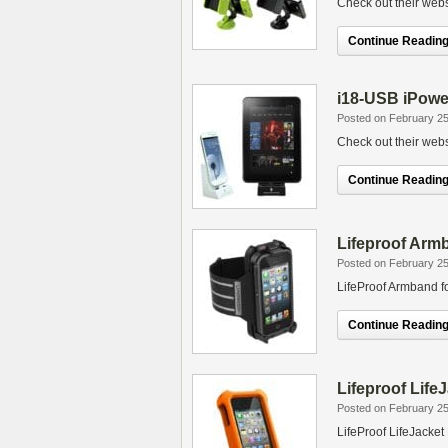
Check out their webs
Continue Reading.
i18-USB iPowe
Posted on February 25
Check out their webs
Continue Reading.
Lifeproof Arm
Posted on February 25
LifeProof Armband f
Continue Reading.
Lifeproof Life
Posted on February 25
LifeProof LifeJacket