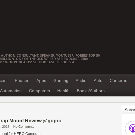
 AUTHOR, CONSULTANT, SPEAKER, YOUTUBER, FORBES TOP 50
ILLION. ONE OF THE OLDEST 16 YEAR PODCAST, 2500
OP 1% OF PODCASTS! SEE PODCAST EPISODES AT
cast
Phones
Apps
Gaming
Audio
Auto
Cameras
Automation
Computers
Health
Books/Authors
Subsc
trap Mount Review @gopro
, 2013
|
No Comments
Mount for HERO Cameras