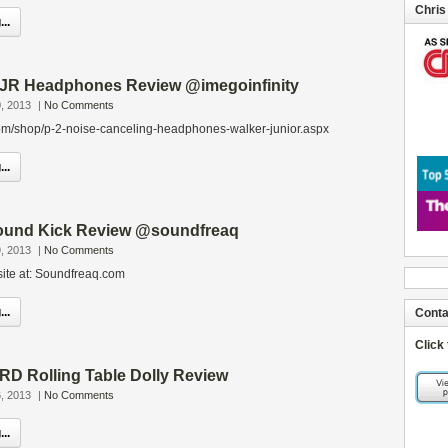
Chris
..
 JR Headphones Review @imegoinfinity
, 2013
|
No Comments
om/shop/p-2-noise-canceling-headphones-walker-junior.aspx
..
ound Kick Review @soundfreaq
, 2013
|
No Comments
site at: Soundfreaq.com
..
Conta
Click
D Rolling Table Dolly Review
, 2013
|
No Comments
..