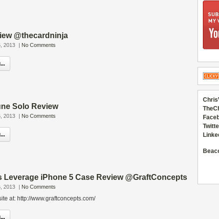
iew @thecardninja
, 2013
|
No Comments
..
Chris
ne Solo Review
TheC
, 2013
|
No Comments
Faceb
Twitte
..
Linke
Beac
s Leverage iPhone 5 Case Review @GraftConcepts
, 2013
|
No Comments
ite at: http://www.graftconcepts.com/
..