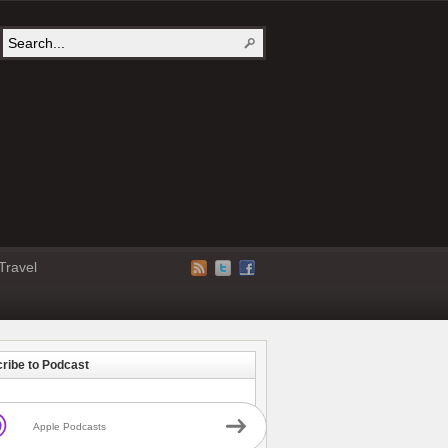
Travel
ribe to Podcast
Apple Podcasts