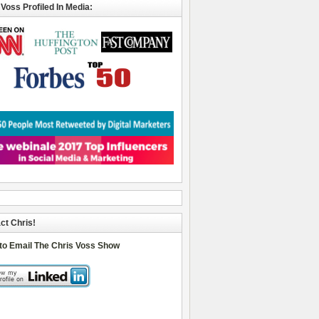
 Voss Profiled In Media:
ct Chris!
 to Email The Chris Voss Show