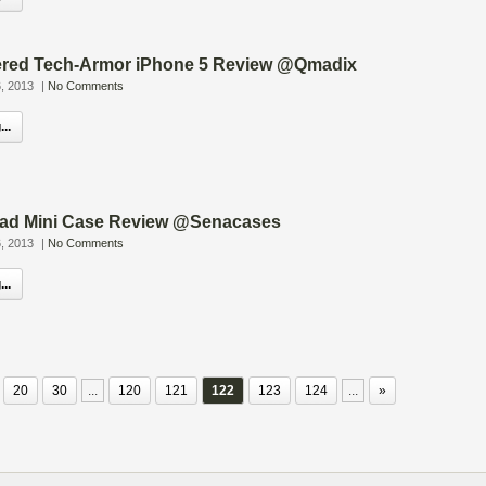
red Tech-Armor iPhone 5 Review @Qmadix
, 2013
|
No Comments
..
Pad Mini Case Review @Senacases
, 2013
|
No Comments
..
20
30
...
120
121
122
123
124
...
»