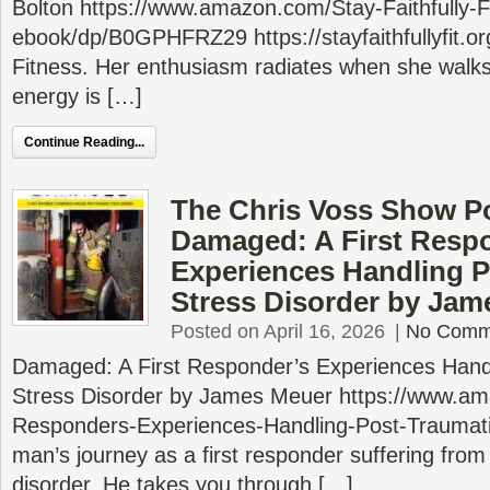
Bolton https://www.amazon.com/Stay-Faithfully-Fi
ebook/dp/B0GPHFRZ29 https://stayfaithfullyfit.org
Fitness. Her enthusiasm radiates when she walks
energy is […]
Continue Reading...
The Chris Voss Show P
Damaged: A First Resp
Experiences Handling P
Stress Disorder by Jam
Posted on April 16, 2026
|
No Comm
Damaged: A First Responder’s Experiences Hand
Stress Disorder by James Meuer https://www.
Responders-Experiences-Handling-Post-Trauma
man’s journey as a first responder suffering from
disorder. He takes you through […]