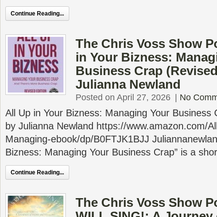
Continue Reading...
The Chris Voss Show Po
in Your Bizness: Manag
Business Crap (Revised
Julianna Newland
Posted on April 27, 2026
|
No Comm
All Up in Your Bizness: Managing Your Business 
by Julianna Newland https://www.amazon.com/Al
Managing-ebook/dp/B0FTJK1BJJ Juliannanewland
Bizness: Managing Your Business Crap” is a shor
Continue Reading...
The Chris Voss Show Po
WILL SING!: A Journey