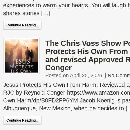
experiences to warm your hearts. You will laugh h
shares stories […]
Continue Reading...
The Chris Voss Show P
Protects His Own From
and revised Approved 
Conger
Posted on April 25, 2026
|
No Comm
Jesus Protects His Own From Harm: Reviewed a
RJC by Reynold Conger https://www.amazon.com
Own-Harm/dp/B0FD2FP6YM Jacob Koenig is past
Albuquerque, New Mexico, when he decides to [
Continue Reading...