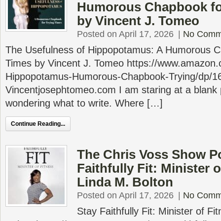
Humorous Chapbook for
by Vincent J. Tomeo
Posted on April 17, 2026
|
No Comm
The Usefulness of Hippopotamus: A Humorous Ch
Times by Vincent J. Tomeo https://www.amazon.
Hippopotamus-Humorous-Chapbook-Trying/dp/1
Vincentjosephtomeo.com I am staring at a blank 
wondering what to write. Where […]
Continue Reading...
The Chris Voss Show Po
Faithfully Fit: Minister 
Linda M. Bolton
Posted on April 17, 2026
|
No Comm
Stay Faithfully Fit: Minister of F