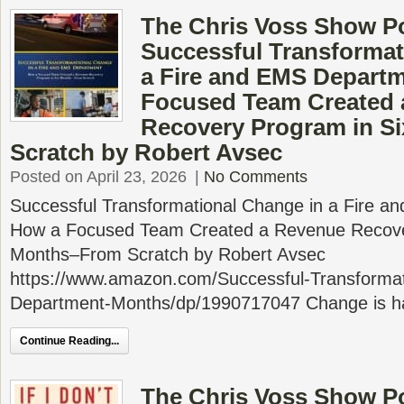
The Chris Voss Show P
Successful Transformat
a Fire and EMS Depart
Focused Team Created 
Recovery Program in S
Scratch by Robert Avsec
Posted on April 23, 2026
|
No Comments
Successful Transformational Change in a Fire 
How a Focused Team Created a Revenue Recove
Months–From Scratch by Robert Avsec
https://www.amazon.com/Successful-Transforma
Department-Months/dp/1990717047 Change is ha
Continue Reading...
The Chris Voss Show Pod