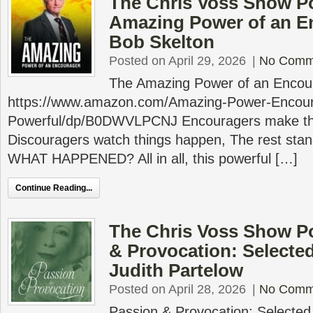
The Chris Voss Show P
Amazing Power of an E
Bob Skelton
Posted on April 29, 2026
|
No Comm
The Amazing Power of an Encou
https://www.amazon.com/Amazing-Power-Encou
Powerful/dp/B0DWVLPCNJ Encouragers make th
Discouragers watch things happen, The rest sta
WHAT HAPPENED? All in all, this powerful […]
Continue Reading...
The Chris Voss Show P
& Provocation: Selecte
Judith Partelow
Posted on April 28, 2026
|
No Comm
Passion & Provocation: Selecte