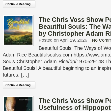
Continue Reading...
The Chris Voss Show P
Beautiful Souls: The W
by Christopher Adam R
Posted on April 19, 2026
|
No Comm
Beautiful Souls: The Ways of Wo
Adam Rice Beautifulsoulss.com https://www.ama
Souls-Christopher-Adam-Rice/dp/1970529148 This 
Beautiful Souls! A beautiful beginning to an inspire
futures. […]
Continue Reading...
The Chris Voss Show P
Usefulness of Hippopo