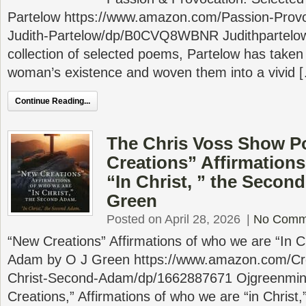
Partelow https://www.amazon.com/Passion-Provo
Judith-Partelow/dp/B0CVQ8WBNR Judithpartelow
collection of selected poems, Partelow has taken
woman’s existence and woven them into a vivid 
Continue Reading...
The Chris Voss Show P
Creations” Affirmations
“In Christ, ” the Secon
Green
Posted on April 28, 2026
|
No Comm
“New Creations” Affirmations of who we are “In C
Adam by O J Green https://www.amazon.com/Crea
Christ-Second-Adam/dp/1662887671 Ojgreenmin
Creations,” Affirmations of who we are “in Christ