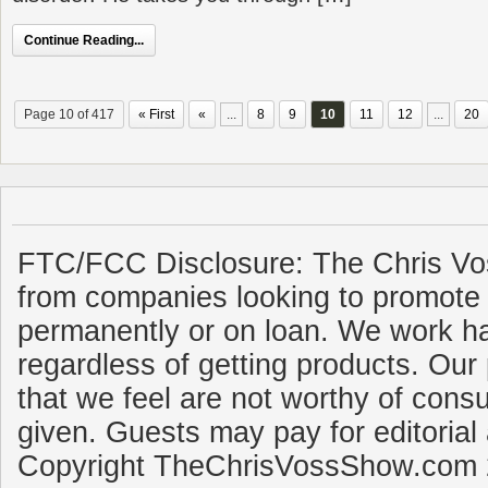
Continue Reading...
Page 10 of 417
« First
«
...
8
9
10
11
12
...
20
FTC/FCC Disclosure: The Chris Vo
from companies looking to promote 
permanently or on loan. We work ha
regardless of getting products. Our 
that we feel are not worthy of cons
given. Guests may pay for editorial
Copyright TheChrisVossShow.com 2