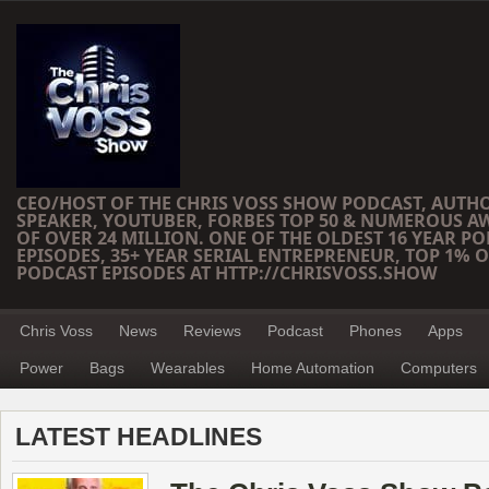
CEO/HOST OF THE CHRIS VOSS SHOW PODCAST, AUTH
SPEAKER, YOUTUBER, FORBES TOP 50 & NUMEROUS A
OF OVER 24 MILLION. ONE OF THE OLDEST 16 YEAR PO
EPISODES, 35+ YEAR SERIAL ENTREPRENEUR, TOP 1% O
PODCAST EPISODES AT HTTP://CHRISVOSS.SHOW
Chris Voss
News
Reviews
Podcast
Phones
Apps
Power
Bags
Wearables
Home Automation
Computers
LATEST HEADLINES