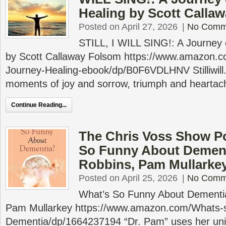
Healing by Scott Calla
Posted on April 27, 2026
|
No Comm
STILL, I WILL SING!: A Journey
by Scott Callaway Folsom https://www.amazon.
Journey-Healing-ebook/dp/B0F6VDLHNV Stilliwill.or
moments of joy and sorrow, triumph and heartache
Continue Reading...
The Chris Voss Show P
So Funny About Dement
Robbins, Pam Mullarke
Posted on April 25, 2026
|
No Comm
What’s So Funny About Dementia
Pam Mullarkey https://www.amazon.com/Whats-
Dementia/dp/1664237194 “Dr. Pam” uses her uni