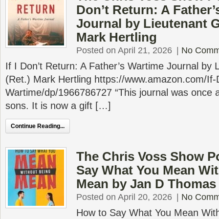
Don’t Return: A Father’
Journal by Lieutenant G
Mark Hertling
Posted on April 21, 2026
|
No Comm
If I Don’t Return: A Father’s Wartime Journal by
(Ret.) Mark Hertling https://www.amazon.com/If-
Wartime/dp/1966786727 “This journal was once a 
sons. It is now a gift […]
Continue Reading...
The Chris Voss Show P
Say What You Mean Wit
Mean by Jan D Thomas
Posted on April 20, 2026
|
No Comm
How to Say What You Mean With