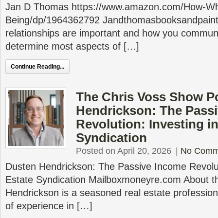
Jan D Thomas https://www.amazon.com/How-Wh
Being/dp/1964362792 Jandthomasbooksandpaint
relationships are important and how you communic
determine most aspects of […]
Continue Reading...
The Chris Voss Show P
Hendrickson: The Pass
Revolution: Investing in
Syndication
Posted on April 20, 2026
|
No Comm
Dusten Hendrickson: The Passive Income Revoluti
Estate Syndication Mailboxmoneyre.com About t
Hendrickson is a seasoned real estate profession
of experience in […]