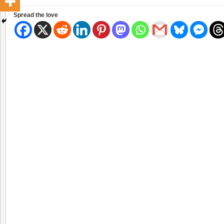
Spread the love