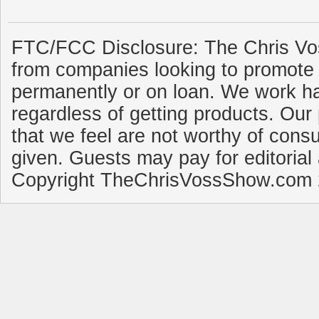
FTC/FCC Disclosure: The Chris Vo
from companies looking to promote 
permanently or on loan. We work ha
regardless of getting products. Our 
that we feel are not worthy of cons
given. Guests may pay for editorial
Copyright TheChrisVossShow.com 2