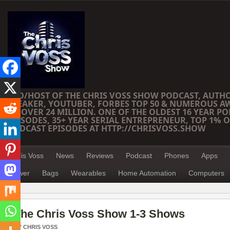
CEO/HOST OF THE CHRIS VOSS SHOW PODCAST, AUTH
SPEAKER, YOUTUBER, FORBES TOP 50 & NUMEROUS A
OF OVER 24 MILLION. ONE OF THE OLDEST 16 YEAR PO
EPISODES, 35+ YEAR SERIAL ENTREPRENEUR, TOP 1% O
PODCAST EPISODES AT HTTP://CHRISVOSS.SHOW
Chris Voss
News
Reviews
Podcast
Phones
Apps
Power
Bags
Wearables
Home Automation
Computers
The Chris Voss Show 1-3 Shows
BY
CHRIS VOSS