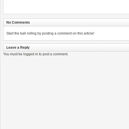
No Comments
Start the ball rolling by posting a comment on this article!
Leave a Reply
You must be
logged in
to post a comment.