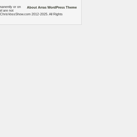
manently or on
About Arras WordPress Theme
el are not
heChrisVossShow.com 2012-2025. All Rights