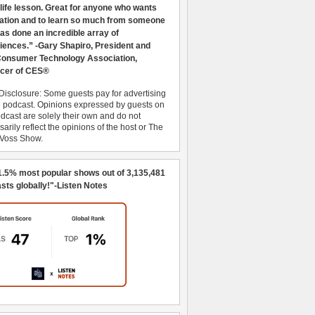
 life lesson. Great for anyone who wants
ration and to learn so much from someone
as done an incredible array of
iences.” -Gary Shapiro, President and
nsumer Technology Association,
cer of CES®
Disclosure: Some guests pay for advertising
e podcast. Opinions expressed by guests on
dcast are solely their own and do not
arily reflect the opinions of the host or The
 Voss Show.
1.5% most popular shows out of 3,135,481
sts globally!"-Listen Notes