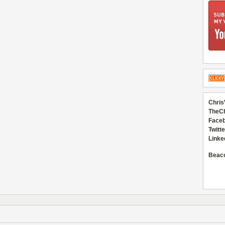
Chris
TheC
Faceb
Twitte
Linke
Beac