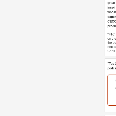
great
inspi
who h
exper
CEOCo
produ
*FTC 
on th
the po
necess
Chris
"Top 
podca