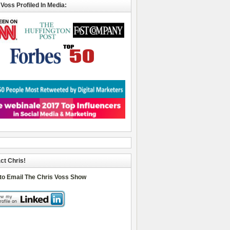
 Voss Profiled In Media:
ct Chris!
 to Email The Chris Voss Show