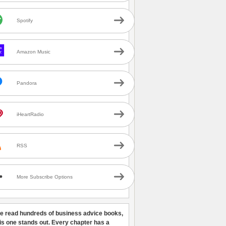
Spotify
Amazon Music
Pandora
iHeartRadio
RSS
More Subscribe Options
ve read hundreds of business advice books,
his one stands out. Every chapter has a