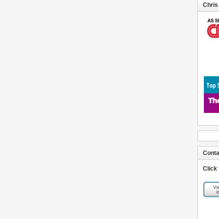
Chris
Conta
Click