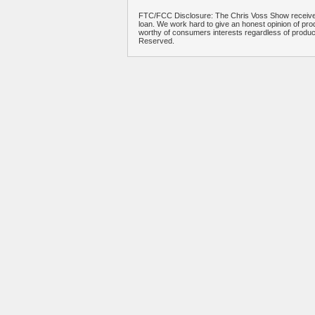
FTC/FCC Disclosure: The Chris Voss Show receives
loan. We work hard to give an honest opinion of prod
worthy of consumers interests regardless of produ
Reserved.