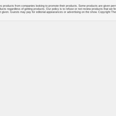
 products from companies looking to promote their products. Some products are given per
ucts regardless of getting products. Our policy is to refuse or not review products that we fe
ct given. Guests may pay for editorial appearances or advertising on the show. Copyright T