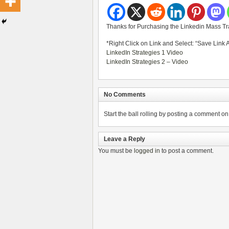
Thanks for Purchasing the Linkedin Mass Tra
*Right Click on Link and Select: “Save Link 
LinkedIn Strategies 1 Video
LinkedIn Strategies 2 – Video
No Comments
Start the ball rolling by posting a comment on t
Leave a Reply
You must be
logged in
to post a comment.