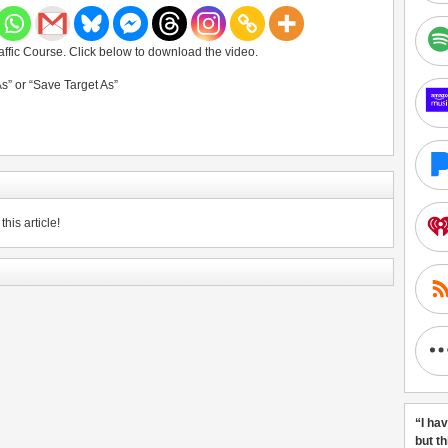
ffic Course. Click below to download the video.
As” or “Save Target As”
his article!
“I ha
but t