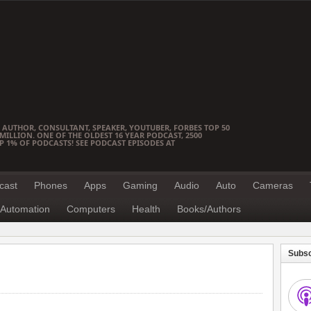
 AUTHOR, CONSULTANT, SPEAKER, YOUTUBER, FORBES TOP 50
ILLION. ONE OF THE OLDEST 16 YEAR PODCAST, 2500
OP 1% OF PODCASTS! SEE PODCAST EPISODES AT
cast
Phones
Apps
Gaming
Audio
Auto
Cameras
Automation
Computers
Health
Books/Authors
Subsc