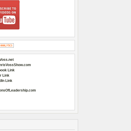
Voss.net
hrisVossShow.com
ook Link
r Link
dIn Link
onsOfLeadership.com