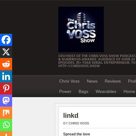
CEO/HOST OF THE CHRIS VOSS SHOW PODCAST,
& NUMEROUS AWARDS. AUDIENCE OF OVER 24 M
EPISODES, 35+ YEAR SERIAL ENTREPRENEUR, T
HTTP://CHRISVOSS.SHOW
Chris Voss
News
Reviews
Pod
Power
Bags
Wearables
Home 
linkd
BY
CHRIS VOSS
Spread the love