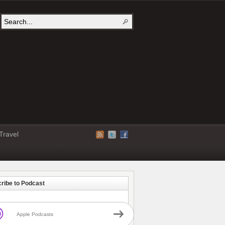
Travel
ribe to Podcast
Apple Podcasts