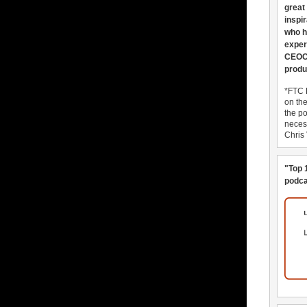
great
inspi
who h
exper
CEOCo
produ
*FTC 
on th
the po
necess
Chris
"Top 
podca