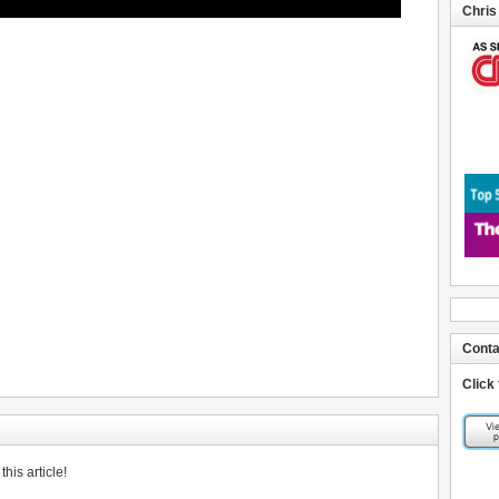
Chris
Conta
Click
his article!