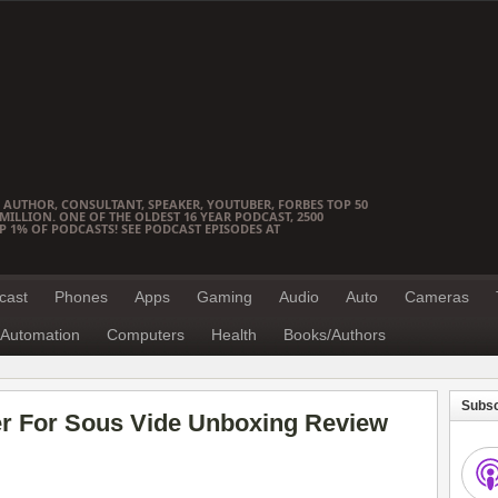
 AUTHOR, CONSULTANT, SPEAKER, YOUTUBER, FORBES TOP 50
ILLION. ONE OF THE OLDEST 16 YEAR PODCAST, 2500
OP 1% OF PODCASTS! SEE PODCAST EPISODES AT
cast
Phones
Apps
Gaming
Audio
Auto
Cameras
Automation
Computers
Health
Books/Authors
Subsc
r For Sous Vide Unboxing Review