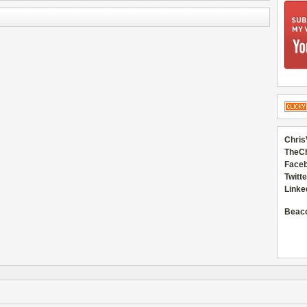
Chris
TheC
Faceb
Twitte
Linke
Beac