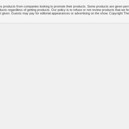
 products from companies looking to promote their products. Some products are given per
ucts regardless of getting products. Our policy is to refuse or not review products that we fe
ct given. Guests may pay for editorial appearances or advertising on the show. Copyright T