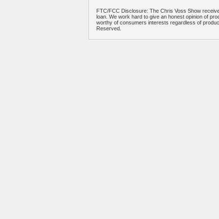
FTC/FCC Disclosure: The Chris Voss Show receives
loan. We work hard to give an honest opinion of prod
worthy of consumers interests regardless of produ
Reserved.