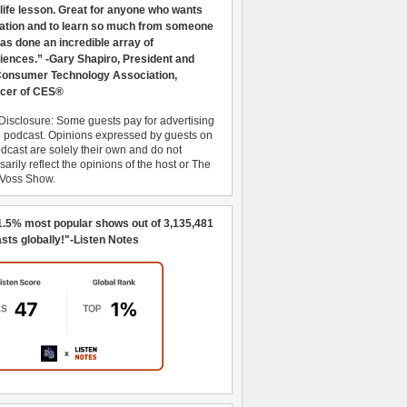
 life lesson. Great for anyone who wants
ration and to learn so much from someone
as done an incredible array of
iences.” -Gary Shapiro, President and
nsumer Technology Association,
cer of CES®
Disclosure: Some guests pay for advertising
e podcast. Opinions expressed by guests on
dcast are solely their own and do not
arily reflect the opinions of the host or The
 Voss Show.
1.5% most popular shows out of 3,135,481
sts globally!"-Listen Notes