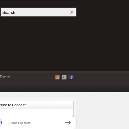
Travel
ribe to Podcast
Apple Podcasts