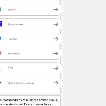
Spotify
Amazon Music
Pandora
iHeartRadio
RSS
More Subscribe Options
ve read hundreds of business advice books,
his one stands out. Every chapter has a