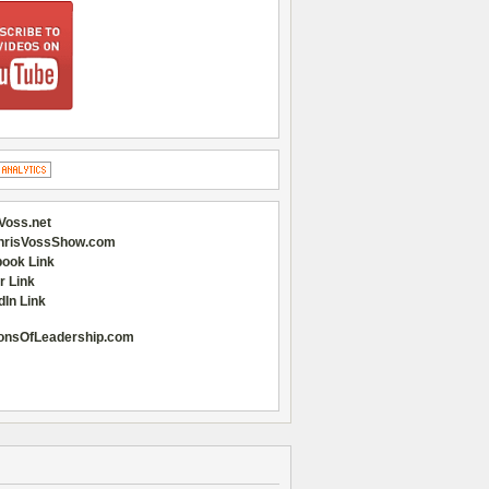
Voss.net
hrisVossShow.com
ook Link
r Link
dIn Link
onsOfLeadership.com