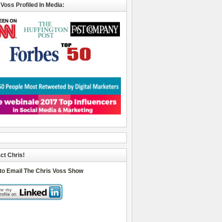
 Voss Profiled In Media:
ct Chris!
 to Email The Chris Voss Show