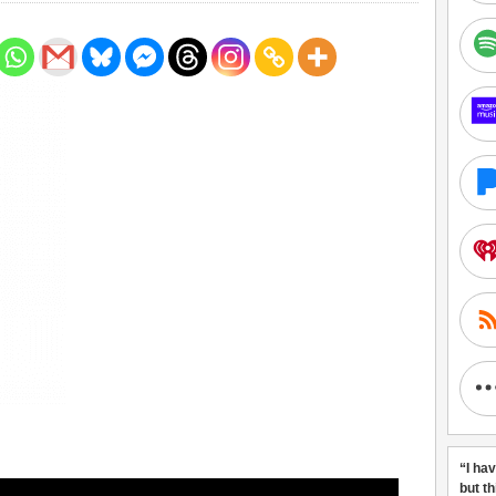
“I ha
but t