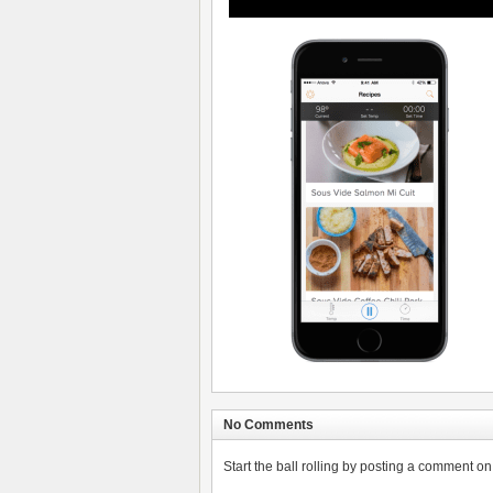
No Comments
Start the ball rolling by posting a comment on t