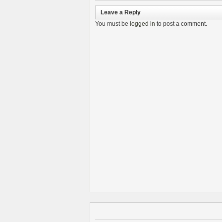
Leave a Reply
You must be
logged in
to post a comment.