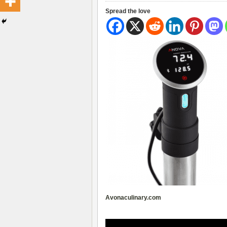
Spread the love
Avonaculinary.com