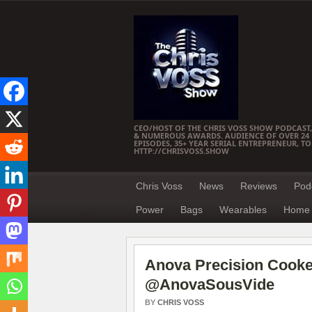
CEO/HOST OF THE CHRIS VOSS SHOW PODCAST,
& NUMEROUS AWARDS. AUDIENCE OF OVER 24 M
EPISODES, 35+ YEAR SERIAL ENTREPRENEUR, T
HTTP://CHRISVOSS.SHOW
Chris Voss
News
Reviews
Pod
Power
Bags
Wearables
Home 
Anova Precision Cooke
@AnovaSousVide
BY
CHRIS VOSS