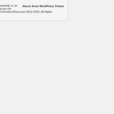
manently or on
About Arras WordPress Theme
el are not
heChrisVossShow.com 2012-2025. All Rights