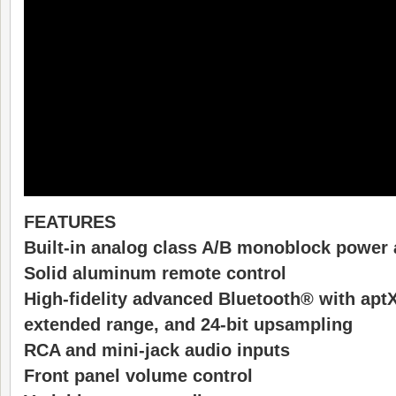
FEATURES
Built-in analog class A/B monoblock power 
Solid aluminum remote control
High-fidelity advanced Bluetooth® with aptX
extended range, and 24-bit upsampling
RCA and mini-jack audio inputs
Front panel volume control