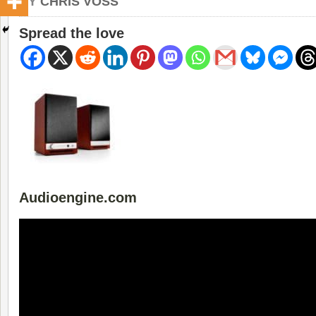
BY
CHRIS VOSS
Spread the love
Audioengine.com