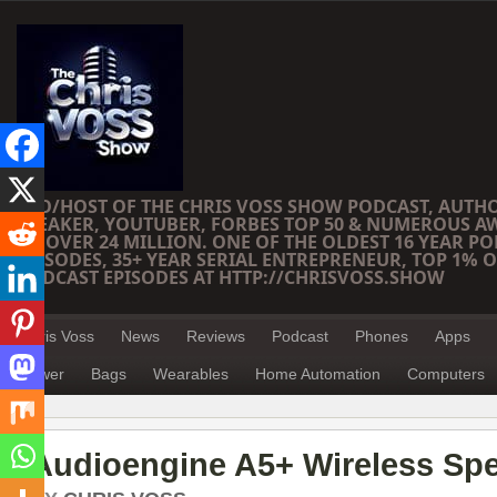
CEO/HOST OF THE CHRIS VOSS SHOW PODCAST, AUTH
SPEAKER, YOUTUBER, FORBES TOP 50 & NUMEROUS A
OF OVER 24 MILLION. ONE OF THE OLDEST 16 YEAR PO
EPISODES, 35+ YEAR SERIAL ENTREPRENEUR, TOP 1% O
PODCAST EPISODES AT HTTP://CHRISVOSS.SHOW
Chris Voss
News
Reviews
Podcast
Phones
Apps
Power
Bags
Wearables
Home Automation
Computers
Audioengine A5+ Wireless Sp