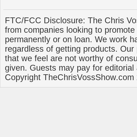
FTC/FCC Disclosure: The Chris Vo
from companies looking to promote 
permanently or on loan. We work ha
regardless of getting products. Our 
that we feel are not worthy of cons
given. Guests may pay for editorial
Copyright TheChrisVossShow.com 2