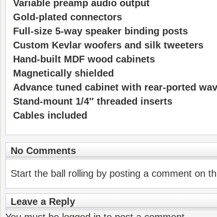
Variable preamp audio output
Gold-plated connectors
Full-size 5-way speaker binding posts
Custom Kevlar woofers and silk tweeters
Hand-built MDF wood cabinets
Magnetically shielded
Advance tuned cabinet with rear-ported wa
Stand-mount 1/4″ threaded inserts
Cables included
No Comments
Start the ball rolling by posting a comment on thi
Leave a Reply