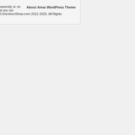
manently or on
About Arras WordPress Theme
el are not
heChrisVossShow.com 2012-2025. All Rights