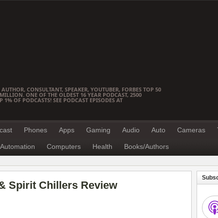
 AUTHOR, CONSULTANT, SPEAKER, YOUTUBER, FORBES TOP 50
ILLION. ONE OF THE OLDEST 16 YEAR PODCAST, 2500
OP 1% OF PODCASTS! SEE PODCAST EPISODES AT
cast
Phones
Apps
Gaming
Audio
Auto
Cameras
Automation
Computers
Health
Books/Authors
Subsc
& Spirit Chillers Review