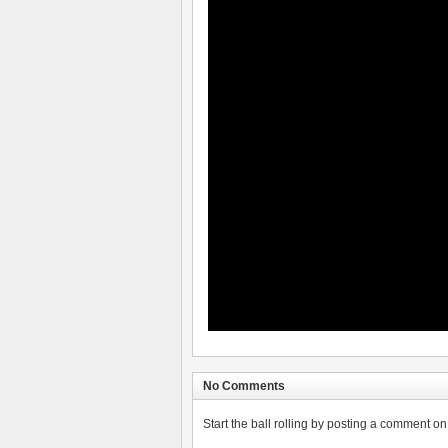
No Comments
Start the ball rolling by posting a comment on t