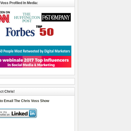
 Voss Profiled In Media:
ct Chris!
 to Email The Chris Voss Show