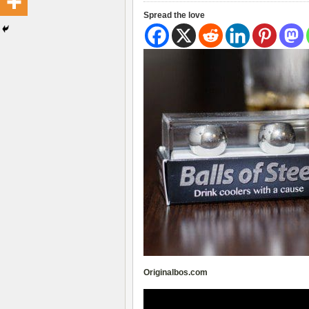
Spread the love
Originalbos.com