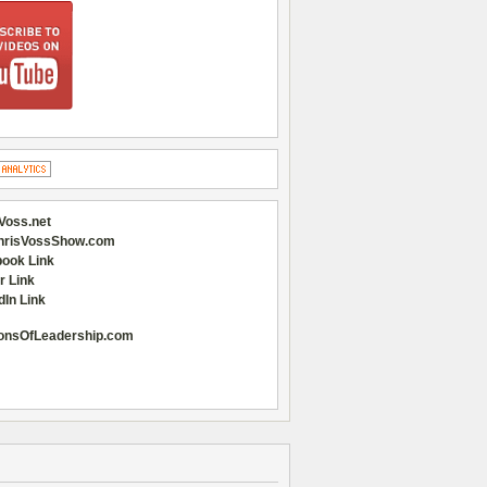
Voss.net
hrisVossShow.com
ook Link
r Link
dIn Link
onsOfLeadership.com