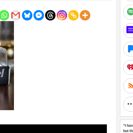
“I ha
but t