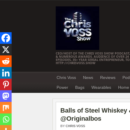
CEO/HOST OF THE CHRIS VOSS SHOW PODCAST,
& NUMEROUS AWARDS. AUDIENCE OF OVER 24 M
EPISODES, 35+ YEAR SERIAL ENTREPRENEUR, T
HTTP://CHRISVOSS.SHOW
Chris Voss
News
Reviews
Pod
Power
Bags
Wearables
Home 
Balls of Steel Whiskey 
@Originalbos
BY
CHRIS VOSS