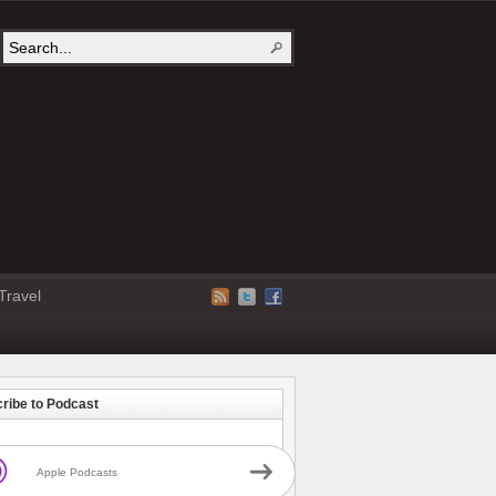
Travel
ribe to Podcast
Apple Podcasts