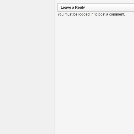
Leave a Reply
You must be
logged in
to post a comment.