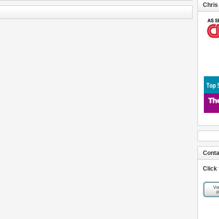
Chris
Conta
Click