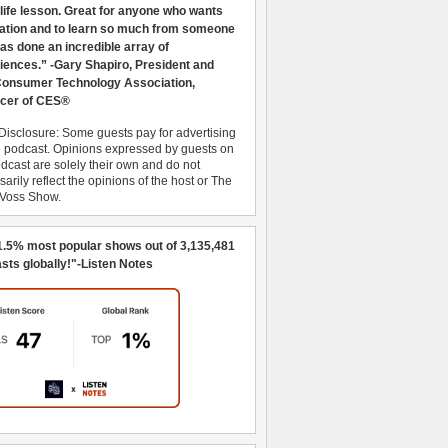
 life lesson. Great for anyone who wants
ration and to learn so much from someone
as done an incredible array of
iences.” -Gary Shapiro, President and
nsumer Technology Association,
cer of CES®
Disclosure: Some guests pay for advertising
e podcast. Opinions expressed by guests on
dcast are solely their own and do not
arily reflect the opinions of the host or The
 Voss Show.
1.5% most popular shows out of 3,135,481
sts globally!"-Listen Notes