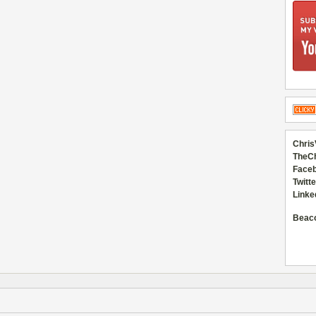
Chris
TheC
Faceb
Twitte
Linke
Beac