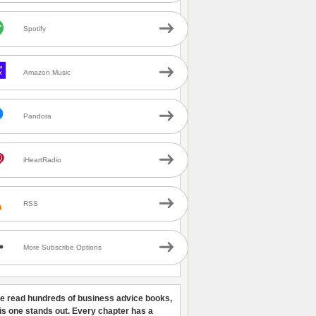
Spotify
Amazon Music
Pandora
iHeartRadio
RSS
More Subscribe Options
ve read hundreds of business advice books,
his one stands out. Every chapter has a