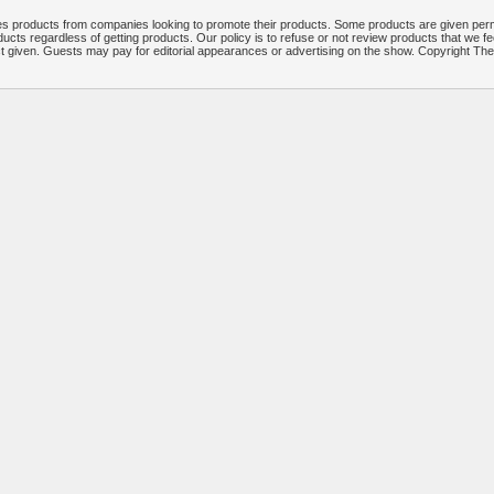
 products from companies looking to promote their products. Some products are given per
ucts regardless of getting products. Our policy is to refuse or not review products that we fe
ct given. Guests may pay for editorial appearances or advertising on the show. Copyright T