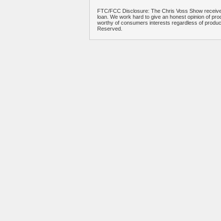
FTC/FCC Disclosure: The Chris Voss Show receives
loan. We work hard to give an honest opinion of prod
worthy of consumers interests regardless of produ
Reserved.