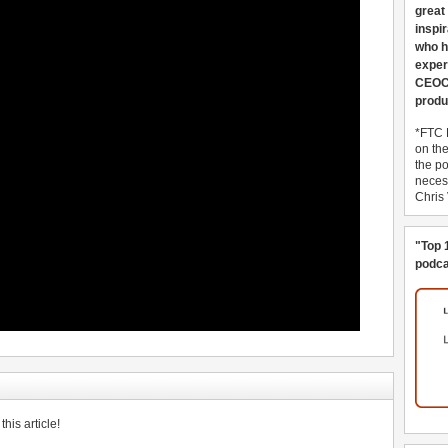
great
inspi
who h
exper
CEOCo
produ
*FTC 
on th
the po
necess
Chris
"Top 
podca
his article!