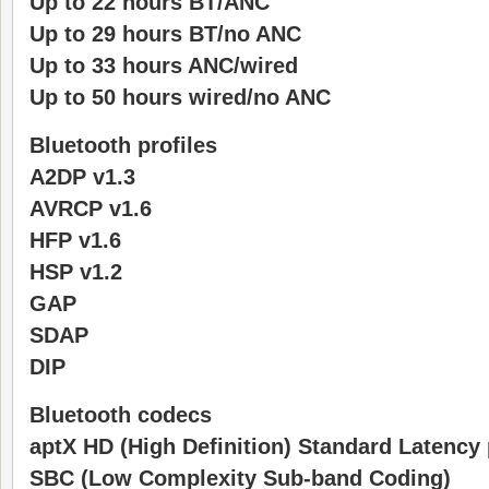
Up to 22 hours BT/ANC
Up to 29 hours BT/no ANC
Up to 33 hours ANC/wired
Up to 50 hours wired/no ANC
Bluetooth profiles
A2DP v1.3
AVRCP v1.6
HFP v1.6
HSP v1.2
GAP
SDAP
DIP
Bluetooth codecs
aptX HD (High Definition) Standard Latency
SBC (Low Complexity Sub-band Coding)