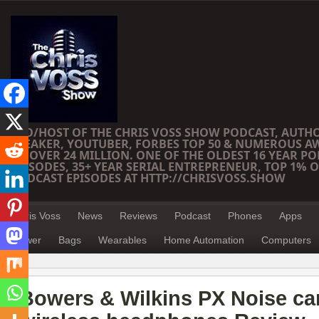
CEO/HOST OF THE CHRIS VOSS SHOW PODCAST, AUTH
SPEAKER, YOUTUBER, FORBES TOP 50 & NUMEROUS A
OF OVER 24 MILLION. ONE OF THE OLDEST 16 YEAR PO
EPISODES, 35+ YEAR SERIAL ENTREPRENEUR, TOP 1% O
PODCAST EPISODES AT HTTP://CHRISVOSS.SHOW
Chris Voss
News
Reviews
Podcast
Phones
Apps
Power
Bags
Wearables
Home Automation
Computers
Bowers & Wilkins PX Noise ca