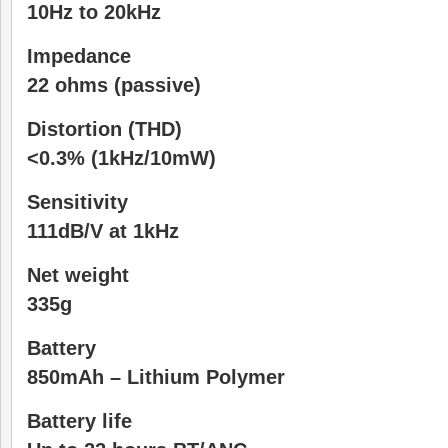
10Hz to 20kHz
Impedance
22 ohms (passive)
Distortion (THD)
<0.3% (1kHz/10mW)
Sensitivity
111dB/V at 1kHz
Net weight
335g
Battery
850mAh – Lithium Polymer
Battery life