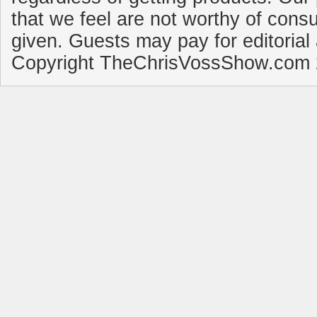
that we feel are not worthy of cons
given. Guests may pay for editorial
Copyright TheChrisVossShow.com 2