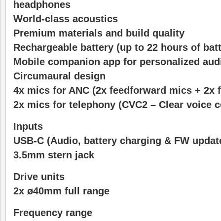
headphones
World-class acoustics
Premium materials and build quality
Rechargeable battery (up to 22 hours of batte
Mobile companion app for personalized aud
Circumaural design
4x mics for ANC (2x feedforward mics + 2x 
2x mics for telephony (CVC2 – Clear voice 
Inputs
USB-C (Audio, battery charging & FW updat
3.5mm stern jack
Drive units
2x ø40mm full range
Frequency range