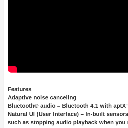
Features
Adaptive noise canceling
Bluetooth® audio – Bluetooth 4.1 with apt
Natural UI (User Interface) – In-built sensor
such as stopping audio playback when you