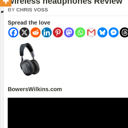
wireless headphones Review
BY
CHRIS VOSS
Spread the love
BowersWilkins.com