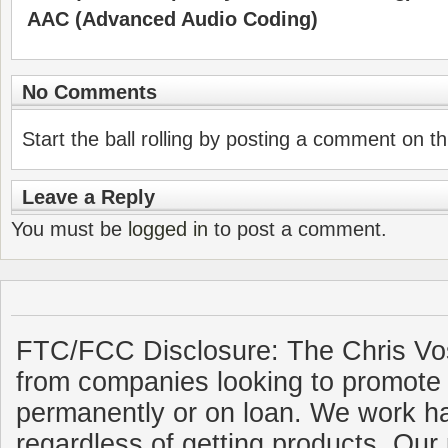
AAC (Advanced Audio Coding)
No Comments
Start the ball rolling by posting a comment on thi
Leave a Reply
You must be
logged in
to post a comment.
FTC/FCC Disclosure: The Chris Vo
from companies looking to promote 
permanently or on loan. We work ha
regardless of getting products. Our 