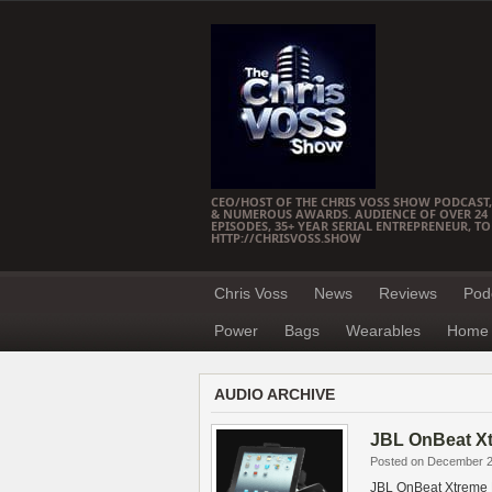
CEO/HOST OF THE CHRIS VOSS SHOW PODCAST,
& NUMEROUS AWARDS. AUDIENCE OF OVER 24 M
EPISODES, 35+ YEAR SERIAL ENTREPRENEUR, T
HTTP://CHRISVOSS.SHOW
Chris Voss
News
Reviews
Pod
Power
Bags
Wearables
Home 
AUDIO ARCHIVE
JBL OnBeat X
Posted on December 2
JBL OnBeat Xtreme 