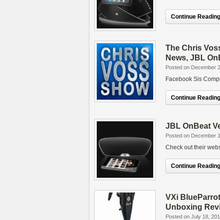
Continue Reading.
The Chris Vos
News, JBL On
Posted on December 2
Facebook Sis Compl
Continue Reading.
JBL OnBeat V
Posted on December 1
Check out their webs
Continue Reading.
VXi BlueParro
Unboxing Rev
Posted on July 18, 20