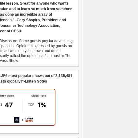
 life lesson. Great for anyone who wants
ration and to learn so much from someone
as done an incredible array of
iences.” -Gary Shapiro, President and
nsumer Technology Association,
cer of CES®
Disclosure: Some guests pay for advertising
e podcast. Opinions expressed by guests on
dcast are solely their own and do not
arily reflect the opinions of the host or The
 Voss Show.
1.5% most popular shows out of 3,135,481
sts globally!"-Listen Notes