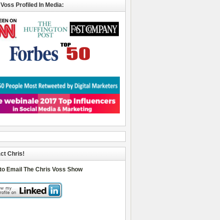
 Voss Profiled In Media:
ct Chris!
 to Email The Chris Voss Show