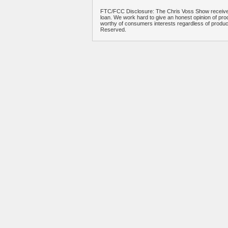
FTC/FCC Disclosure: The Chris Voss Show receives
loan. We work hard to give an honest opinion of prod
worthy of consumers interests regardless of produ
Reserved.