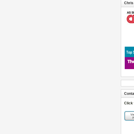
Chris
Conta
Click