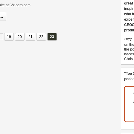
great
ite at: Vxicorp.com
inspi
who h
..
exper
CEOCo
produ
..
19
20
21
22
23
*FTC 
on th
the po
necess
Chris
"Top 
podca