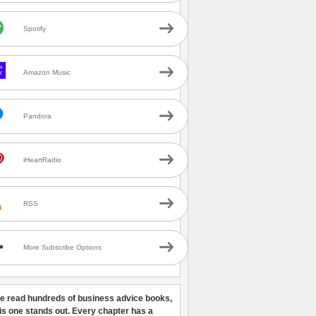
Spotify
Amazon Music
Pandora
iHeartRadio
RSS
More Subscribe Options
ve read hundreds of business advice books,
his one stands out. Every chapter has a