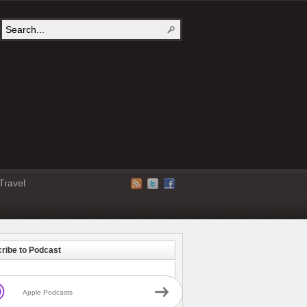
Travel
ribe to Podcast
Apple Podcasts