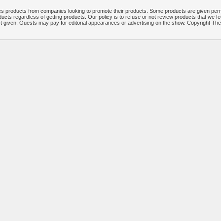
 products from companies looking to promote their products. Some products are given per
ucts regardless of getting products. Our policy is to refuse or not review products that we fe
ct given. Guests may pay for editorial appearances or advertising on the show. Copyright T