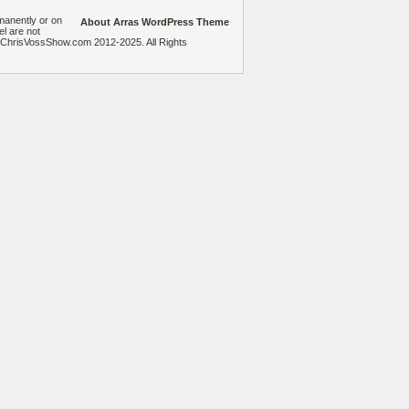
manently or on
About Arras WordPress Theme
el are not
heChrisVossShow.com 2012-2025. All Rights