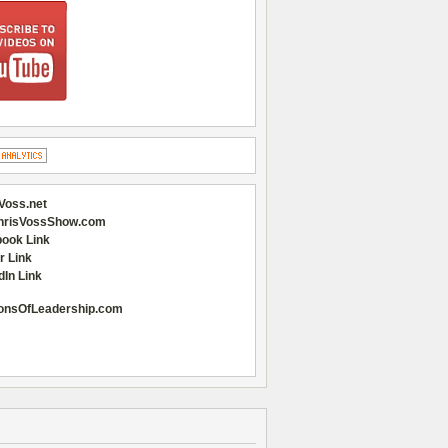
Voss.net
hrisVossShow.com
ook Link
r Link
dIn Link
onsOfLeadership.com