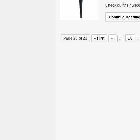
Check out their webs
Continue Reading.
Page 23 of 23
« First
«
...
10
.