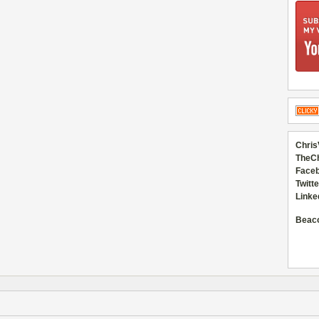
Chris
TheC
Faceb
Twitte
Linke
Beac