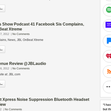
..
s Show Podcast 41 Facebook Sis Complains,
Beat Xtreme
7, 2012
|
No Comments
ains, News, JBL OnBeat Xtreme
..
enue Review @JBLaudio
6, 2012
|
No Comments
ite at: JBL.com
..
tt Xpress Noise Suppression Bluetooth Headset
iew
“I ha
but t
12
|
No Comments