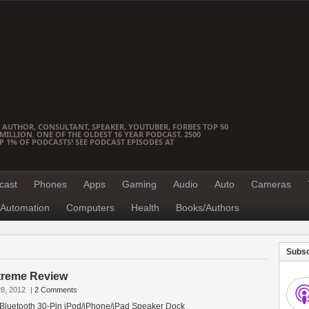
 AUTHOR, CONSULTANT, SPEAKER, YOUTUBER, FORBES TOP 50
ILLION. ONE OF THE OLDEST 16 YEAR PODCAST, 2500
OP 1% OF PODCASTS! SEE PODCAST EPISODES AT
cast
Phones
Apps
Gaming
Audio
Auto
Cameras
Automation
Computers
Health
Books/Authors
Subsc
treme Review
8, 2012
|
2 Comments
Bluetooth 30-Pin iPod/iPhone/iPad Speaker Dock