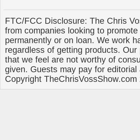
FTC/FCC Disclosure: The Chris Vo
from companies looking to promote 
permanently or on loan. We work ha
regardless of getting products. Our 
that we feel are not worthy of cons
given. Guests may pay for editorial
Copyright TheChrisVossShow.com 2