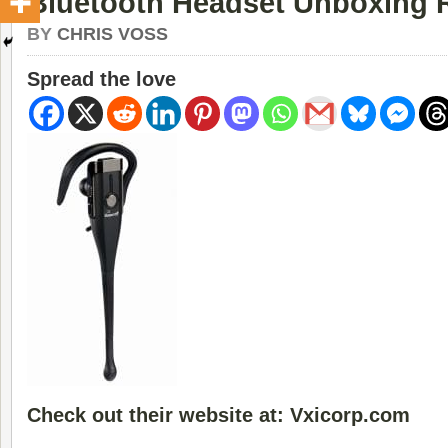
Bluetooth Headset Unboxing 
BY
CHRIS VOSS
Spread the love
Check out their website at: Vxicorp.com