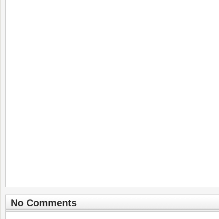
No Comments