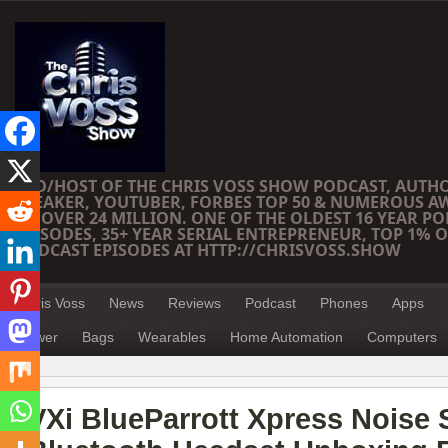
CEO/HOST OF THE CHRIS VOSS SHOW PODCAST, AUTH
SPEAKER, YOUTUBER, FORBES TOP 50 & NUMEROUS A
OF OVER 24 MILLION. ONE OF THE OLDEST 16 YEAR PO
EPISODES, 35+ YEAR SERIAL ENTREPRENEUR, TOP 1% O
PODCAST EPISODES AT HTTP://CHRISVOSS.SHOW
Chris Voss
News
Reviews
Podcast
Phones
Apps
Power
Bags
Wearables
Home Automation
Computers
VXi BlueParrott Xpress Noise