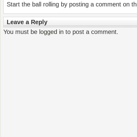
Start the ball rolling by posting a comment on thi
Leave a Reply
You must be
logged in
to post a comment.