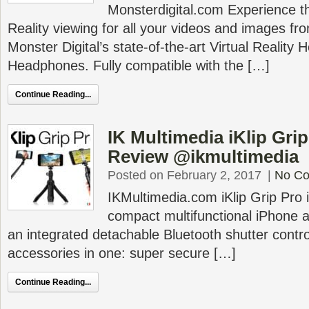
Monsterdigital.com Experience the 
Reality viewing for all your videos and images f
Monster Digital’s state-of-the-art Virtual Reality 
Headphones. Fully compatible with the […]
Continue Reading...
IK Multimedia iKlip Gri
Review @ikmultimedia
Posted on February 2, 2017
|
No C
IKMultimedia.com iKlip Grip Pro i
compact multifunctional iPhone 
an integrated detachable Bluetooth shutter control 
accessories in one: super secure […]
Continue Reading...