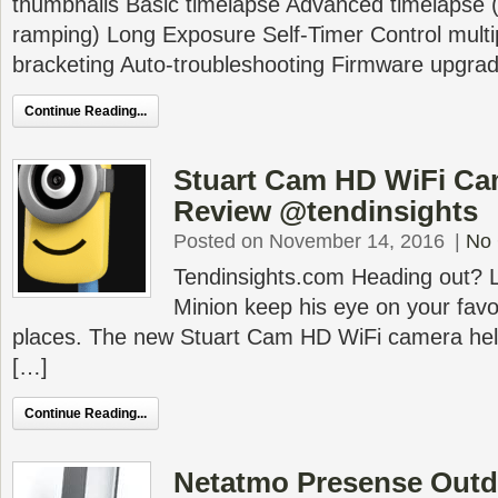
thumbnails Basic timelapse Advanced timelapse (
ramping) Long Exposure Self-Timer Control mul
bracketing Auto-troubleshooting Firmware upgra
Continue Reading...
Stuart Cam HD WiFi C
Review @tendinsights
Posted on November 14, 2016
|
No
Tendinsights.com Heading out? Le
Minion keep his eye on your favo
places. The new Stuart Cam HD WiFi camera help
[…]
Continue Reading...
Netatmo Presense Outd