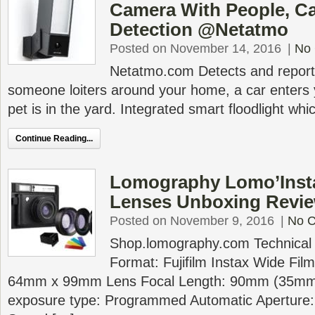
Camera With People, Ca
Detection @Netatmo
Posted on November 14, 2016
|
No
Netatmo.com Detects and reports 
someone loiters around your home, a car enters 
pet is in the yard. Integrated smart floodlight wh
Continue Reading...
Lomography Lomo’Insta
Lenses Unboxing Revi
Posted on November 9, 2016
|
No 
Shop.lomography.com Technical S
Format: Fujifilm Instax Wide Fil
64mm x 99mm Lens Focal Length: 90mm (35mm 
exposure type: Programmed Automatic Aperture: f