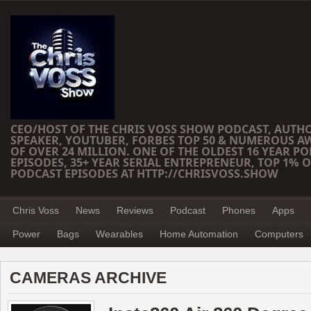
CEO/HOST OF THE CHRIS VOSS SHOW PODCAST, AUTH
SPEAKER, YOUTUBER, FORBES TOP 50 & NUMEROUS A
OF OVER 24 MILLION. ONE OF THE OLDEST 16 YEAR PO
EPISODES, 35+ YEAR SERIAL ENTREPRENEUR, TOP 1% O
PODCAST EPISODES AT HTTP://CHRISVOSS.SHOW
Chris Voss
News
Reviews
Podcast
Phones
Apps
Power
Bags
Wearables
Home Automation
Computers
CAMERAS ARCHIVE