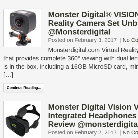
Monster Digital® VISION
Reality Camera Set Un
@Monsterdigital
Posted on February 3, 2017
|
No C
Monsterdigital.com Virtual Real
that provides complete 360° viewing with dual le
is in the box, including a 16GB MicroSD card, min
[…]
Continue Reading...
Monster Digital Vision
Integrated Headphones
Review @monsterdigita
Posted on February 2, 2017
|
No C