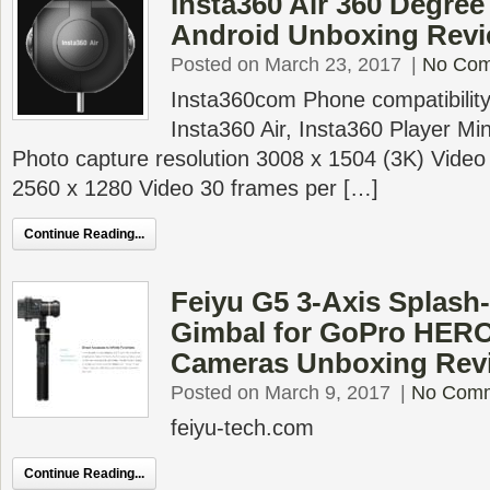
Insta360 Air 360 Degre
Android Unboxing Revi
Posted on March 23, 2017
|
No Co
Insta360com Phone compatibilit
Insta360 Air, Insta360 Player M
Photo capture resolution 3008 x 1504 (3K) Video 
2560 x 1280 Video 30 frames per […]
Continue Reading...
Feiyu G5 3-Axis Splash
Gimbal for GoPro HERO
Cameras Unboxing Rev
Posted on March 9, 2017
|
No Com
feiyu-tech.com
Continue Reading...