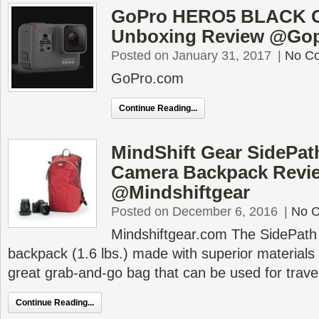
GoPro HERO5 BLACK 
Unboxing Review @Go
Posted on January 31, 2017
|
No C
GoPro.com
Continue Reading...
MindShift Gear SidePat
Camera Backpack Revi
@Mindshiftgear
Posted on December 6, 2016
|
No 
Mindshiftgear.com The SidePath i
backpack (1.6 lbs.) made with superior materials 
great grab-and-go bag that can be used for travel,
Continue Reading...