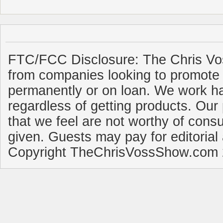
FTC/FCC Disclosure: The Chris Vo
from companies looking to promote 
permanently or on loan. We work ha
regardless of getting products. Our 
that we feel are not worthy of cons
given. Guests may pay for editorial
Copyright TheChrisVossShow.com 2