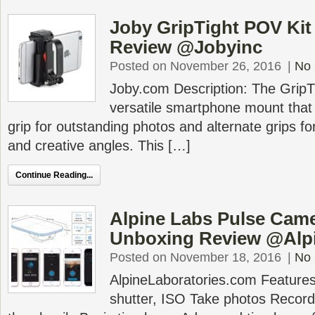
Joby GripTight POV Ki
Review @Jobyinc
Posted on November 26, 2016
|
No
Joby.com Description: The GripTi
versatile smartphone mount that 
grip for outstanding photos and alternate grips fo
and creative angles. This […]
Continue Reading...
Alpine Labs Pulse Cam
Unboxing Review @Alp
Posted on November 18, 2016
|
No
AlpineLaboratories.com Features
shutter, ISO Take photos Recor