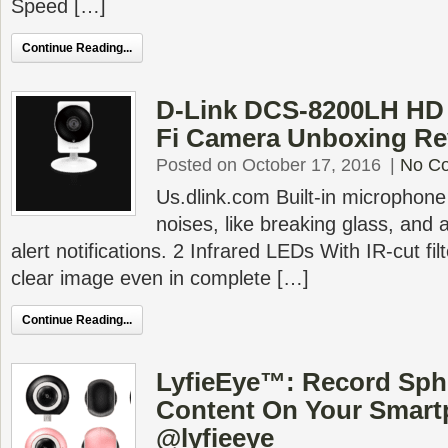
Speed […]
Continue Reading...
D-Link DCS-8200LH HD 
Fi Camera Unboxing Re
Posted on October 17, 2016
|
No C
Us.dlink.com Built-in microphone
noises, like breaking glass, and 
alert notifications. 2 Infrared LEDs With IR-cut fil
clear image even in complete […]
Continue Reading...
LyfieEye™: Record Sphe
Content On Your Smar
@lyfieeye