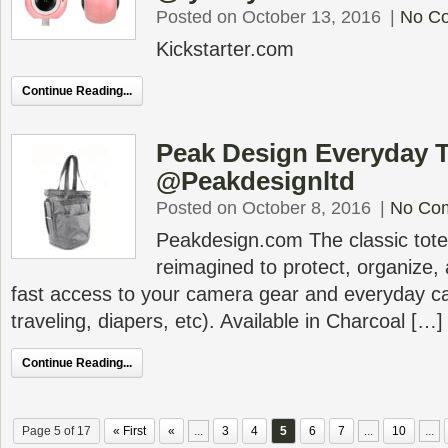
Posted on October 13, 2016
|
No C
Kickstarter.com
Continue Reading...
Peak Design Everyday 
@Peakdesignltd
Posted on October 8, 2016
|
No Co
Peakdesign.com The classic tote
reimagined to protect, organize, 
fast access to your camera gear and everyday ca
traveling, diapers, etc). Available in Charcoal […]
Continue Reading...
Page 5 of 17
« First
«
...
3
4
5
6
7
...
10
...