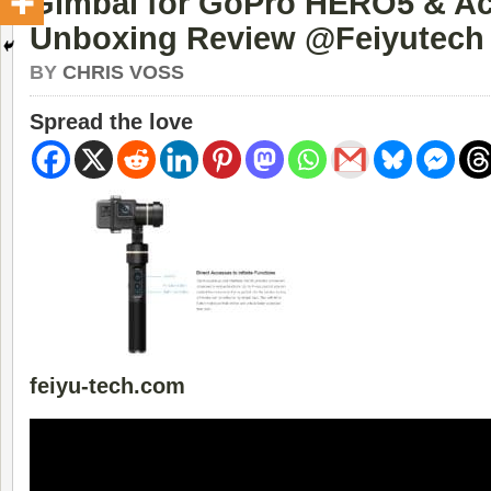
Gimbal for GoPro HERO5 & Ac
Unboxing Review @Feiyutech
BY
CHRIS VOSS
Spread the love
feiyu-tech.com