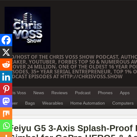
CEO/HOST OF THE CHRIS VOSS SHOW PODCAST, AUTH
SPEAKER, YOUTUBER, FORBES TOP 50 & NUMEROUS A
OF OVER 24 MILLION. ONE OF THE OLDEST 16 YEAR PO
EPISODES, 35+ YEAR SERIAL ENTREPRENEUR, TOP 1% O
PODCAST EPISODES AT HTTP://CHRISVOSS.SHOW
Chris Voss
News
Reviews
Podcast
Phones
Apps
Power
Bags
Wearables
Home Automation
Computers
Feiyu G5 3-Axis Splash-Proof