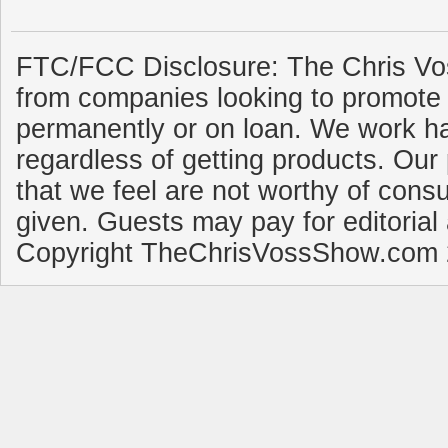
FTC/FCC Disclosure: The Chris Vo
from companies looking to promote 
permanently or on loan. We work ha
regardless of getting products. Our 
that we feel are not worthy of cons
given. Guests may pay for editorial
Copyright TheChrisVossShow.com 2