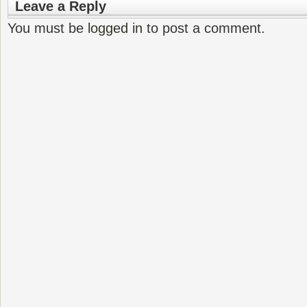
Leave a Reply
You must be
logged in
to post a comment.