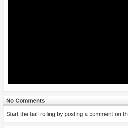
No Comments
Start the ball rolling by posting a comment on thi