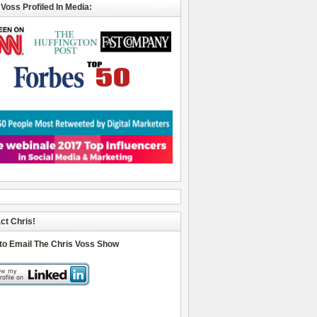
 Voss Profiled In Media:
ct Chris!
 to Email The Chris Voss Show