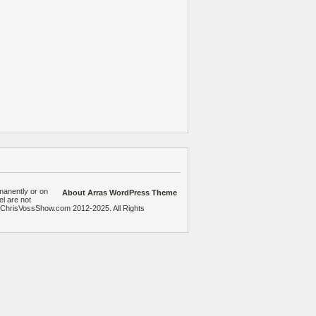
manently or on
About Arras WordPress Theme
el are not
heChrisVossShow.com 2012-2025. All Rights