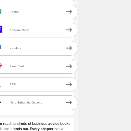
Spotify
Amazon Music
Pandora
iHeartRadio
RSS
More Subscribe Options
ve read hundreds of business advice books,
his one stands out. Every chapter has a