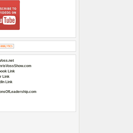
Voss.net
hrisVossShow.com
ook Link
r Link
dIn Link
onsOfLeadership.com