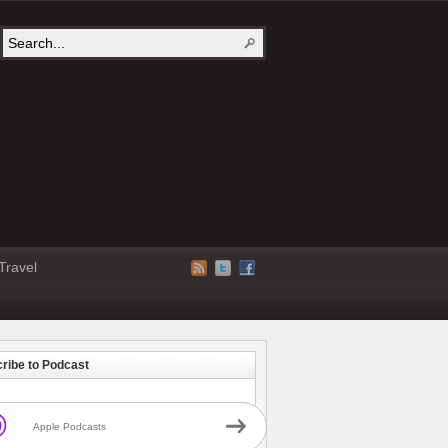
Travel
ribe to Podcast
Apple Podcasts