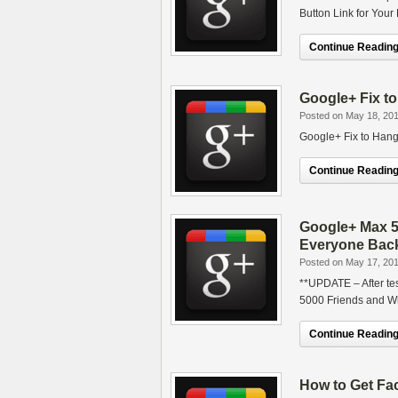
Button Link for Your
Continue Reading.
Google+ Fix t
Posted on May 18, 20
Google+ Fix to Hang
Continue Reading.
Google+ Max 5
Everyone Bac
Posted on May 17, 20
**UPDATE – After te
5000 Friends and W
Continue Reading.
How to Get Fa