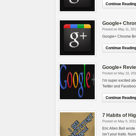
Continue Reading.
Google+ Chrom
Posted on May 11, 201
Google+ Chrome Bro
Continue Reading.
Google+ Revie
Posted on May 10, 20
I’m super excited ab
Twitter and Faceboo
Continue Reading.
7 Habits of Hi
Posted on May 9, 2011
Eric Allen Bell wrot
isn’t your traits. N