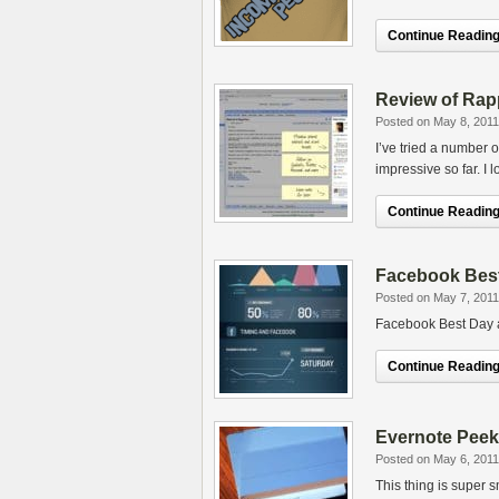
Continue Reading.
Review of Rap
Posted on May 8, 2011
I’ve tried a number 
impressive so far. I 
Continue Reading.
Facebook Best
Posted on May 7, 2011
Facebook Best Day a
Continue Reading.
Evernote Peek
Posted on May 6, 2011
This thing is super s