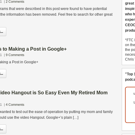
11
|
2 Comments
great
grams that were described in this post were found to have potential
inspi
who h
he information has been removed. Feel free to search for other great
exper
CEOCo
produ
..
*FTC 
on th
s to Making a Post in Google+
the po
necess
11
|
9 Comments
Chris
aking a Post in Google+
..
"Top 
podca
ideo Hangout is So Easy Even My Retired Mom
11
|
4 Comments
 wanted to test out the ease of operation by putting my mom and family
uld use the video Hangout. Google+’s plain […]
..