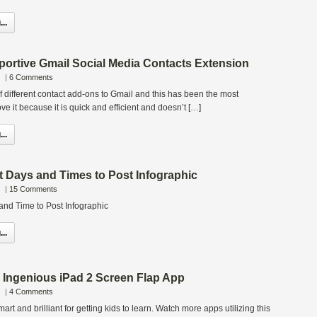
..
portive Gmail Social Media Contacts Extension
|
6 Comments
of different contact add-ons to Gmail and this has been the most
love it because it is quick and efficient and doesn’t […]
..
 Days and Times to Post Infographic
|
15 Comments
nd Time to Post Infographic
..
 Ingenious iPad 2 Screen Flap App
|
4 Comments
mart and brilliant for getting kids to learn. Watch more apps utilizing this