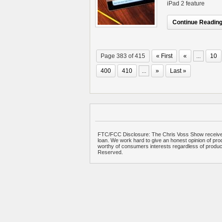
iPad 2 feature
Continue Reading.
Page 383 of 415
« First
«
...
10
400
410
...
»
Last »
FTC/FCC Disclosure: The Chris Voss Show receives
loan. We work hard to give an honest opinion of prod
worthy of consumers interests regardless of produ
Reserved.