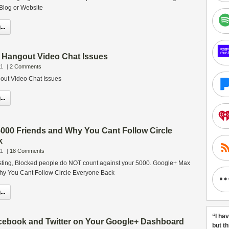
 Blog or Website
..
o Hangout Video Chat Issues
11
|
2 Comments
out Video Chat Issues
..
000 Friends and Why You Cant Follow Circle
k
11
|
18 Comments
sting, Blocked people do NOT count against your 5000. Google+ Max
hy You Cant Follow Circle Everyone Back
..
“I ha
cebook and Twitter on Your Google+ Dashboard
but t