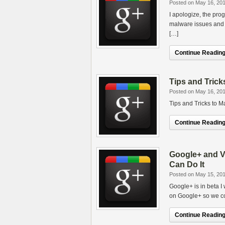
Posted on May 16, 20
I apologize, the pro
malware issues and t
[…]
Continue Reading.
Tips and Trick
Posted on May 16, 20
Tips and Tricks to M
Continue Reading.
Google+ and V
Can Do It
Posted on May 15, 20
Google+ is in beta I
on Google+ so we co
Continue Reading.