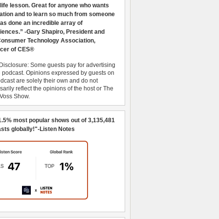
 life lesson. Great for anyone who wants
ration and to learn so much from someone
as done an incredible array of
iences.” -Gary Shapiro, President and
nsumer Technology Association,
cer of CES®
Disclosure: Some guests pay for advertising
e podcast. Opinions expressed by guests on
dcast are solely their own and do not
arily reflect the opinions of the host or The
 Voss Show.
1.5% most popular shows out of 3,135,481
sts globally!"-Listen Notes