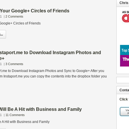
Chris
Your Google+ Circles of Friends
11
|
2 Comments
oogle+ Circles of Friends
..
staport.me to Download Instagram Photos and
e+
11
|
3 Comments
t.me to Download Instagram Photos and Sync to Google+ After you
om Instaport.me you can copy the contents into the dropbox folder you
Conta
Click
ll Be A Hit with Business and Family
11
|
11 Comments
 A Hit with Business and Family