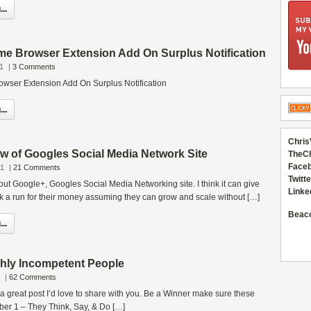
..
e Browser Extension Add On Surplus Notification
1
|
3 Comments
wser Extension Add On Surplus Notification
..
Chris
w of Googles Social Media Network Site
TheC
Faceb
11
|
21 Comments
Twitte
out Google+, Googles Social Media Networking site. I think it can give
Linke
k a run for their money assuming they can grow and scale without […]
Beac
..
ghly Incompetent People
|
62 Comments
e a great post I’d love to share with you. Be a Winner make sure these
umber 1 – They Think, Say, & Do […]