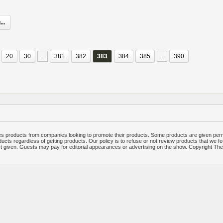
..
20
30
...
381
382
383
384
385
...
390
 products from companies looking to promote their products. Some products are given per
ucts regardless of getting products. Our policy is to refuse or not review products that we fe
ct given. Guests may pay for editorial appearances or advertising on the show. Copyright T