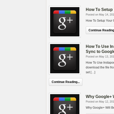
How To Setup 
Posted on May 14, 20
How To Setup Your G
Continue Reading.
How To Use In
Sync to Googl
Posted on May 13, 20
How To Use Instapor
download the file fr
set […]
Continue Reading...
Why Google+ Wi
Posted on May 12, 20
Why Google+ Will Be