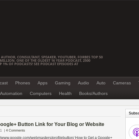
 AUTHOR, CONSULTANT, SPEAKER, YOUTUBER, FORBES TOP 50
ILLION. ONE OF THE OLDEST 16 YEAR PODCAST, 2500
OP 1% OF PODCASTS! SEE PODCAST EPISODES AT
cast
Phones
Apps
Gaming
Audio
Auto
Cameras
Automation
Computers
Health
Books/Authors
Subsc
oogle+ Button Link for Your Blog or Website
11
|
4 Comments
://www.google.com/webmasters/profilebutton/ How to Get a Google+