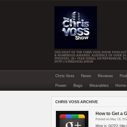
CEO/HOST OF THE CHRIS VOSS SHOW PODCAST,
& NUMEROUS AWARDS. AUDIENCE OF OVER 24 M
EPISODES, 35+ YEAR SERIAL ENTREPRENEUR, T
HTTP://CHRISVOSS.SHOW
Chris Voss
News
Reviews
Pod
Power
Bags
Wearables
Home 
CHRIS VOSS ARCHIVE
How to Get a G
Posted on May 19, 20
Mine is: GOTO: http