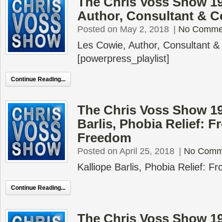
The Chris Voss Show 19
Author, Consultant & 
Posted on May 2, 2018
|
No Comme
Les Cowie, Author, Consultant 
[powerpress_playlist]
Continue Reading...
The Chris Voss Show 19
Barlis, Phobia Relief: F
Freedom
Posted on April 25, 2018
|
No Comm
Kalliope Barlis, Phobia Relief: 
Continue Reading...
The Chris Voss Show 19