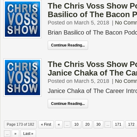
The Chris Voss Show Po
Basilico of The Bacon 
Posted on March 5, 2018
|
No Com
Brian Basilico of The Bacon Pod
Continue Reading...
The Chris Voss Show P
Janice Chaka of The Car
Posted on March 5, 2018
|
No Com
Janice Chaka of The Career Intr
Continue Reading...
Page 173 of 182
« First
«
...
10
20
30
...
171
172
...
»
Last »