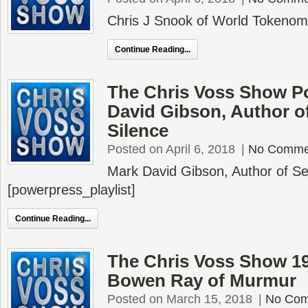
Chris J Snook of World Tokeno
Continue Reading...
The Chris Voss Show P
David Gibson, Author o
Silence
Posted on April 6, 2018
|
No Comme
Mark David Gibson, Author of Se
[powerpress_playlist]
Continue Reading...
The Chris Voss Show 1
Bowen Ray of Murmur
Posted on March 15, 2018
|
No Co