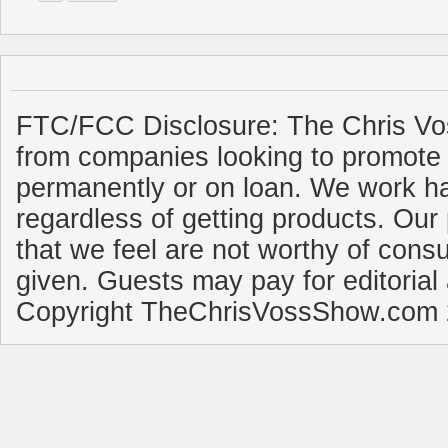
FTC/FCC Disclosure: The Chris Vo
from companies looking to promote 
permanently or on loan. We work ha
regardless of getting products. Our 
that we feel are not worthy of cons
given. Guests may pay for editorial
Copyright TheChrisVossShow.com 2