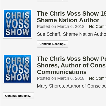
The Chris Voss Show 19
Shame Nation Author
Posted on March 6, 2018
|
No Com
Sue Scheff, Shame Nation Author
Continue Reading...
The Chris Voss Show P
Shores, Author of Cons
Communications
Posted on March 6, 2018
|
No Com
Mary Shores, Author of Consci
Continue Reading...