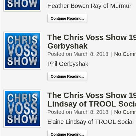
Heather Bowen Ray of Murmur
Continue Reading...
The Chris Voss Show 19
Gerbyshak
Posted on March 8, 2018
|
No Com
Phil Gerbyshak
Continue Reading...
The Chris Voss Show 19
Lindsay of TROOL Soci
Posted on March 8, 2018
|
No Com
Elaine Lindsay of TROOL Social
Continue Reading...