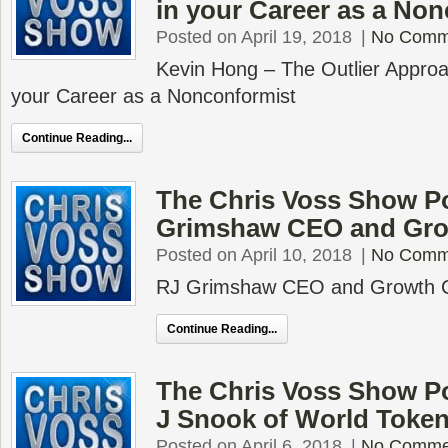
in your Career as a No
Posted on April 19, 2018
|
No Comm
Kevin Hong – The Outlier Approa
your Career as a Nonconformist
Continue Reading...
The Chris Voss Show P
Grimshaw CEO and Gr
Posted on April 10, 2018
|
No Comm
RJ Grimshaw CEO and Growth 
Continue Reading...
The Chris Voss Show Po
J Snook of World Toke
Posted on April 6, 2018
|
No Comme