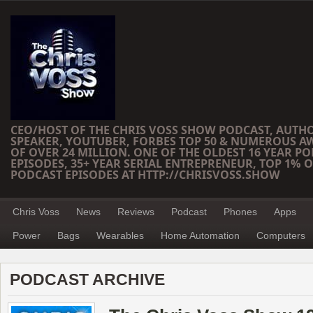
CEO/HOST OF THE CHRIS VOSS SHOW PODCAST, AUTH
SPEAKER, YOUTUBER, FORBES TOP 50 & NUMEROUS A
OF OVER 24 MILLION. ONE OF THE OLDEST 16 YEAR PO
EPISODES, 35+ YEAR SERIAL ENTREPRENEUR, TOP 1% O
PODCAST EPISODES AT HTTP://CHRISVOSS.SHOW
Chris Voss
News
Reviews
Podcast
Phones
Apps
Power
Bags
Wearables
Home Automation
Computers
PODCAST ARCHIVE