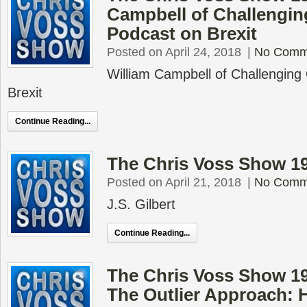
Campbell of Challengin
Podcast on Brexit
Posted on April 24, 2018
|
No Comm
William Campbell of Challenging
Brexit
Continue Reading...
The Chris Voss Show 194
Posted on April 21, 2018
|
No Comm
J.S. Gilbert
Continue Reading...
The Chris Voss Show 1
The Outlier Approach: 