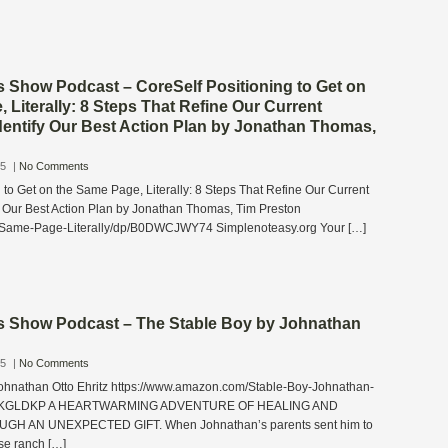
s Show Podcast – CoreSelf Positioning to Get on
 Literally: 8 Steps That Refine Our Current
dentify Our Best Action Plan by Jonathan Thomas,
25
|
No Comments
 to Get on the Same Page, Literally: 8 Steps That Refine Our Current
fy Our Best Action Plan by Jonathan Thomas, Tim Preston
g-Same-Page-Literally/dp/B0DWCJWY74 Simplenoteasy.org Your […]
s Show Podcast – The Stable Boy by Johnathan
25
|
No Comments
ohnathan Otto Ehritz https://www.amazon.com/Stable-Boy-Johnathan-
0D7KGLDKP A HEARTWARMING ADVENTURE OF HEALING AND
H AN UNEXPECTED GIFT. When Johnathan’s parents sent him to
rse ranch […]