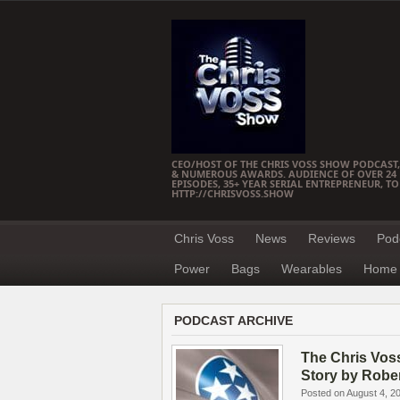
CEO/HOST OF THE CHRIS VOSS SHOW PODCAST,
& NUMEROUS AWARDS. AUDIENCE OF OVER 24 M
EPISODES, 35+ YEAR SERIAL ENTREPRENEUR, T
HTTP://CHRISVOSS.SHOW
Chris Voss
News
Reviews
Pod
Power
Bags
Wearables
Home 
PODCAST ARCHIVE
The Chris Vos
Story by Robe
Posted on August 4, 2