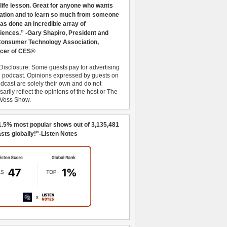
 life lesson. Great for anyone who wants
ration and to learn so much from someone
as done an incredible array of
iences.” -Gary Shapiro, President and
nsumer Technology Association,
cer of CES®
Disclosure: Some guests pay for advertising
e podcast. Opinions expressed by guests on
dcast are solely their own and do not
arily reflect the opinions of the host or The
 Voss Show.
1.5% most popular shows out of 3,135,481
sts globally!"-Listen Notes