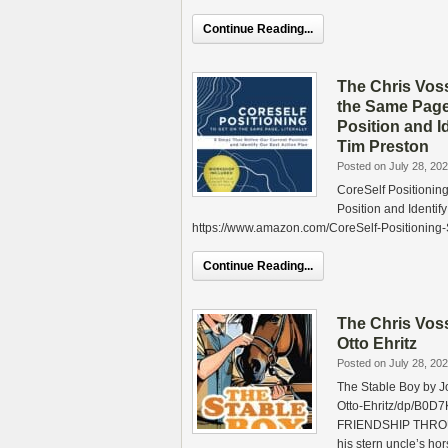
Continue Reading...
The Chris Vos
the Same Page,
Position and I
Tim Preston
Posted on July 28, 20
CoreSelf Positioning
Position and Identi
https://www.amazon.com/CoreSelf-Positionin
Continue Reading...
The Chris Vos
Otto Ehritz
Posted on July 28, 20
The Stable Boy by J
Otto-Ehritz/dp/B
FRIENDSHIP THROUG
his stern uncle’s ho