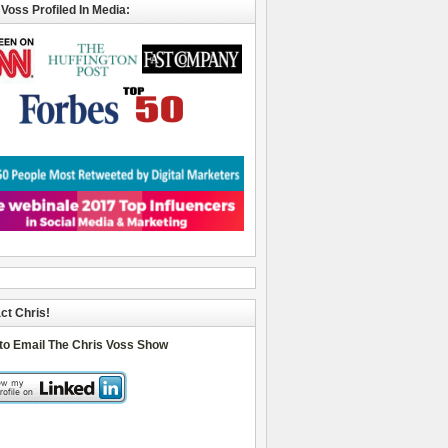
 Voss Profiled In Media:
ct Chris!
 to Email The Chris Voss Show