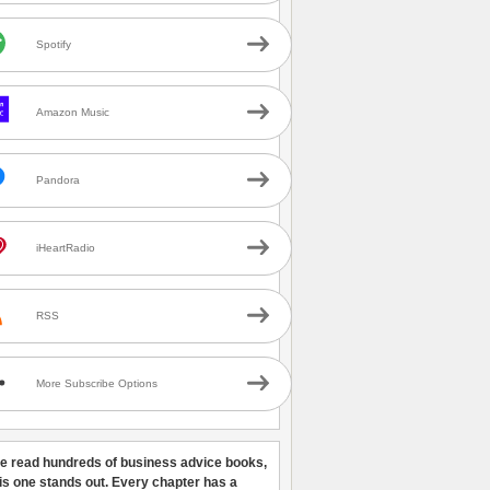
Spotify
Amazon Music
Pandora
iHeartRadio
RSS
More Subscribe Options
ve read hundreds of business advice books,
his one stands out. Every chapter has a