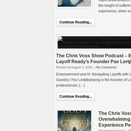
https://www.amazon
the height of sufferi
experience, when on
Continue Reading...
The Chris Voss Show Podcast – E
Layoff Ready’s Founder Pav Lertj
Posted on August 3, 2025
|
No Comments
Empowerment and AI: Navigating Layoffs with L
Guest(s): Pav Lertjitbanjong is the founder of 
professionals, […]
Continue Reading...
The Chris Vos
Overwhelming 
Experience Pe
Posted on August 1, 2