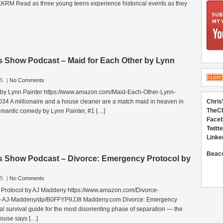
RM Read as three young teens experience historical events as they
s Show Podcast – Maid for Each Other by Lynn
25
|
No Comments
 by Lynn Painter https://www.amazon.com/Maid-Each-Other-Lynn-
34 A millionaire and a house cleaner are a match maid in heaven in
Chris
TheC
romantic comedy by Lynn Painter, #1 […]
Faceb
Twitte
Linke
Beac
s Show Podcast – Divorce: Emergency Protocol by
25
|
No Comments
 Protocol by AJ Maddeny https://www.amazon.com/Divorce-
l-AJ-Maddeny/dp/B0FFYP9JJ8 Maddeny.com Divorce: Emergency
ral survival guide for the most disorienting phase of separation — the
pouse says […]