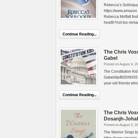
Rebecca’s Soliloquy
https://www.amazo
Rebecca Moffatt fin
health?not too rema
Continue Reading...
The Chris Vos
Gabel
Posted on August 4, 2
The Constitution Ki
Gabel/dp/B0DNNS5H35
year-old friends who
Continue Reading...
The Chris Vos
Dosanjh-Johal
Posted on August 3, 2
The Warrior Sings b