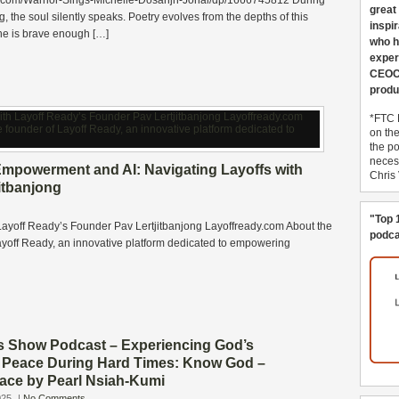
.com/Warrior-Sings-Michelle-Dosanjh-Johal/dp/1666745812 During
great
ng, the soul silently speaks. Poetry evolves from the depths of this
inspi
e is brave enough […]
who h
exper
CEOCo
produ
*FTC 
on th
the po
necess
mpowerment and AI: Navigating Layoffs with
Chris
itbanjong
"Top 
ayoff Ready’s Founder Pav Lertjitbanjong Layoffready.com About the
podca
Layoff Ready, an innovative platform dedicated to empowering
s Show Podcast – Experiencing God’s
Peace During Hard Times: Know God –
ace by Pearl Nsiah-Kumi
025
|
No Comments