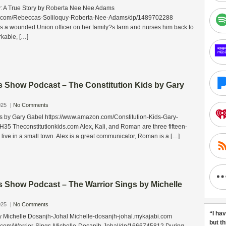
: A True Story by Roberta Nee Nee Adams
n.com/Rebeccas-Soliloquy-Roberta-Nee-Adams/dp/1489702288
ds a wounded Union officer on her family?s farm and nurses him back to
rkable, […]
s Show Podcast – The Constitution Kids by Gary
025
|
No Comments
ds by Gary Gabel https://www.amazon.com/Constitution-Kids-Gary-
 Theconstitutionkids.com Alex, Kali, and Roman are three fifteen-
 live in a small town. Alex is a great communicator, Roman is a […]
s Show Podcast – The Warrior Sings by Michelle
025
|
No Comments
“I ha
y Michelle Dosanjh-Johal Michelle-dosanjh-johal.mykajabi.com
but t