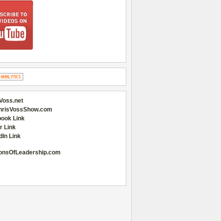
Voss.net
hrisVossShow.com
ook Link
r Link
dIn Link
onsOfLeadership.com