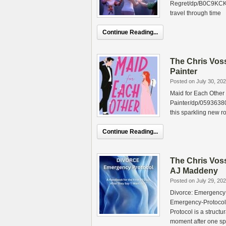
Regret/dp/B0C9KCKK
travel through time
Continue Reading...
The Chris Vos
Painter
Posted on July 30, 20
Maid for Each Other
Painter/dp/05936380
this sparkling new 
Continue Reading...
The Chris Vos
AJ Maddeny
Posted on July 29, 20
Divorce: Emergency
Emergency-Protoco
Protocol is a structu
moment after one s