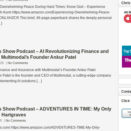
Chris
 Overwhelming Peace During Hard Times: Know God – Experience
ah-Kumi https://www.amazon.com/Experiencing-Overwhelming-Peace-
DNLXHZCR This brief, 46‑page paperback shares the deeply personal
…]
s Show Podcast – AI Revolutionizing Finance and
 Multimodal’s Founder Ankur Patel
025
|
No Comments
Finance and Insurance with Multimodal’s Founder Ankur Patel
r Patel is the founder and CEO of Multimodal, a cutting-edge company
mplementing AI solutions […]
Conta
Click
ss Show Podcast – ADVENTURES IN TIME: My Only
e Hartgraves
25
|
No Comments
aves.com/ https://www.amazon.com/ADVENTURES-TIME-My-Only-