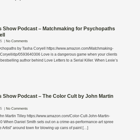
s Show Podcast – Matchmaking for Psychopaths
ell
25
|
No Comments
ychopaths by Tasha Coryell https://www.amazon.com/Matchmaking-
Coryell/dp/0593640306 Love is a dangerous game when your clients
 bestselling author behind Love Letters to a Serial Killer. When Lexie’s
s Show Podcast – The Color Cult by John Martin
25
|
No Comments
ohn Martin Tilley https://www.amazon.com/Color-Cult-John-Martin-
0 When Daniel Smith sets out on a crime-as-performance-art spree
 Artist” around town for blowing up cans of paint […]