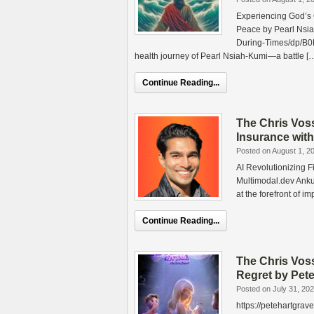
Experiencing God’s
Peace by Pearl Nsi
During-Times/dp/B0
health journey of Pearl Nsiah‑Kumi—a battle [
Continue Reading...
The Chris Vos
Insurance with
Posted on August 1, 2
AI Revolutionizing 
Multimodal.dev Anku
at the forefront of i
Continue Reading...
The Chris Vo
Regret by Pet
Posted on July 31, 20
https://petehartgr