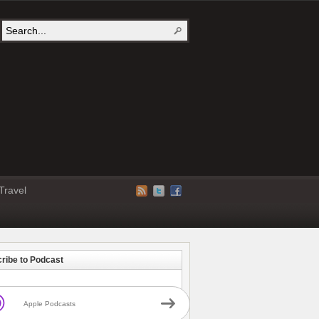
Travel
ribe to Podcast
Apple Podcasts