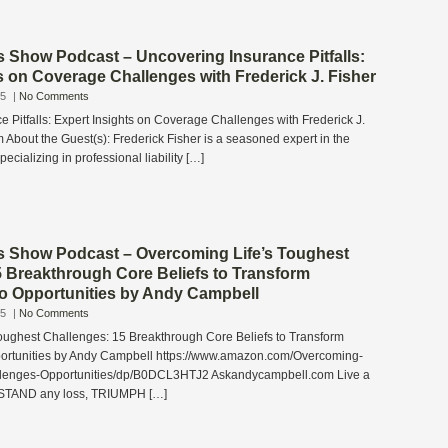
s Show Podcast – Uncovering Insurance Pitfalls:
s on Coverage Challenges with Frederick J. Fisher
25
|
No Comments
 Pitfalls: Expert Insights on Coverage Challenges with Frederick J.
About the Guest(s): Frederick Fisher is a seasoned expert in the
pecializing in professional liability […]
s Show Podcast – Overcoming Life’s Toughest
5 Breakthrough Core Beliefs to Transform
to Opportunities by Andy Campbell
25
|
No Comments
oughest Challenges: 15 Breakthrough Core Beliefs to Transform
portunities by Andy Campbell https://www.amazon.com/Overcoming-
llenges-Opportunities/dp/B0DCL3HTJ2 Askandycampbell.com Live a
STAND any loss, TRIUMPH […]