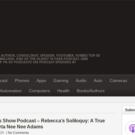
 AUTHOR, CONSULTANT, SPEAKER, YOUTUBER, FORBES TOP 50
ILLION. ONE OF THE OLDEST 16 YEAR PODCAST, 2500
OP 1% OF PODCASTS! SEE PODCAST EPISODES AT
cast
Phones
Apps
Gaming
Audio
Auto
Cameras
Automation
Computers
Health
Books/Authors
Subsc
s Show Podcast – Rebecca’s Soliloquy: A True
rta Nee Nee Adams
025
|
No Comments