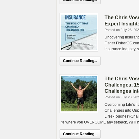
The Chris Vos
Expert Insight
Posted on July 26, 20
Uncovering Insurance
Fisher FisherCG.com 
insurance industry, s
Continue Reading...
The Chris Vos
Challenges: 1
Challenges in
Posted on July 23, 20
Overcoming Life’s T
Challenges into Op
Lifes-Toughest-Cha
life where you OVERCOME any setback, WITH
Continue Reading...