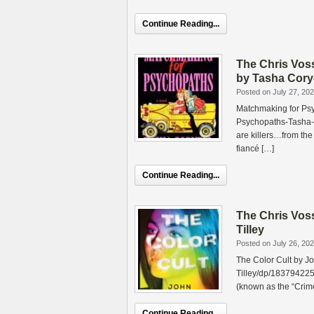
Continue Reading...
The Chris Vos
by Tasha Cory
Posted on July 27, 20
Matchmaking for Ps
Psychopaths-Tasha-
are killers…from the
fiancé […]
Continue Reading...
The Chris Vos
Tilley
Posted on July 26, 20
The Color Cult by J
Tilley/dp/183794225
(known as the “Crime
Continue Reading...