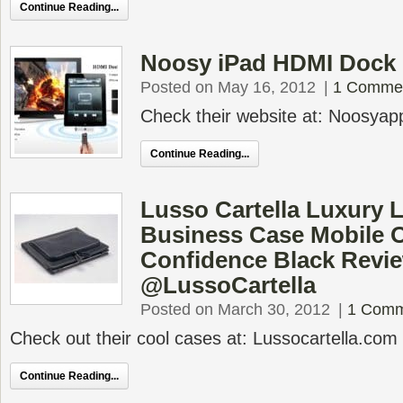
Continue Reading...
Noosy iPad HDMI Dock
Posted on May 16, 2012
|
1 Comme
Check their website at: Noosyap
Continue Reading...
Lusso Cartella Luxury L
Business Case Mobile O
Confidence Black Revi
@LussoCartella
Posted on March 30, 2012
|
1 Comm
Check out their cool cases at: Lussocartella.com
Continue Reading...