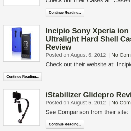
Check out their Cases at: Case
Continue Reading...
Incipio Sony Xperia ion 
Ultralight Hard Shell C
Review
Posted on August 6, 2012
|
No Com
Check out their website at: Incip
Continue Reading...
iStabilizer Glidepro Rev
Posted on August 5, 2012
|
No Com
See Comparison from their site:
Continue Reading...