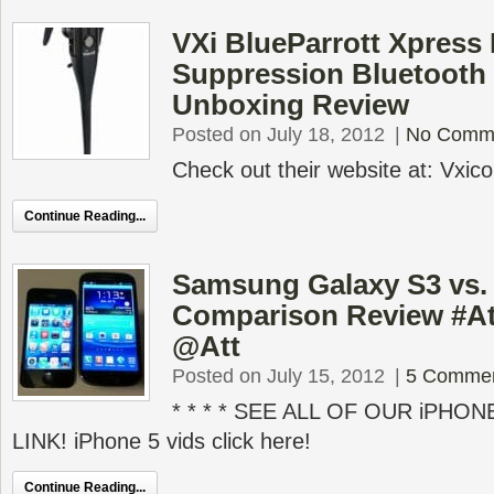
VXi BlueParrott Xpress
Suppression Bluetooth
Unboxing Review
Posted on July 18, 2012
|
No Comm
Check out their website at: Vxic
Continue Reading...
Samsung Galaxy S3 vs.
Comparison Review #At
@Att
Posted on July 15, 2012
|
5 Comme
* * * * SEE ALL OF OUR iPHON
LINK! iPhone 5 vids click here!
Continue Reading...