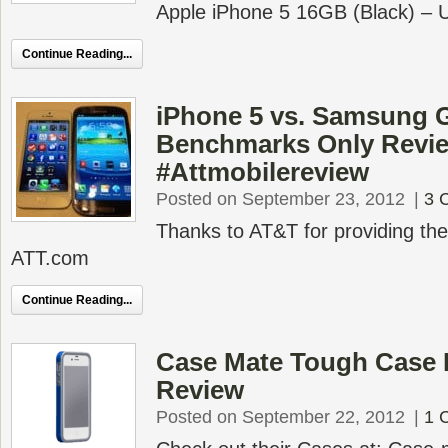
Apple iPhone 5 16GB (Black) – 
Continue Reading...
iPhone 5 vs. Samsung 
Benchmarks Only Revi
#Attmobilereview
Posted on September 23, 2012
|
3 
Thanks to AT&T for providing t
ATT.com
Continue Reading...
Case Mate Tough Case 
Review
Posted on September 22, 2012
|
1 