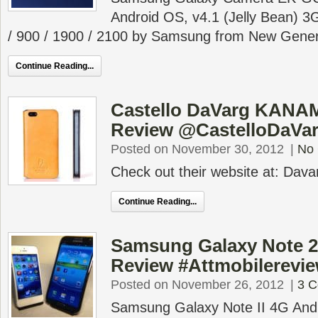
Android OS, v4.1 (Jelly Bean) 
/ 900 / 1900 / 2100 by Samsung from New Gener
Continue Reading...
Castello DaVarg KANAM
Review @CastelloDaVa
Posted on November 30, 2012
|
No
Check out their website at: Dav
Continue Reading...
Samsung Galaxy Note 2 
Review #Attmobilerevi
Posted on November 26, 2012
|
3 
Samsung Galaxy Note II 4G And