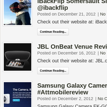
iBackFlip Somersault S
@ibackflip
Posted on December 21, 2012
|
No
Check out their website at: iBack
Continue Reading...
JBL OnBeat Venue Rev
Posted on December 16, 2012
|
No
Check out their website at: JBL
Continue Reading...
Samsung Galaxy Camer
#Attmobilereview
Posted on December 2, 2012
|
No 
Samsung Galaxy Camera EK-GC