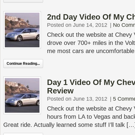
2nd Day Video Of My Ch
Posted on June 14, 2012
|
No Com
Check out the website at Chevy V
drove over 700+ miles in the Volt.
me most cars are uncomfortable
Continue Reading...
Day 1 Video Of My Chev
Review
Posted on June 13, 2012
|
5 Comme
Check out the website at Chevy V
hours from LA to Vegas and bac
Great ride. Actually learned some stuff I’ll talk […