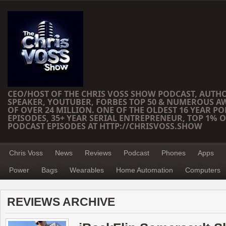
CEO/HOST OF THE CHRIS VOSS SHOW PODCAST, AUTH
SPEAKER, YOUTUBER, FORBES TOP 50 & NUMEROUS A
OF OVER 24 MILLION. ONE OF THE OLDEST 16 YEAR PO
EPISODES, 35+ YEAR SERIAL ENTREPRENEUR, TOP 1% O
PODCAST EPISODES AT HTTP://CHRISVOSS.SHOW
Chris Voss
News
Reviews
Podcast
Phones
Apps
Power
Bags
Wearables
Home Automation
Computers
REVIEWS ARCHIVE