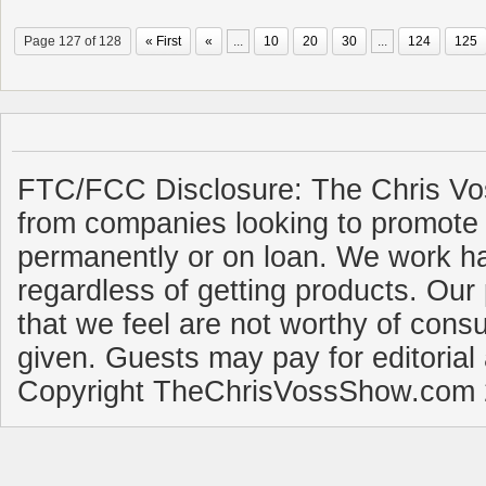
Page 127 of 128
« First
«
...
10
20
30
...
124
125
FTC/FCC Disclosure: The Chris Vo
from companies looking to promote 
permanently or on loan. We work ha
regardless of getting products. Our 
that we feel are not worthy of cons
given. Guests may pay for editorial
Copyright TheChrisVossShow.com 2