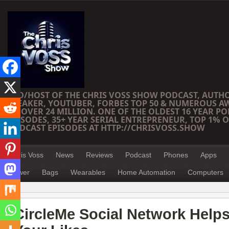
CEO/HOST OF THE CHRIS VOSS SHOW PODCAST, AUTH
SPEAKER, YOUTUBER, FORBES TOP 50 & NUMEROUS A
OF OVER 24 MILLION. ONE OF THE OLDEST 16 YEAR PO
EPISODES, 35+ YEAR SERIAL ENTREPRENEUR, TOP 1% O
PODCAST EPISODES AT HTTP://CHRISVOSS.SHOW
Chris Voss
News
Reviews
Podcast
Phones
Apps
Power
Bags
Wearables
Home Automation
Computers
CircleMe Social Network Help