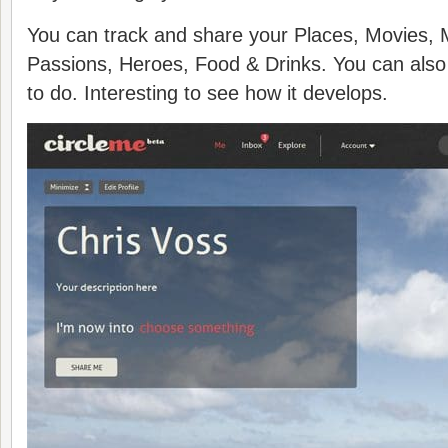
You can track and share your Places, Movies, 
Passions, Heroes, Food & Drinks. You can also t
to do. Interesting to see how it develops.