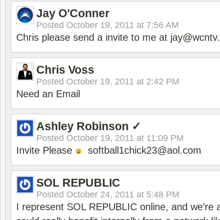
Jay O'Conner
Posted
October 19, 2011 at 7:56 AM
Chris please send a invite to me at
jay@wcntv.
Chris Voss
Posted
October 19, 2011 at 2:42 PM
Need an Email
Ashley Robinson ✓
Posted
October 19, 2011 at 11:09 PM
Invite Please
softball1chick23@aol.com
SOL REPUBLIC
Posted
October 24, 2011 at 5:48 PM
I represent SOL REPUBLIC online, and we’re a 