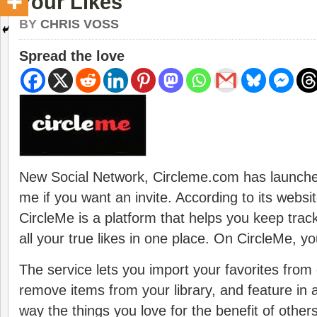
Your Likes
BY
CHRIS VOSS
Spread the love
New Social Network, Circleme.com has launche
me if you want an invite. According to its websi
CircleMe is a platform that helps you keep trac
all your true likes in one place. On CircleMe, y
The service lets you import your favorites from
remove items from your library, and feature in a
way the things you love for the benefit of others