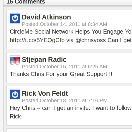
15 Comments
David Atkinson
Posted
October 14, 2011 at 8:34 AM
CircleMe Social Network Helps You Engage Yo
http://t.co/5YEQgCIb
via @chrisvoss Can I get 
Stjepan Radic
Posted
October 15, 2011 at 6:25 AM
Thanks Chris For your Great Support !!
Rick Von Feldt
Posted
October 18, 2011 at 7:16 PM
Hey Chris – can I get an invite. I want to follow
Rick