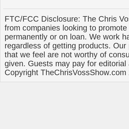
FTC/FCC Disclosure: The Chris Vo
from companies looking to promote 
permanently or on loan. We work ha
regardless of getting products. Our 
that we feel are not worthy of cons
given. Guests may pay for editorial
Copyright TheChrisVossShow.com 2