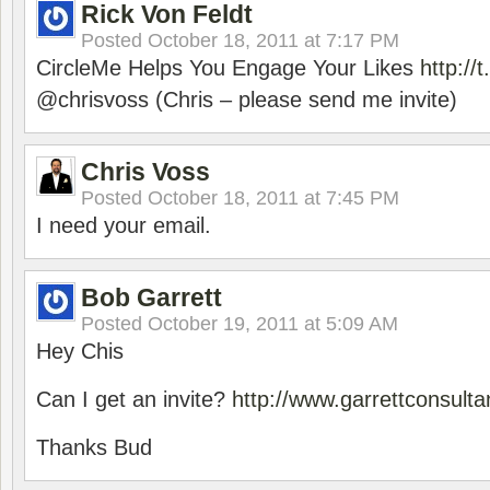
Rick Von Feldt
Posted
October 18, 2011 at 7:17 PM
CircleMe Helps You Engage Your Likes
http:/
@chrisvoss (Chris – please send me invite)
Chris Voss
Posted
October 18, 2011 at 7:45 PM
I need your email.
Bob Garrett
Posted
October 19, 2011 at 5:09 AM
Hey Chis
Can I get an invite?
http://www.garrettconsult
Thanks Bud