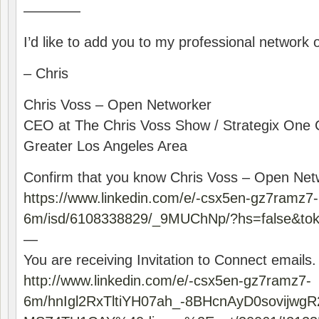
————
I’d like to add you to my professional network 
– Chris
Chris Voss – Open Networker
CEO at The Chris Voss Show / Strategix One 
Greater Los Angeles Area
Confirm that you know Chris Voss – Open Net
https://www.linkedin.com/e/-csx5en-gz7ramz7-
6m/isd/6108338829/_9MUChNp/?hs=false&t
—
You are receiving Invitation to Connect emails.
http://www.linkedin.com/e/-csx5en-gz7ramz7-
6m/hnIgl2RxTltiYH07ah_-8BHcnAyD0sovijwgR2