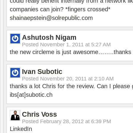
could really benefit internally from a network li
companies can join? *fingers crossed*
shainaepstein@solrepublic.com
Ashutosh Nigam
Posted
November 1, 2011 at 5:27 AM
the new circleme is just awesome……..thanks 
Ivan Subotic
Posted
November 20, 2011 at 2:10 AM
thanks a lot Chris for the review. Can I please 
ibs[at]subotic.ch
Chris Voss
Posted
February 28, 2012 at 6:39 PM
LinkedIn