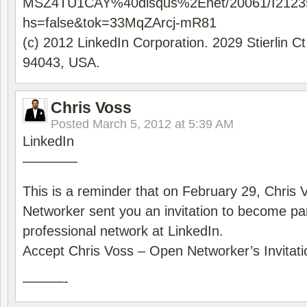
MSZ4TU1CAY%40disqus%2Enet/20061/I2123
hs=false&tok=33MqZArcj-mR81
(c) 2012 LinkedIn Corporation. 2029 Stierlin C
94043, USA.
Chris Voss
Posted
March 5, 2012 at 5:39 AM
LinkedIn
————
This is a reminder that on February 29, Chris
Networker sent you an invitation to become part
professional network at LinkedIn.
Accept Chris Voss – Open Networker’s Invitati
———-