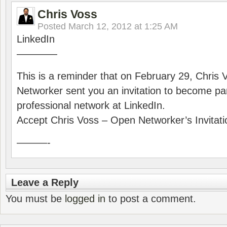
Chris Voss
Posted
March 12, 2012 at 1:25 AM
LinkedIn
————
This is a reminder that on February 29, Chris
Networker sent you an invitation to become part
professional network at LinkedIn.
Accept Chris Voss – Open Networker’s Invitati
———-
Leave a Reply
You must be
logged in
to post a comment.