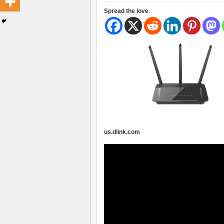
Spread the love
us.dlink.com