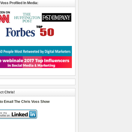
 Voss Profiled In Media:
ct Chris!
 to Email The Chris Voss Show