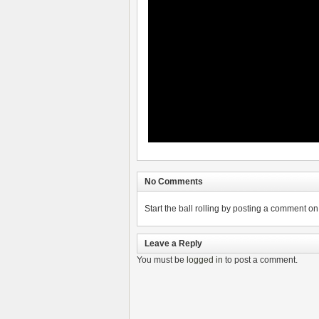
No Comments
Start the ball rolling by posting a comment on t
Leave a Reply
You must be
logged in
to post a comment.