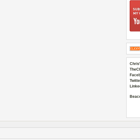
Chris
TheC
Faceb
Twitte
Linke
Beac