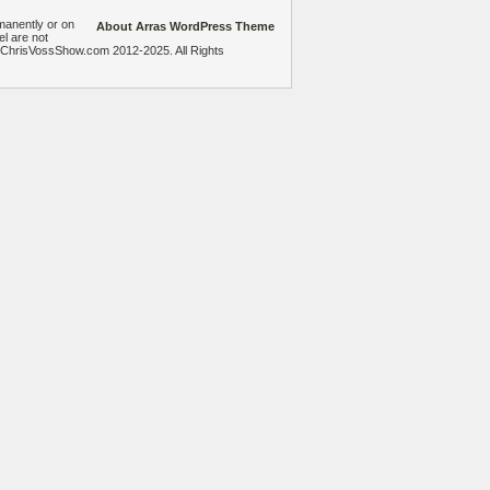
manently or on
About Arras WordPress Theme
el are not
heChrisVossShow.com 2012-2025. All Rights