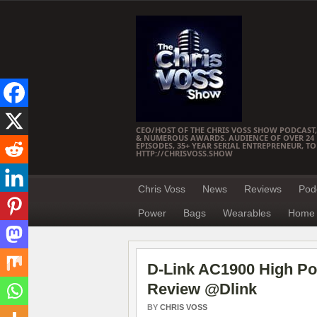
CEO/HOST OF THE CHRIS VOSS SHOW PODCAST,
& NUMEROUS AWARDS. AUDIENCE OF OVER 24 M
EPISODES, 35+ YEAR SERIAL ENTREPRENEUR, T
HTTP://CHRISVOSS.SHOW
Chris Voss
News
Reviews
Pod
Power
Bags
Wearables
Home 
D-Link AC1900 High Po
Review @Dlink
BY
CHRIS VOSS