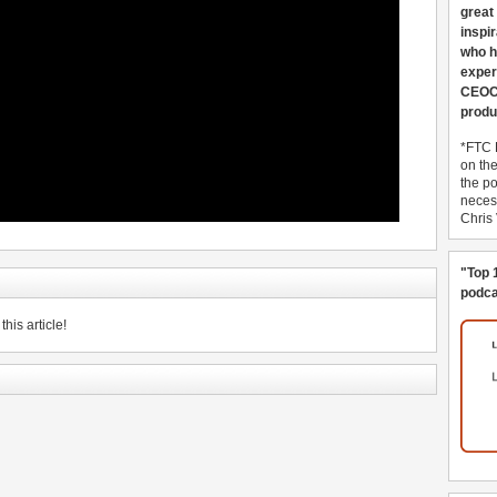
great
inspi
who h
exper
CEOCo
produ
*FTC 
on th
the po
necess
Chris
"Top 
podca
his article!