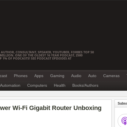
 AUTHOR, CONSULTANT, SPEAKER, YOUTUBER, FORBES TOP 50
ILLION. ONE OF THE OLDEST 16 YEAR PODCAST, 2500
OP 1% OF PODCASTS! SEE PODCAST EPISODES AT
cast
Phones
Apps
Gaming
Audio
Auto
Cameras
Automation
Computers
Health
Books/Authors
Subsc
wer Wi-Fi Gigabit Router Unboxing