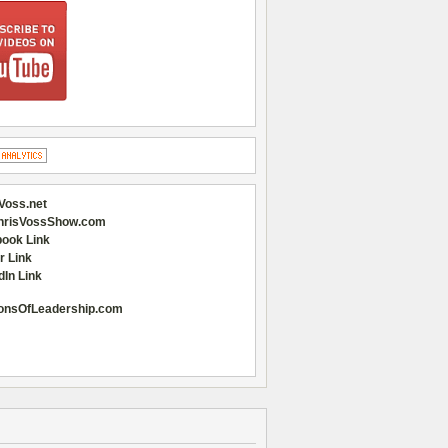
Voss.net
hrisVossShow.com
ook Link
r Link
dIn Link
onsOfLeadership.com