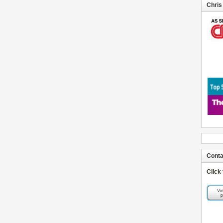
Chris
Conta
Click