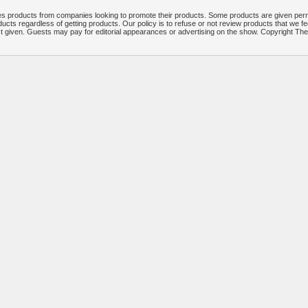
 products from companies looking to promote their products. Some products are given per
ucts regardless of getting products. Our policy is to refuse or not review products that we fe
ct given. Guests may pay for editorial appearances or advertising on the show. Copyright T