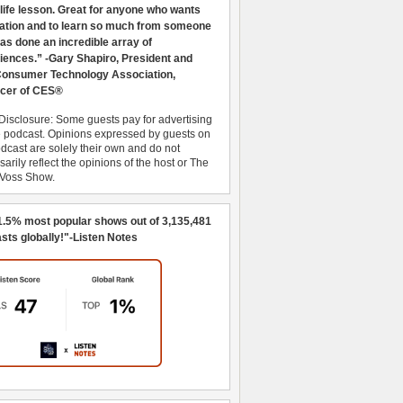
 life lesson. Great for anyone who wants
ration and to learn so much from someone
as done an incredible array of
iences.” -Gary Shapiro, President and
nsumer Technology Association,
cer of CES®
Disclosure: Some guests pay for advertising
e podcast. Opinions expressed by guests on
dcast are solely their own and do not
arily reflect the opinions of the host or The
 Voss Show.
1.5% most popular shows out of 3,135,481
sts globally!"-Listen Notes