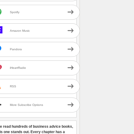
Spotify
Amazon Music
Pandora
iHeartRadio
RSS
More Subscribe Options
ve read hundreds of business advice books,
his one stands out. Every chapter has a