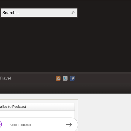
Travel
ribe to Podcast
Apple Podcasts