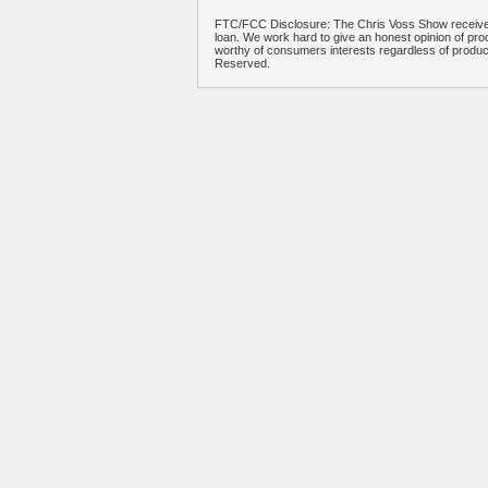
FTC/FCC Disclosure: The Chris Voss Show receives
loan. We work hard to give an honest opinion of prod
worthy of consumers interests regardless of produ
Reserved.