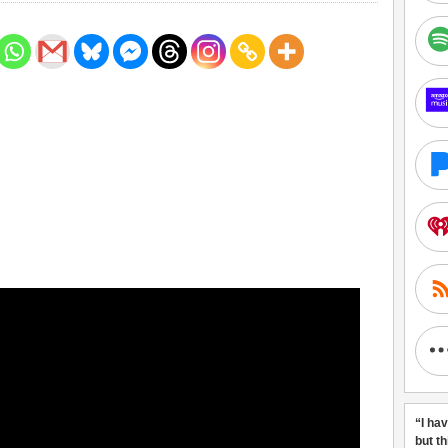
“I ha
but t