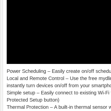
Power Scheduling – Easily create on/off schedu
Local and Remote Control – Use the free mydl
instantly turn devices on/off from your smartph
Simple setup – Easily connect to existing Wi-F
Protected Setup button)
Thermal Protection – A built-in thermal sensor wi