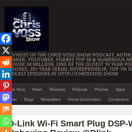
CEO/HOST OF THE CHRIS VOSS SHOW PODCAST, AUTH
SPEAKER, YOUTUBER, FORBES TOP 50 & NUMEROUS A
OF OVER 24 MILLION. ONE OF THE OLDEST 16 YEAR PO
EPISODES, 35+ YEAR SERIAL ENTREPRENEUR, TOP 1% O
PODCAST EPISODES AT HTTP://CHRISVOSS.SHOW
Chris Voss
News
Reviews
Podcast
Phones
Apps
Power
Bags
Wearables
Home Automation
Computers
D-Link Wi-Fi Smart Plug DSP