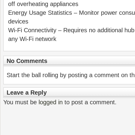
off overheating appliances
Energy Usage Statistics – Monitor power cons
devices
Wi-Fi Connectivity – Requires no additional hub
any Wi-Fi network
No Comments
Start the ball rolling by posting a comment on thi
Leave a Reply
You must be
logged in
to post a comment.