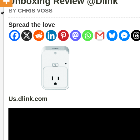
Unboxing Review @Dlink
BY
CHRIS VOSS
Spread the love
Us.dlink.com