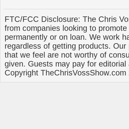
FTC/FCC Disclosure: The Chris Vo
from companies looking to promote 
permanently or on loan. We work ha
regardless of getting products. Our 
that we feel are not worthy of cons
given. Guests may pay for editorial
Copyright TheChrisVossShow.com 2