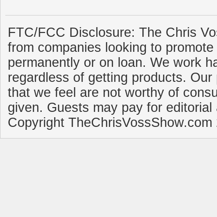
FTC/FCC Disclosure: The Chris Vo
from companies looking to promote 
permanently or on loan. We work ha
regardless of getting products. Our 
that we feel are not worthy of cons
given. Guests may pay for editorial
Copyright TheChrisVossShow.com 2