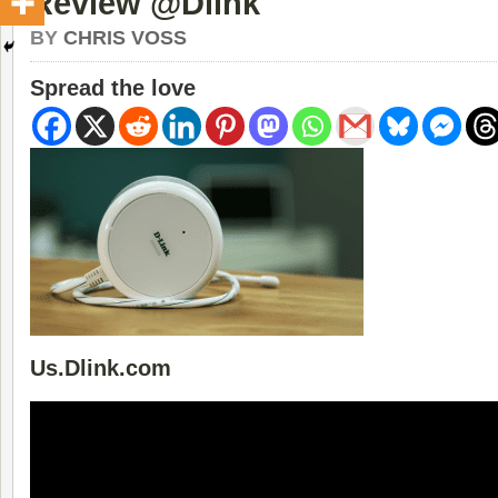
Review @Dlink
BY
CHRIS VOSS
Spread the love
Us.Dlink.com