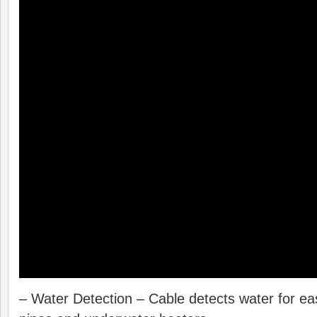
– Water Detection – Cable detects water for e