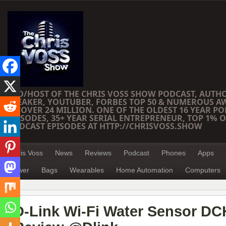
CEO/HOST OF THE CHRIS VOSS SHOW PODCAST, AUTH
SPEAKER, YOUTUBER, FORBES TOP 50 & NUMEROUS A
OF OVER 24 MILLION. ONE OF THE OLDEST 16 YEAR PO
EPISODES, 35+ YEAR SERIAL ENTREPRENEUR, TOP 1% O
PODCAST EPISODES AT HTTP://CHRISVOSS.SHOW
Chris Voss
News
Reviews
Podcast
Phones
Apps
Power
Bags
Wearables
Home Automation
Computers
D-Link Wi-Fi Water Sensor DC