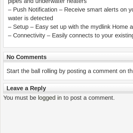
pipes and underwater heaters
– Push Notification – Receive smart alerts on
water is detected
– Setup – Easy set up with the mydlink Home 
– Connectivity – Easily connects to your existi
No Comments
Start the ball rolling by posting a comment on thi
Leave a Reply
You must be
logged in
to post a comment.