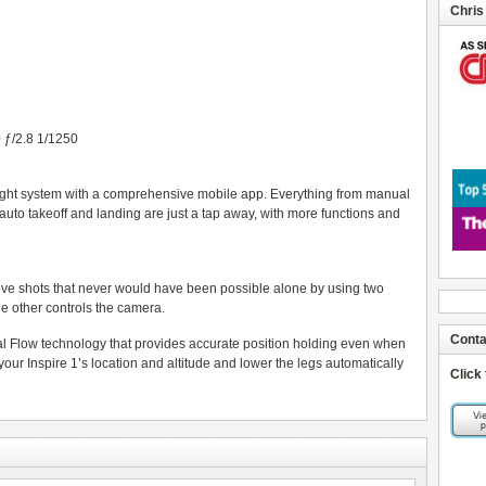
Chris
ƒ/2.8 1/1250
light system with a comprehensive mobile app. Everything from manual
 auto takeoff and landing are just a tap away, with more functions and
ieve shots that never would have been possible alone by using two
he other controls the camera.
Conta
cal Flow technology that provides accurate position holding even when
ur Inspire 1’s location and altitude and lower the legs automatically
Click