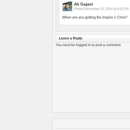
Ali Gajani
Posted
November 13, 2014 at 9:16 PM
When are you getting the Inspire 1 Chris?
Leave a Reply
You must be
logged in
to post a comment.