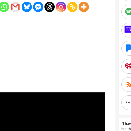
“I ha
but t