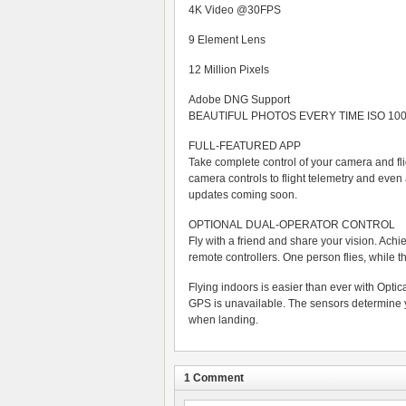
4K Video @30FPS
9 Element Lens
12 Million Pixels
Adobe DNG Support
BEAUTIFUL PHOTOS EVERY TIME ISO 100 
FULL-FEATURED APP
Take complete control of your camera and f
camera controls to flight telemetry and even
updates coming soon.
OPTIONAL DUAL-OPERATOR CONTROL
Fly with a friend and share your vision. Ach
remote controllers. One person flies, while t
Flying indoors is easier than ever with Opti
GPS is unavailable. The sensors determine yo
when landing.
1 Comment