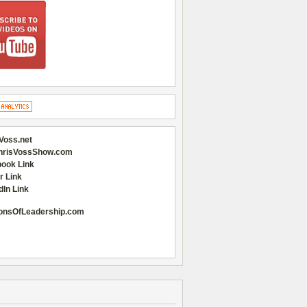
Voss.net
hrisVossShow.com
ook Link
r Link
dIn Link
onsOfLeadership.com