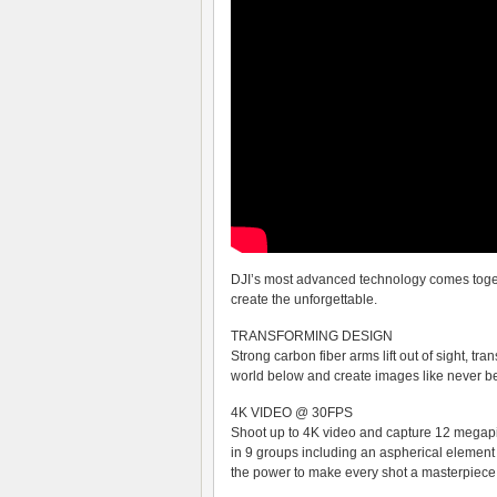
DJI’s most advanced technology comes togeth
create the unforgettable.
TRANSFORMING DESIGN
Strong carbon fiber arms lift out of sight, tr
world below and create images like never be
4K VIDEO @ 30FPS
Shoot up to 4K video and capture 12 megapix
in 9 groups including an aspherical elemen
the power to make every shot a masterpiece. 