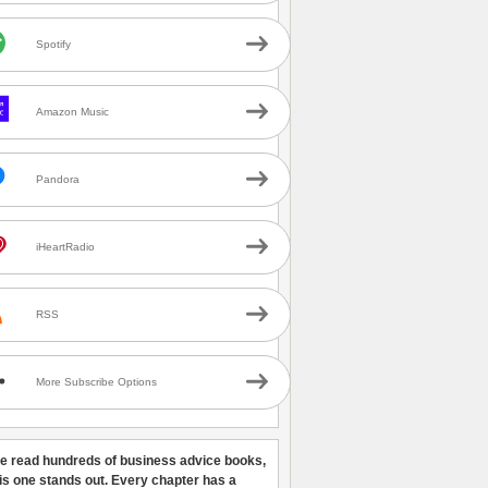
Spotify
Amazon Music
Pandora
iHeartRadio
RSS
More Subscribe Options
ve read hundreds of business advice books,
his one stands out. Every chapter has a