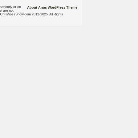
manently or on
About Arras WordPress Theme
el are not
heChrisVossShow.com 2012-2025. All Rights