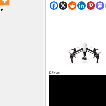
DJI.com