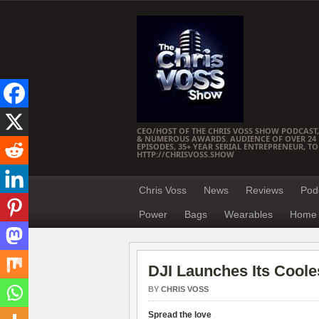
CEO/HOST OF THE CHRIS VOSS SHOW PODCAST,
& NUMEROUS AWARDS. AUDIENCE OF OVER 24 M
EPISODES, 35+ YEAR SERIAL ENTREPRENEUR, T
HTTP://CHRISVOSS.SHOW
Chris Voss
News
Reviews
Pod
Power
Bags
Wearables
Home 
DJI Launches Its Cooles
BY
CHRIS VOSS
Spread the love