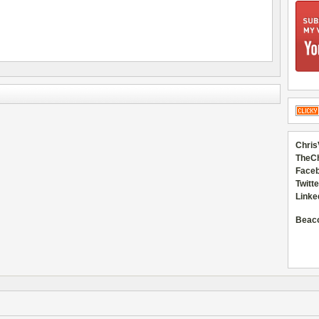
Chris
TheC
Faceb
Twitte
Linke
Beac