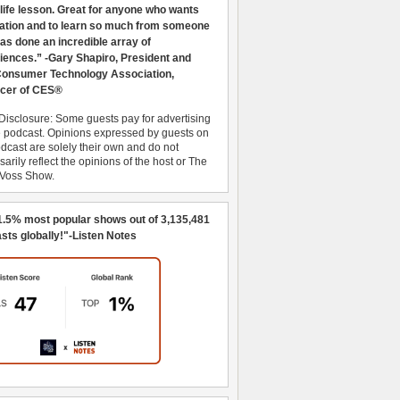
 life lesson. Great for anyone who wants
ration and to learn so much from someone
as done an incredible array of
iences.” -Gary Shapiro, President and
nsumer Technology Association,
cer of CES®
Disclosure: Some guests pay for advertising
e podcast. Opinions expressed by guests on
dcast are solely their own and do not
arily reflect the opinions of the host or The
 Voss Show.
1.5% most popular shows out of 3,135,481
sts globally!"-Listen Notes