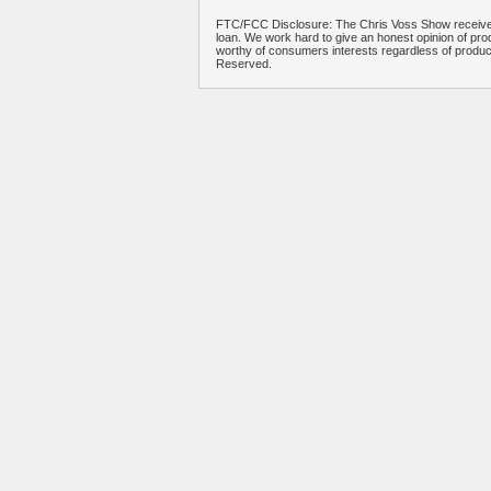
FTC/FCC Disclosure: The Chris Voss Show receives
loan. We work hard to give an honest opinion of prod
worthy of consumers interests regardless of produ
Reserved.