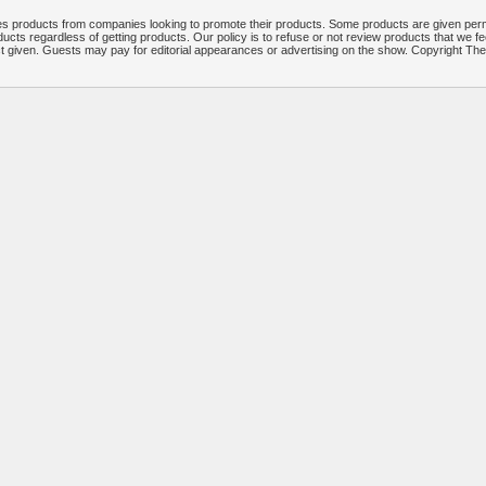
 products from companies looking to promote their products. Some products are given per
ucts regardless of getting products. Our policy is to refuse or not review products that we fe
ct given. Guests may pay for editorial appearances or advertising on the show. Copyright T