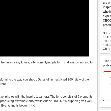
great
inspi
who h
exper
CEOCo
produ
*FTC 
on th
the po
necess
Chris
"Top 
er in an easy to use, all-in-one flying platform that empowers you to
podca
ansforming the way you shoot. Get a full, unrestricted 360⁰ view of the
fore.
el photos with the Inspire 1 camera. The lens consists of 9 elements
t producing extreme clarity, while Adobe DNG RAW support gives you
Everything is better in 4K.