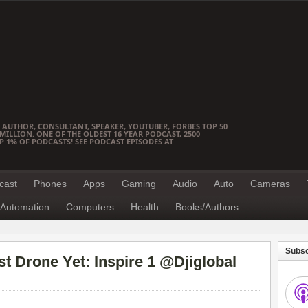
 AUTHOR, CONSULTANT, SPEAKER, YOUTUBER, FORBES TOP 50
ILLION. ONE OF THE OLDEST 16 YEAR PODCAST, 2500
OP 1% OF PODCASTS! SEE PODCAST EPISODES AT
cast
Phones
Apps
Gaming
Audio
Auto
Cameras
Automation
Computers
Health
Books/Authors
Subsc
t Drone Yet: Inspire 1 @Djiglobal