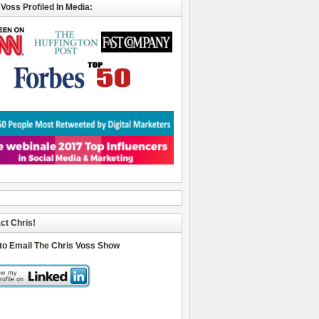
 Voss Profiled In Media:
ct Chris!
 to Email The Chris Voss Show