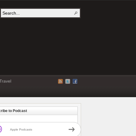
Travel
ribe to Podcast
Apple Podcasts