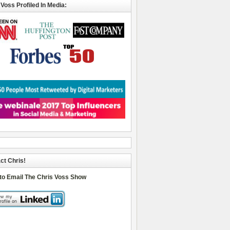
 Voss Profiled In Media:
ct Chris!
 to Email The Chris Voss Show