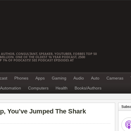
 AUTHOR, CONSULTANT, SPEAKER, YOUTUBER, FORBES TOP 50
ILLION. ONE OF THE OLDEST 16 YEAR PODCAST, 2500
OP 1% OF PODCASTS! SEE PODCAST EPISODES AT
cast
Phones
Apps
Gaming
Audio
Auto
Cameras
Automation
Computers
Health
Books/Authors
Subsc
Up, You’ve Jumped The Shark