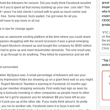
great
hold the followers for ransom. Did you really think Facebook wouldnt
inspi
nk if you’d spent all that money building up your own .com site? This
who h
years I’ve told clients I consult with to grab as much online real
exper
ree. Some listened, fools waited. I’ve got news for all you
CEOCo
ill have to pay more or sit out.
produ
 is ripe for change again.
*FTC 
on th
was an awesome exciting platform at the time where you could share
the po
anies struggling with the recent recession it was a great emerging
necess
n Rupert Murdoch showed up and bought the company for $580 million
Chris
 had to grow up and meet shareholder demands. The end result was
o go through to do anything. They killed its experience and we left
"Top 
podca
d surrounded.
ler MySpace was. A small percentage of followers will see your
ikely Impression Rates too showing up on a giant feed wall so you might
ven Rupert Murdoch Tweeted a warning to Facebook 10 months ago:
ng per member dropping seriously. First really bad sign as seen by
 is furiously investing in other companies as people move to other
nows he’s got to squeeze you for whatever $$ you have left as you
ick you up at the other site. If you really think about it, its pretty
you run to another site, Facebook owns it or buys it and will