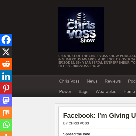
CEO/HOST OF THE CHRIS VOSS SHOW PODCAST,
& NUMEROUS AWARDS. AUDIENCE OF OVER 24 M
EPISODES, 35+ YEAR SERIAL ENTREPRENEUR, T
HTTP://CHRISVOSS.SHOW
Chris Voss
News
Reviews
Pod
Power
Bags
Wearables
Home 
Facebook: I’m Giving 
BY
CHRIS VOSS
Spread the love