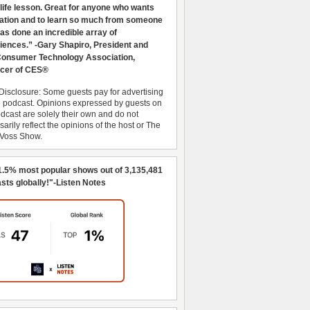
 life lesson. Great for anyone who wants
ration and to learn so much from someone
as done an incredible array of
iences.” -Gary Shapiro, President and
nsumer Technology Association,
cer of CES®
Disclosure: Some guests pay for advertising
e podcast. Opinions expressed by guests on
dcast are solely their own and do not
arily reflect the opinions of the host or The
 Voss Show.
1.5% most popular shows out of 3,135,481
sts globally!"-Listen Notes