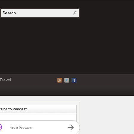
Travel
ribe to Podcast
Apple Podcasts