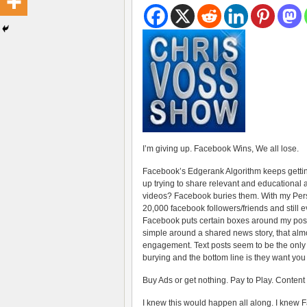
I’m giving up. Facebook Wins, We all lose.
Facebook’s Edgerank Algorithm keeps getting
up trying to share relevant and educational 
videos? Facebook buries them. With my Per
20,000 facebook followers/friends and still e
Facebook puts certain boxes around my post
simple around a shared news story, that almo
engagement. Text posts seem to be the only
burying and the bottom line is they want you
Buy Ads or get nothing. Pay to Play. Content
I knew this would happen all along. I knew