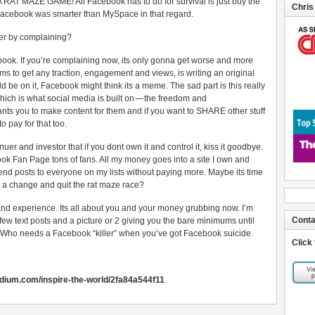
A RAT MAZE GAME! All Facebook has to do for survival is just buy the
Chris
st Facebook was smarter than MySpace in that regard.
per by complaining?
book. If you’re complaining now, its only gonna get worse and more
ms to get any traction, engagement and views, is writing an original
d be on it, Facebook might think its a meme. The sad part is this really
which is what social media is built on — the freedom and
nts you to make content for them and if you want to SHARE other stuff
to pay for that too.
uer and investor that if you dont own it and control it, kiss it goodbye.
ok Fan Page tons of fans. All my money goes into a site I own and
end posts to everyone on my lists without paying more. Maybe its time
r a change and quit the rat maze race?
nd experience. Its all about you and your money grubbing now. I’m
Conta
 few text posts and a picture or 2 giving you the bare minimums until
. Who needs a Facebook “killer” when you’ve got Facebook suicide.
Click
edium.com/inspire-the-world/2fa84a544f11