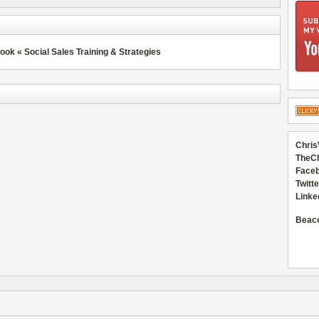
k « Social Sales Training & Strategies
Chris
TheC
Faceb
Twitte
Linke
Beac