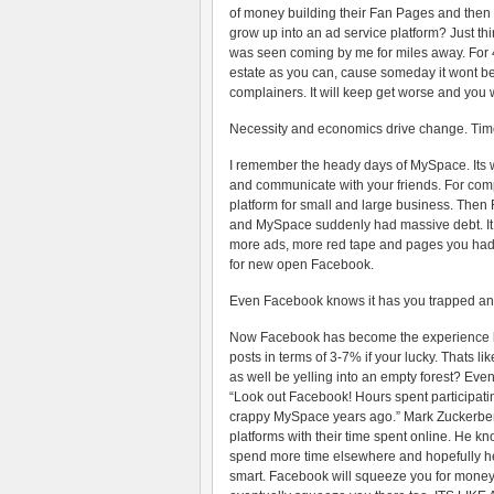
of money building their Fan Pages and then 
grow up into an ad service platform? Just thi
was seen coming by me for miles away. For 4+ 
estate as you can, cause someday it wont be f
complainers. It will keep get worse and you w
Necessity and economics drive change. Time
I remember the heady days of MySpace. Its 
and communicate with your friends. For comp
platform for small and large business. The
and MySpace suddenly had massive debt. It
more ads, more red tape and pages you had t
for new open Facebook.
Even Facebook knows it has you trapped an
Now Facebook has become the experience kil
posts in terms of 3-7% if your lucky. Thats l
as well be yelling into an empty forest? E
“Look out Facebook! Hours spent participati
crappy MySpace years ago.” Mark Zuckerberg
platforms with their time spent online. He k
spend more time elsewhere and hopefully he’ll p
smart. Facebook will squeeze you for money, 