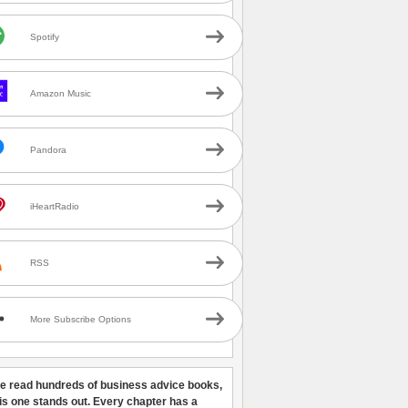
Spotify
Amazon Music
Pandora
iHeartRadio
RSS
More Subscribe Options
ve read hundreds of business advice books,
his one stands out. Every chapter has a