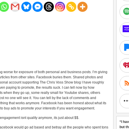
 worse for exposure of both personal and business posts. I’m giving
articles from other sites. Facebook buries them. Shared photos and
sonal account supporting The Chris Voss Show blog I have roughly
ven paying to promote, the results suck. I can tell now by how
s when they go up, some really small for Youtube shares, others
st no one will see it. You can tell by the lack of comments and
 thing that works anymore. Facebook has been honest about what its
 to buy ads to promote your interests if you want engagement.
 engagement isnt quality anymore, its just about $$.
“I ha
but t
 Facebook would go ad based and betray all the people who spent tons