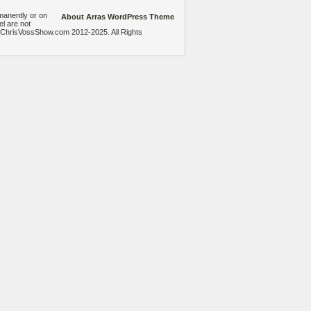
manently or on
About Arras WordPress Theme
el are not
heChrisVossShow.com 2012-2025. All Rights