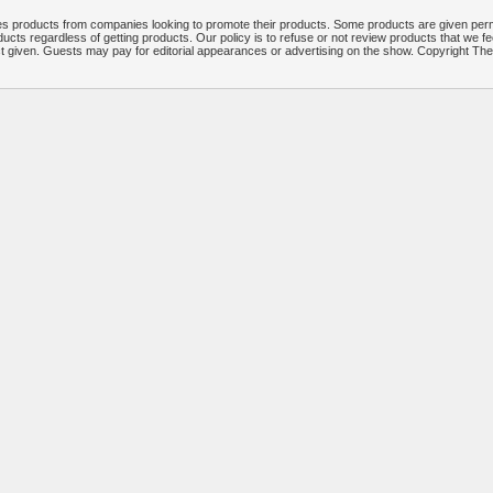
 products from companies looking to promote their products. Some products are given per
ucts regardless of getting products. Our policy is to refuse or not review products that we fe
ct given. Guests may pay for editorial appearances or advertising on the show. Copyright T