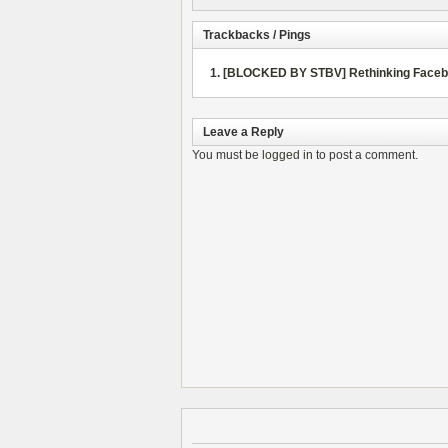
Trackbacks / Pings
[BLOCKED BY STBV] Rethinking Faceboo
Leave a Reply
You must be
logged in
to post a comment.