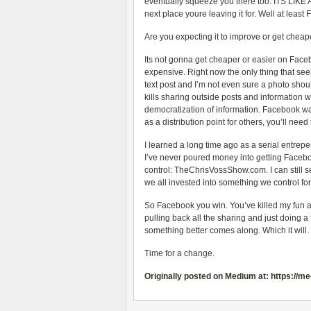
eventually squeeze you there too. ITS LIKE 
next place youre leaving it for. Well at lea
Are you expecting it to improve or get chea
Its not gonna get cheaper or easier on Face
expensive. Right now the only thing that see
text post and I’m not even sure a photo shoul
kills sharing outside posts and information 
democratization of information. Facebook wa
as a distribution point for others, you’ll need 
I learned a long time ago as a serial entrepen
I’ve never poured money into getting Facebo
control: TheChrisVossShow.com. I can still s
we all invested into something we control fo
So Facebook you win. You’ve killed my fun a
pulling back all the sharing and just doing a
something better comes along. Which it will
Time for a change.
Originally posted on Medium at: https://m