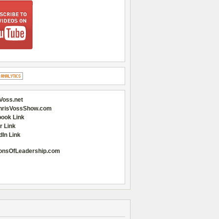
Voss.net
hrisVossShow.com
ook Link
r Link
dIn Link
onsOfLeadership.com