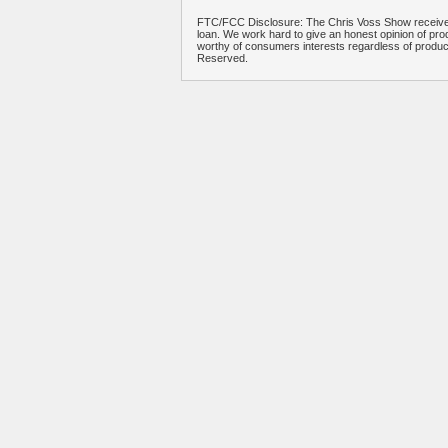
FTC/FCC Disclosure: The Chris Voss Show receives
loan. We work hard to give an honest opinion of prod
worthy of consumers interests regardless of produ
Reserved.