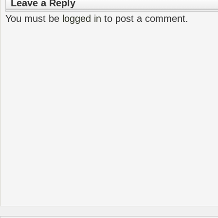
Leave a Reply
You must be
logged in
to post a comment.