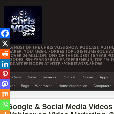
CEO/HOST OF THE CHRIS VOSS SHOW PODCAST, AUTH
SPEAKER, YOUTUBER, FORBES TOP 50 & NUMEROUS A
OF OVER 24 MILLION. ONE OF THE OLDEST 16 YEAR PO
EPISODES, 35+ YEAR SERIAL ENTREPRENEUR, TOP 1% O
PODCAST EPISODES AT HTTP://CHRISVOSS.SHOW
Chris Voss
News
Reviews
Podcast
Phones
Apps
Power
Bags
Wearables
Home Automation
Computers
Google & Social Media Videos ­