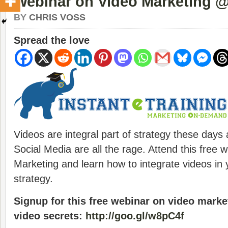
Webinar on Video Marketing @
BY
CHRIS VOSS
Spread the love
Videos are integral part of strategy these days 
Social Media are all the rage. Attend this free 
Marketing and learn how to integrate videos in
strategy.
Sign­up for this free webinar on video marke
video secrets:
http://goo.gl/w8pC4f