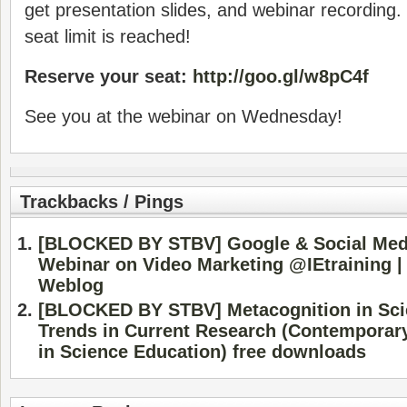
get presentation slides, and webinar recording.
seat limit is reached!
Reserve your seat:
http://goo.gl/w8pC4f
See you at the webinar on Wednesday!
Trackbacks / Pings
[BLOCKED BY STBV] Google & Social Media
Webinar on Video Marketing @IEtraining |
Weblog
[BLOCKED BY STBV] Metacognition in Sci
Trends in Current Research (Contemporar
in Science Education) free downloads