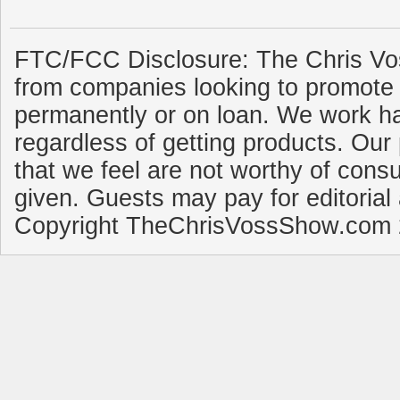
FTC/FCC Disclosure: The Chris Vo
from companies looking to promote 
permanently or on loan. We work ha
regardless of getting products. Our 
that we feel are not worthy of cons
given. Guests may pay for editorial
Copyright TheChrisVossShow.com 2