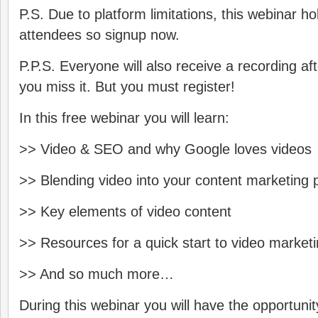
P.S. Due to platform limitations, this webinar h
attendees so sign­up now.
P.P.S. Everyone will also receive a recording af
you miss it. But you must register!
In this free webinar you will learn:
>> Video & SEO and why Google loves videos
>> Blending video into your content marketing 
>> Key elements of video content
>> Resources for a quick start to video market
>> And so much more…
During this webinar you will have the opportunit