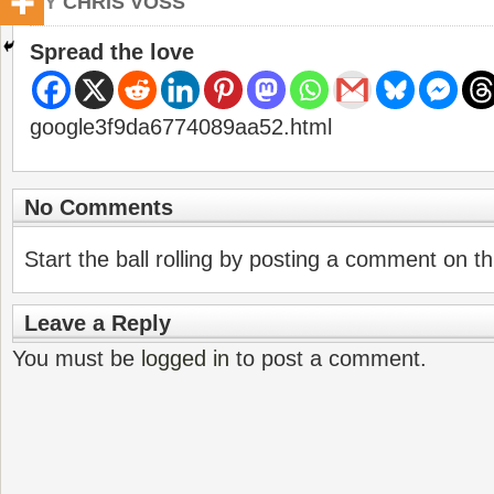
BY
CHRIS VOSS
Spread the love
google3f9da6774089aa52.html
No Comments
Start the ball rolling by posting a comment on thi
Leave a Reply
You must be
logged in
to post a comment.