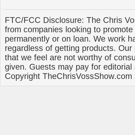
FTC/FCC Disclosure: The Chris Vo
from companies looking to promote 
permanently or on loan. We work ha
regardless of getting products. Our 
that we feel are not worthy of cons
given. Guests may pay for editorial
Copyright TheChrisVossShow.com 2