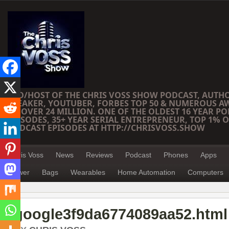
CEO/HOST OF THE CHRIS VOSS SHOW PODCAST, AUTH
SPEAKER, YOUTUBER, FORBES TOP 50 & NUMEROUS A
OF OVER 24 MILLION. ONE OF THE OLDEST 16 YEAR PO
EPISODES, 35+ YEAR SERIAL ENTREPRENEUR, TOP 1% O
PODCAST EPISODES AT HTTP://CHRISVOSS.SHOW
Chris Voss
News
Reviews
Podcast
Phones
Apps
Power
Bags
Wearables
Home Automation
Computers
google3f9da6774089aa52.html