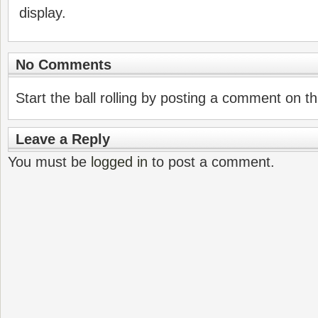
display.
No Comments
Start the ball rolling by posting a comment on thi
Leave a Reply
You must be
logged in
to post a comment.