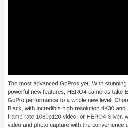
The most advanced GoPros yet. With stunning 
powerful new features, HERO4 cameras take
GoPro performance to a whole new level. Ch
Black, with incredible high-resolution 4K30 and
frame rate 1080p120 video, or HERO4 Silver, wh
video and photo capture with the convenience of