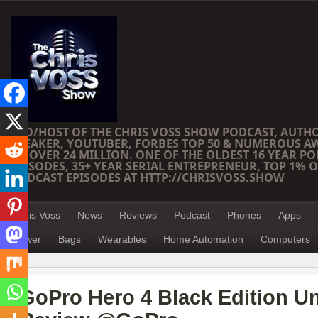
CEO/HOST OF THE CHRIS VOSS SHOW PODCAST, AUTH
SPEAKER, YOUTUBER, FORBES TOP 50 & NUMEROUS A
OF OVER 24 MILLION. ONE OF THE OLDEST 16 YEAR PO
EPISODES, 35+ YEAR SERIAL ENTREPRENEUR, TOP 1% O
PODCAST EPISODES AT HTTP://CHRISVOSS.SHOW
Chris Voss
News
Reviews
Podcast
Phones
Apps
Power
Bags
Wearables
Home Automation
Computers
GoPro Hero 4 Black Edition U