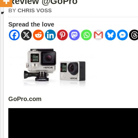
Review @GoPro
BY
CHRIS VOSS
Spread the love
GoPro.com