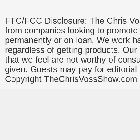
FTC/FCC Disclosure: The Chris Vo
from companies looking to promote 
permanently or on loan. We work ha
regardless of getting products. Our 
that we feel are not worthy of cons
given. Guests may pay for editorial
Copyright TheChrisVossShow.com 2