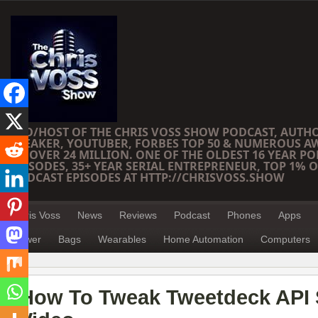
CEO/HOST OF THE CHRIS VOSS SHOW PODCAST, AUTH
SPEAKER, YOUTUBER, FORBES TOP 50 & NUMEROUS A
OF OVER 24 MILLION. ONE OF THE OLDEST 16 YEAR PO
EPISODES, 35+ YEAR SERIAL ENTREPRENEUR, TOP 1% O
PODCAST EPISODES AT HTTP://CHRISVOSS.SHOW
Chris Voss
News
Reviews
Podcast
Phones
Apps
Power
Bags
Wearables
Home Automation
Computers
How To Tweak Tweetdeck API S