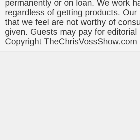
permanently or on loan. We work ha
regardless of getting products. Our 
that we feel are not worthy of cons
given. Guests may pay for editorial
Copyright TheChrisVossShow.com 2