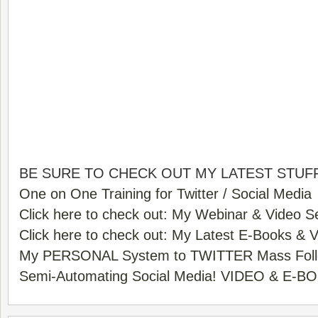
BE SURE TO CHECK OUT MY LATEST STUFF
One on One Training for Twitter / Social Media
Click here to check out: My Webinar & Video S
Click here to check out: My Latest E-Books & 
My PERSONAL System to TWITTER Mass Foll
Semi-Automating Social Media! VIDEO & E-B