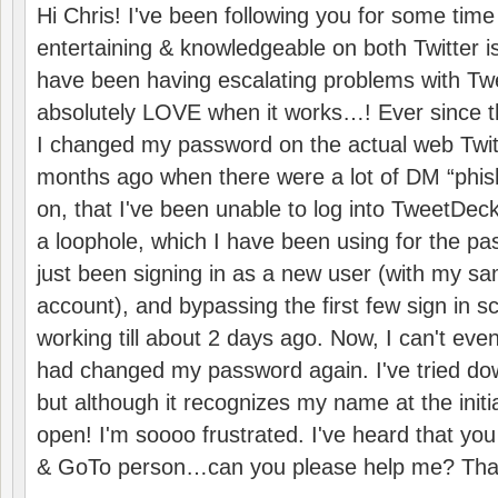
Hi Chris! I've been following you for some time
entertaining & knowledgeable on both Twitter i
have been having escalating problems with Tw
absolutely LOVE when it works…! Ever since the
I changed my password on the actual web Twit
months ago when there were a lot of DM “phis
on, that I've been unable to log into TweetDeck
a loophole, which I have been using for the pa
just been signing in as a new user (with my s
account), and bypassing the first few sign in 
working till about 2 days ago. Now, I can't e
had changed my password again. I've tried do
but although it recognizes my name at the initial
open! I'm soooo frustrated. I've heard that you
& GoTo person…can you please help me? Than