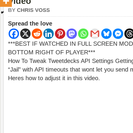
Video
BY
CHRIS VOSS
Spread the love
***BEST IF WATCHED IN FULL SCREEN MOD
BOTTOM RIGHT OF PLAYER***
How To Tweak Tweetdecks API Settings Getting
“Jail” with API timeouts that wont let you sen
Heres how to adjust it in this video.