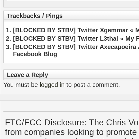
Trackbacks / Pings
[BLOCKED BY STBV] Twitter Xgemmar « M
[BLOCKED BY STBV] Twitter L3thal « My 
[BLOCKED BY STBV] Twitter Axecapoeira 
Facebook Blog
Leave a Reply
You must be
logged in
to post a comment.
FTC/FCC Disclosure: The Chris Vo
from companies looking to promote 