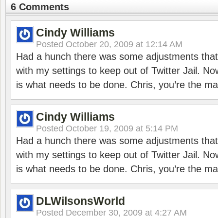
6 Comments
Cindy Williams
Posted
October 20, 2009 at 12:14 AM
Had a hunch there was some adjustments that 
with my settings to keep out of Twitter Jail. No
is what needs to be done. Chris, you’re the ma
Cindy Williams
Posted
October 19, 2009 at 5:14 PM
Had a hunch there was some adjustments that 
with my settings to keep out of Twitter Jail. No
is what needs to be done. Chris, you’re the ma
DLWilsonsWorld
Posted
December 30, 2009 at 4:27 AM