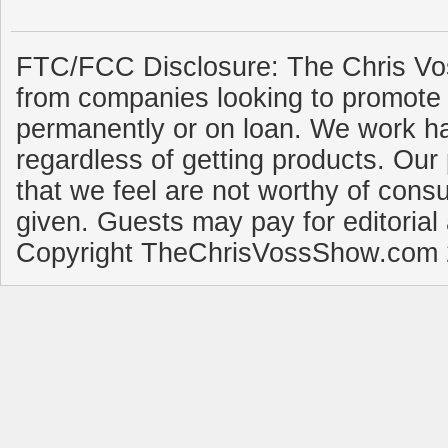
FTC/FCC Disclosure: The Chris Vo
from companies looking to promote 
permanently or on loan. We work ha
regardless of getting products. Our 
that we feel are not worthy of cons
given. Guests may pay for editorial
Copyright TheChrisVossShow.com 2