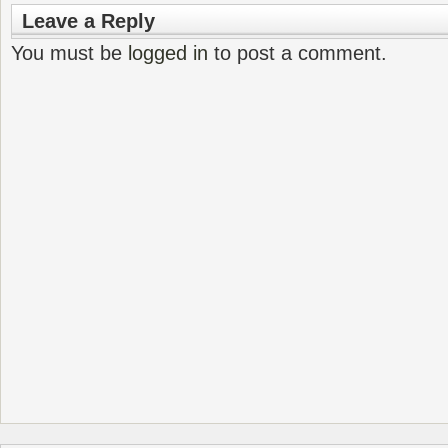
Leave a Reply
You must be
logged in
to post a comment.