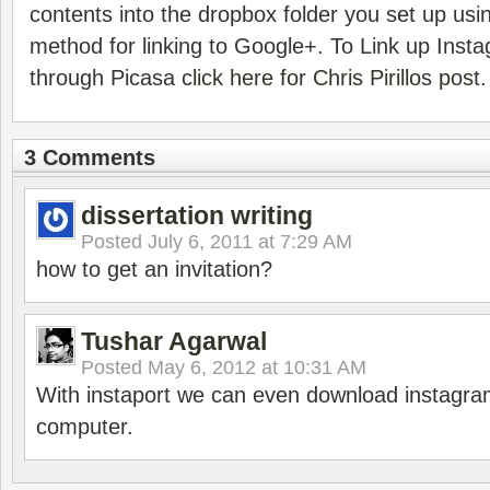
contents into the dropbox folder you set up using
method for linking to Google+. To Link up Inst
through Picasa
click here for Chris Pirillos post.
3 Comments
dissertation writing
Posted
July 6, 2011 at 7:29 AM
how to get an invitation?
Tushar Agarwal
Posted
May 6, 2012 at 10:31 AM
With instaport we can even download instagra
computer.