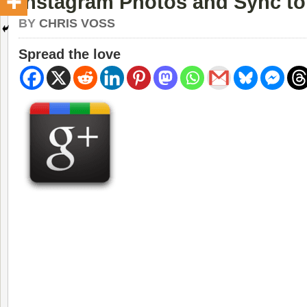
Instagram Photos and Sync t
BY
CHRIS VOSS
Spread the love