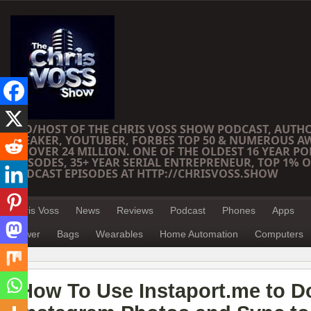
CEO/HOST OF THE CHRIS VOSS SHOW PODCAST, AUTH
SPEAKER, YOUTUBER, FORBES TOP 50 & NUMEROUS A
OF OVER 24 MILLION. ONE OF THE OLDEST 16 YEAR PO
EPISODES, 35+ YEAR SERIAL ENTREPRENEUR, TOP 1% O
PODCAST EPISODES AT HTTP://CHRISVOSS.SHOW
Chris Voss
News
Reviews
Podcast
Phones
Apps
Power
Bags
Wearables
Home Automation
Computers
How To Use Instaport.me to 