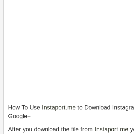
How To Use
Instaport.me
to Download Instagr
Google+
After you download the file from
Instaport.me
y