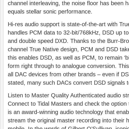
channel interleaving, the noise floor has been ha
equals stellar sonic performance.
Hi-res audio support is state-of-the-art with Tr
handles PCM data to 32-bit/768kHz, DSD up t
and double speed DXD. Thanks to the Burr-Bro
channel True Native design, PCM and DSD tak
this enables DSD, as well as PCM, to remain ‘bit-
form right through to analogue conversion. This
all DAC devices from other brands – even if DSD
stated, many such DACs convert DSD signals 
Listen to Master Quality Authenticated audio str
Connect to Tidal Masters and check the opti
is an award-winning audio technology that enab
stream the original master recording into their 
mobile. In the words of Gilbert O’Sullivan, iconi