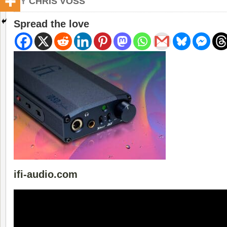
BY
CHRIS VOSS
Spread the love
ifi-audio.com