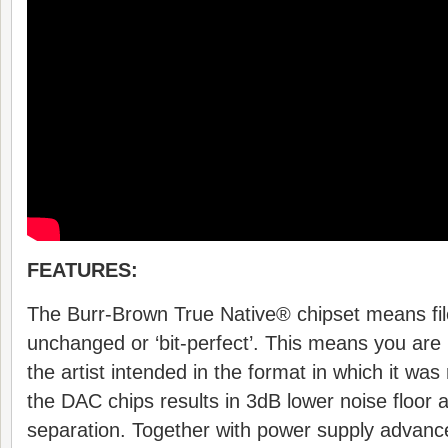
FEATURES:
The Burr-Brown True Native® chipset means fi
unchanged or ‘bit-perfect’. This means you are 
the artist intended in the format in which it wa
the DAC chips results in 3dB lower noise floor 
separation. Together with power supply adva