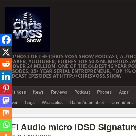
CEO/HOST OF THE CHRIS VOSS SHOW PODCAST, AUTH
SPEAKER, YOUTUBER, FORBES TOP 50 & NUMEROUS A
OF OVER 24 MILLION. ONE OF THE OLDEST 16 YEAR PO
EPISODES, 35+ YEAR SERIAL ENTREPRENEUR, TOP 1% O
PODCAST EPISODES AT HTTP://CHRISVOSS.SHOW
Chris Voss
News
Reviews
Podcast
Phones
Apps
Power
Bags
Wearables
Home Automation
Computers
iFi Audio micro iDSD Signatu