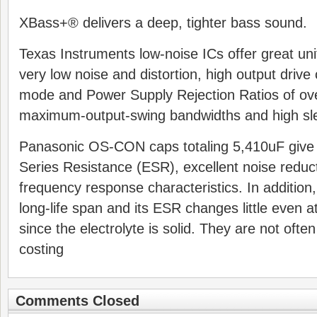
XBass+® delivers a deep, tighter bass sound.
Texas Instruments low-noise ICs offer great uni
very low noise and distortion, high output driv
mode and Power Supply Rejection Ratios of ov
maximum-output-swing bandwidths and high sle
Panasonic OS-CON caps totaling 5,410uF give 
Series Resistance (ESR), excellent noise reduct
frequency response characteristics. In additi
long-life span and its ESR changes little even 
since the electrolyte is solid. They are not ofte
costing
Comments Closed