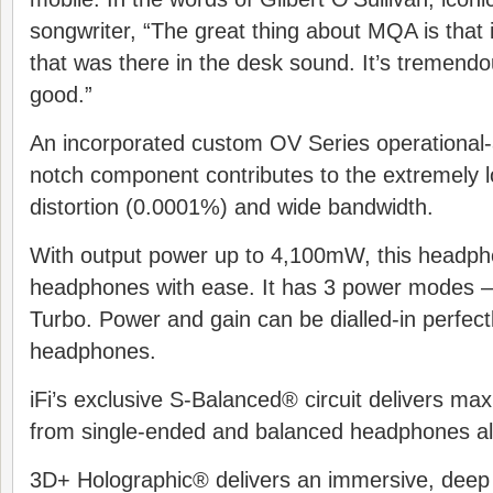
songwriter, “The great thing about MQA is that i
that was there in the desk sound. It’s tremendou
good.”
An incorporated custom OV Series operational-a
notch component contributes to the extremely l
distortion (0.0001%) and wide bandwidth.
With output power up to 4,100mW, this headphon
headphones with ease. It has 3 power modes 
Turbo. Power and gain can be dialled-in perfectl
headphones.
iFi’s exclusive S-Balanced® circuit delivers 
from single-ended and balanced headphones al
3D+ Holographic® delivers an immersive, deep