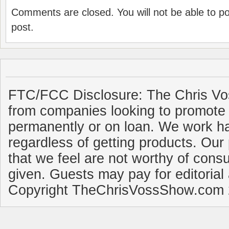
Comments are closed. You will not be able to p
post.
FTC/FCC Disclosure: The Chris Vo
from companies looking to promote 
permanently or on loan. We work ha
regardless of getting products. Our 
that we feel are not worthy of cons
given. Guests may pay for editorial
Copyright TheChrisVossShow.com 2