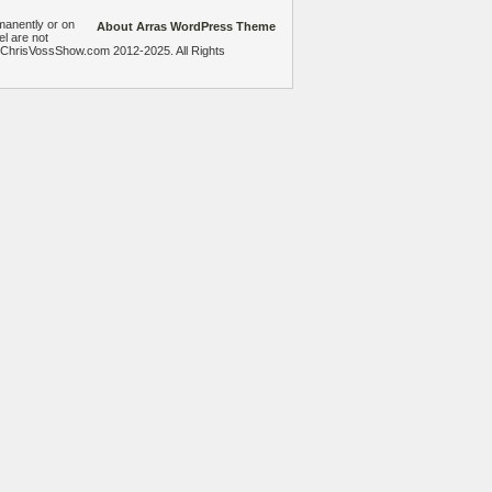
manently or on
About Arras WordPress Theme
el are not
heChrisVossShow.com 2012-2025. All Rights