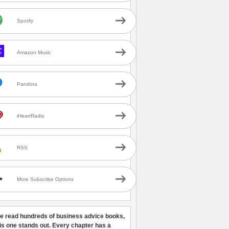
Spotify
Amazon Music
Pandora
iHeartRadio
RSS
More Subscribe Options
ve read hundreds of business advice books,
his one stands out. Every chapter has a