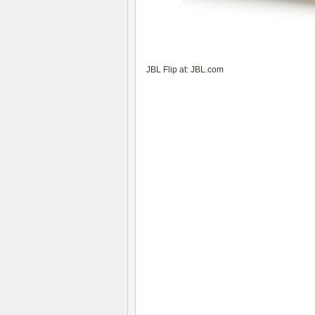
JBL Flip at:
JBL.com