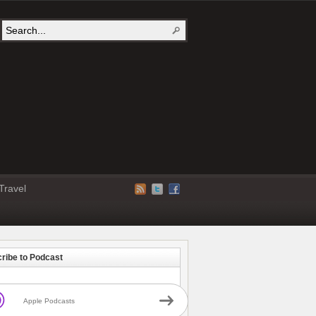
Travel
ribe to Podcast
Apple Podcasts