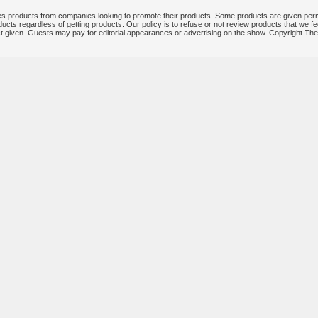
 products from companies looking to promote their products. Some products are given per
ucts regardless of getting products. Our policy is to refuse or not review products that we fe
ct given. Guests may pay for editorial appearances or advertising on the show. Copyright T