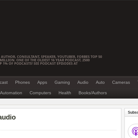
 AUTHOR, CONSULTANT, SPEAKER, YOUTUBER, FORBES TOP 50
ILLION. ONE OF THE OLDEST 16 YEAR PODCAST, 2500
OP 1% OF PODCASTS! SEE PODCAST EPISODES AT
cast
Phones
Apps
Gaming
Audio
Auto
Cameras
Automation
Computers
Health
Books/Authors
Subsc
audio