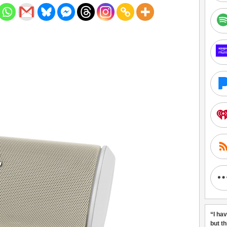
“I ha
but t