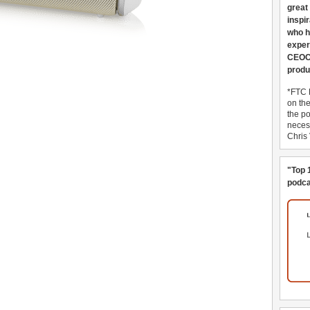
great
inspi
who h
exper
CEOCo
produ
*FTC 
on th
the po
necess
Chris
"Top 
podca