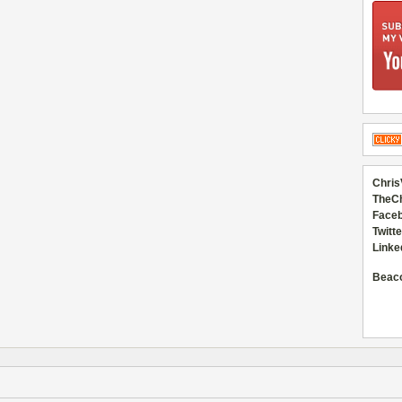
Chris
TheC
Faceb
Twitte
Linke
Beac