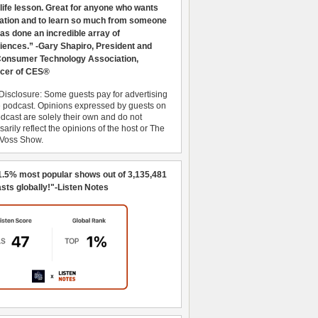
 life lesson. Great for anyone who wants
ration and to learn so much from someone
as done an incredible array of
iences.” -Gary Shapiro, President and
nsumer Technology Association,
cer of CES®
Disclosure: Some guests pay for advertising
e podcast. Opinions expressed by guests on
dcast are solely their own and do not
arily reflect the opinions of the host or The
 Voss Show.
1.5% most popular shows out of 3,135,481
sts globally!"-Listen Notes