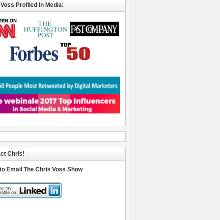
 Voss Profiled In Media:
ct Chris!
 to Email The Chris Voss Show