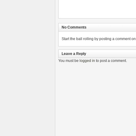
No Comments
Start the ball rolling by posting a comment on t
Leave a Reply
You must be
logged in
to post a comment.