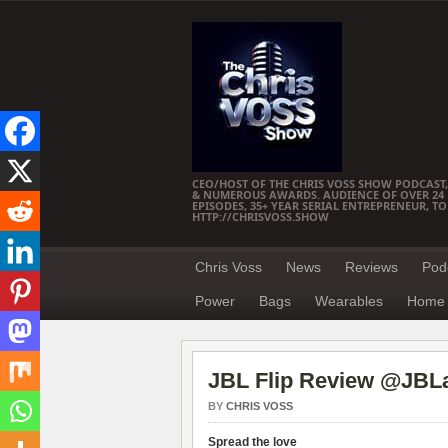
CEO/HOST OF THE CHRIS VOSS SHOW PODCAST,
& NUMEROUS AWARDS. AUDIENCE OF OVER 24 M
EPISODES, 35+ YEAR SERIAL ENTREPRENEUR, T
HTTP://CHRISVOSS.SHOW
Chris Voss
News
Reviews
Pod
Power
Bags
Wearables
Home 
JBL Flip Review @JBL
BY
CHRIS VOSS
Spread the love