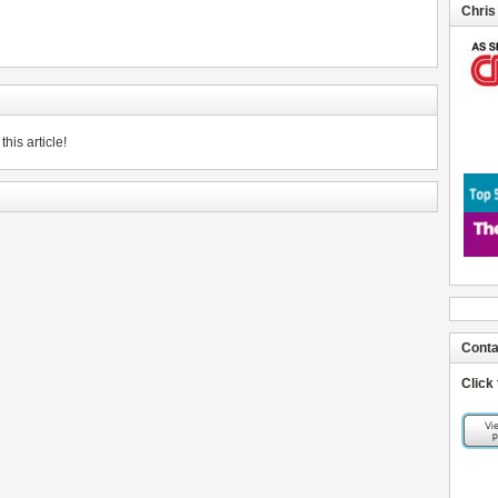
Chris
his article!
Conta
Click