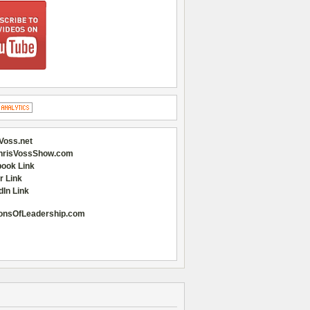
Voss.net
hrisVossShow.com
ook Link
r Link
dIn Link
onsOfLeadership.com