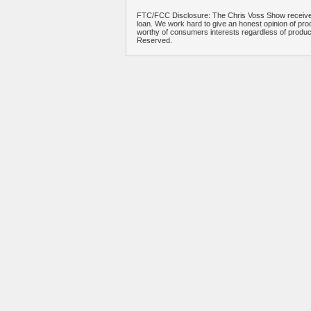
FTC/FCC Disclosure: The Chris Voss Show receives
loan. We work hard to give an honest opinion of prod
worthy of consumers interests regardless of produ
Reserved.