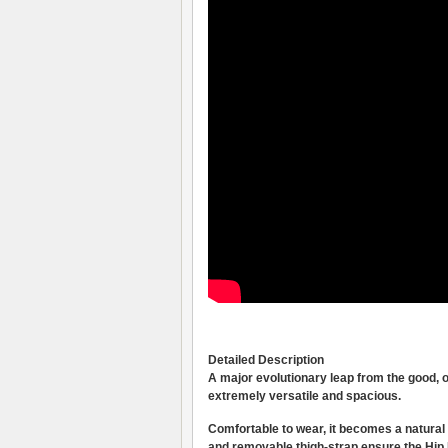
Detailed Description
A major evolutionary leap from the good, 
extremely versatile and spacious.
Comfortable to wear, it becomes a natural e
and removable thigh-strap ensure the Hip Pa