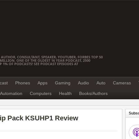
 AUTHOR, CONSULTANT, SPEAKER, YOUTUBER, FORBES TOP 50
ILLION. ONE OF THE OLDEST 16 YEAR PODCAST, 2500
OP 1% OF PODCASTS! SEE PODCAST EPISODES AT
cast
Phones
Apps
Gaming
Audio
Auto
Cameras
Automation
Computers
Health
Books/Authors
Subsc
y Hip Pack KSUHP1 Review