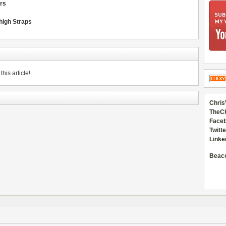
ors
Thigh Straps
his article!
Chris
TheC
Faceb
Twitte
Linke
Beac