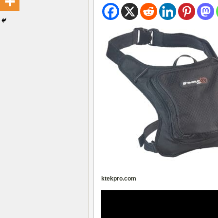
ktekpro.com