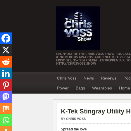
CEO/HOST OF THE CHRIS VOSS SHOW PODCAST,
& NUMEROUS AWARDS. AUDIENCE OF OVER 24 M
EPISODES, 35+ YEAR SERIAL ENTREPRENEUR, T
HTTP://CHRISVOSS.SHOW
Chris Voss
News
Reviews
Pod
Power
Bags
Wearables
Home 
K-Tek Stingray Utilit
BY
CHRIS VOSS
Spread the love