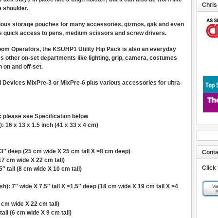
Chris
e shoulder.
ious storage pouches for many accessories, gizmos, gak and even
rs quick access to pens, medium scissors and screw drivers.
oom Operators, the KSUHP1 Utility Hip Pack is also an everyday
les other on-set departments like lighting, grip, camera, costumes
h on and off-set.
d Devices MixPre-3 or MixPre-6 plus various accessories for ultra-
): please see Specification below
: 16 x 13 x 1.5 inch (41 x 33 x 4 cm)
3″ deep (25 cm wide X 25 cm tall X >8 cm deep)
Conta
(17 cm wide X 22 cm tall)
Click
″ tall (8 cm wide X 10 cm tall)
: 7″ wide X 7.5″ tall X >1.5″ deep (18 cm wide X 19 cm tall X >4
 cm wide X 22 cm tall)
all (6 cm wide X 9 cm tall)