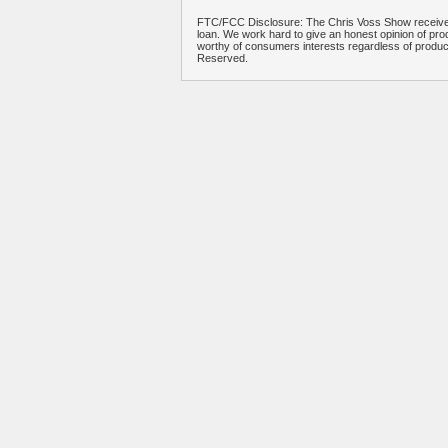
FTC/FCC Disclosure: The Chris Voss Show receives
loan. We work hard to give an honest opinion of prod
worthy of consumers interests regardless of produ
Reserved.