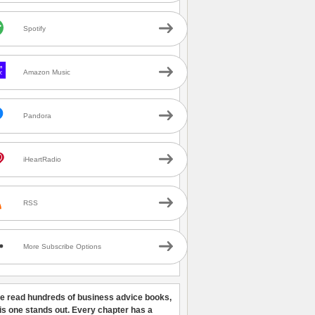
Spotify
Amazon Music
Pandora
iHeartRadio
RSS
More Subscribe Options
ve read hundreds of business advice books,
his one stands out. Every chapter has a