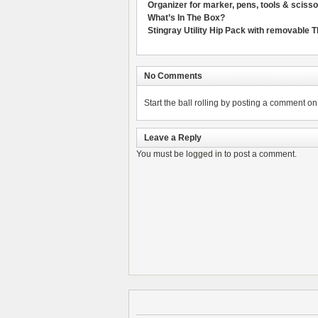
Organizer for marker, pens, tools & sciss
What’s In The Box?
Stingray Utility Hip Pack with removable 
No Comments
Start the ball rolling by posting a comment on t
Leave a Reply
You must be
logged in
to post a comment.