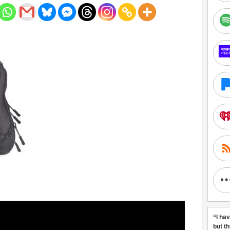
“I ha
but t