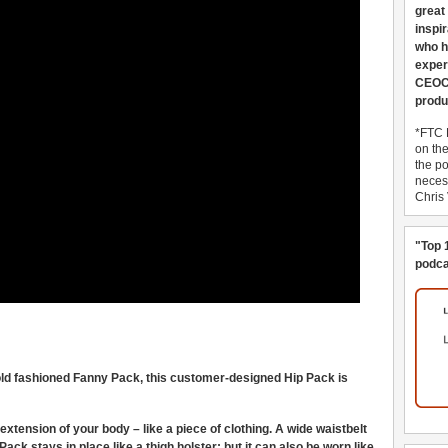
great
inspi
who h
exper
CEOCo
produ
*FTC 
on th
the po
necess
Chris
"Top 
podca
old fashioned Fanny Pack, this customer-designed Hip Pack is
xtension of your body – like a piece of clothing. A wide waistbelt
ck stays in place like a thigh holster; but it can also be worn like