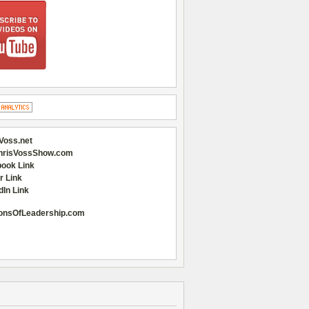
Voss.net
hrisVossShow.com
ook Link
r Link
dIn Link
onsOfLeadership.com