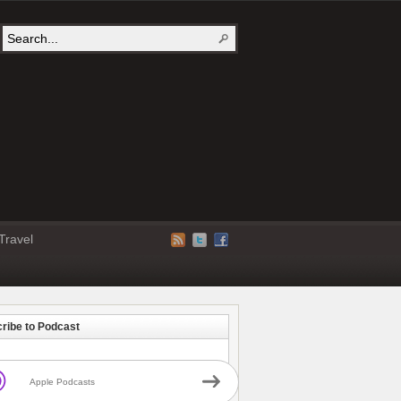
Travel
ribe to Podcast
Apple Podcasts