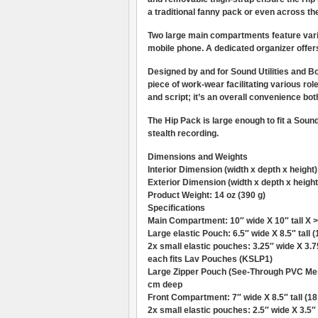
a traditional fanny pack or even across th
Two large main compartments feature var
mobile phone. A dedicated organizer offe
Designed by and for Sound Utilities and B
piece of work-wear facilitating various ro
and script; it’s an overall convenience bot
The Hip Pack is large enough to fit a Soun
stealth recording.
Dimensions and Weights
Interior Dimension (width x depth x height
Exterior Dimension (width x depth x height)
Product Weight: 14 oz (390 g)
Specifications
Main Compartment: 10″ wide X 10″ tall X >
Large elastic Pouch: 6.5″ wide X 8.5″ tall 
2x small elastic pouches: 3.25″ wide X 3.75
each fits Lav Pouches (KSLP1)
Large Zipper Pouch (See-Through PVC Mesh)
cm deep
Front Compartment: 7″ wide X 8.5″ tall (18
2x small elastic pouches: 2.5″ wide X 3.5″ t