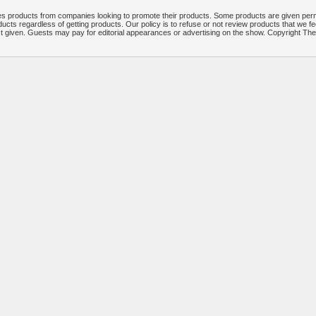
 products from companies looking to promote their products. Some products are given per
ucts regardless of getting products. Our policy is to refuse or not review products that we fe
ct given. Guests may pay for editorial appearances or advertising on the show. Copyright T