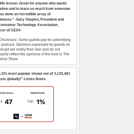
 life lesson. Great for anyone who wants
ration and to learn so much from someone
as done an incredible array of
iences.” -Gary Shapiro, President and
nsumer Technology Association,
cer of CES®
Disclosure: Some guests pay for advertising
e podcast. Opinions expressed by guests on
dcast are solely their own and do not
arily reflect the opinions of the host or The
 Voss Show.
1.5% most popular shows out of 3,135,481
sts globally!"-Listen Notes