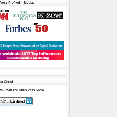
 Voss Profiled In Media:
ct Chris!
 to Email The Chris Voss Show