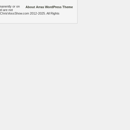
manently or on
About Arras WordPress Theme
el are not
heChrisVossShow.com 2012-2025. All Rights