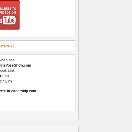
Voss.net
hrisVossShow.com
ook Link
r Link
dIn Link
onsOfLeadership.com