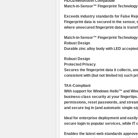
FIDO2/WebAuthn Compatible
Match-in-Sensor™ Fingerprint Technology
Exceeds industry standards for False Re
Fingerprint data is secured in the sensor,
where unsecured fingerprint data is transf
Match-in-Sensor™ Fingerprint Technology
Robust Design
Durable zinc alloy body with LED accepted/r
Robust Design
Protected Privacy
Secures the fingerprint data it collects,
consistent with (but not limited to) such
TAA-Compliant
With support for Windows Hello™ and Wind
business-class security at your fingerti
permissions, reset passwords, and streamli
and secure log in (and automatic single-si
Ideal for enterprise deployment and easily 
secure login to popular services, while I
Enables the latest web standards approve