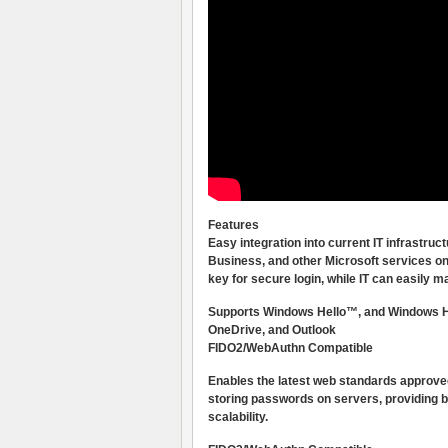
Features
Easy integration into current IT infrastr
Business, and other Microsoft services on
key for secure login, while IT can easily
Supports Windows Hello™, and Windows Hel
OneDrive, and Outlook
FIDO2/WebAuthn Compatible
Enables the latest web standards approve
storing passwords on servers, providing b
scalability.