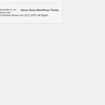
manently or on
About Arras WordPress Theme
el are not
heChrisVossShow.com 2012-2025. All Rights