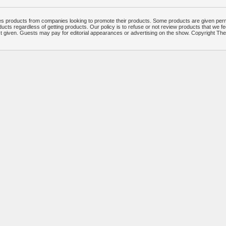
 products from companies looking to promote their products. Some products are given per
ucts regardless of getting products. Our policy is to refuse or not review products that we fe
ct given. Guests may pay for editorial appearances or advertising on the show. Copyright T