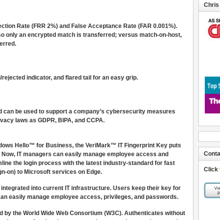
Chris
jection Rate (FRR 2%) and False Acceptance Rate (FAR 0.001%).
 so only an encrypted match is transferred; versus match-on-host,
erred.
ejected indicator, and flared tail for an easy grip.
 and can be used to support a company’s cybersecurity measures
 privacy laws as GDPR, BIPA, and CCPA.
ows Hello™ for Business, the VeriMark™ IT Fingerprint Key puts
Conta
ps. Now, IT managers can easily manage employee access and
ne the login process with the latest industry-standard for fast
Click
gn-on) to Microsoft services on Edge.
integrated into current IT infrastructure. Users keep their key for
T can easily manage employee access, privileges, and passwords.
d by the World Wide Web Consortium (W3C). Authenticates without