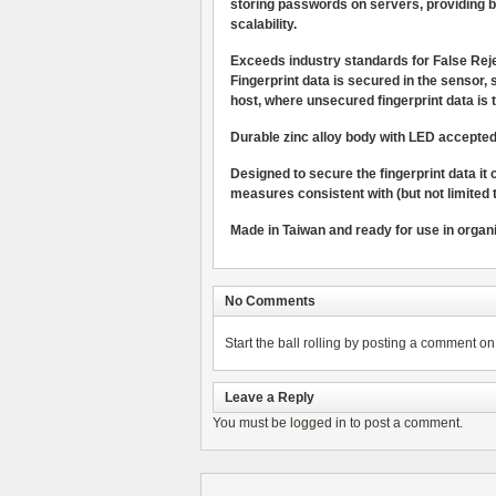
storing passwords on servers, providing b
scalability.
Exceeds industry standards for False Re
Fingerprint data is secured in the sensor,
host, where unsecured fingerprint data is 
Durable zinc alloy body with LED accepted/r
Designed to secure the fingerprint data it
measures consistent with (but not limited
Made in Taiwan and ready for use in organ
No Comments
Start the ball rolling by posting a comment on t
Leave a Reply
You must be
logged in
to post a comment.