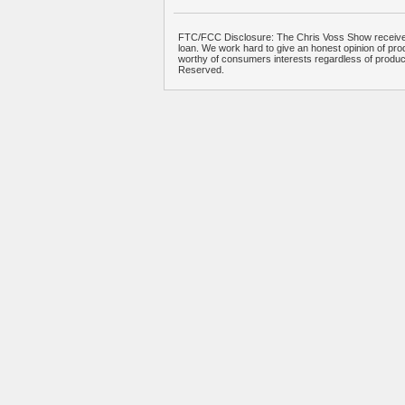
FTC/FCC Disclosure: The Chris Voss Show receives
loan. We work hard to give an honest opinion of prod
worthy of consumers interests regardless of produ
Reserved.