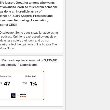
 life lesson. Great for anyone who wants
ration and to learn so much from someone
as done an incredible array of
iences.” -Gary Shapiro, President and
nsumer Technology Association,
cer of CES®
Disclosure: Some guests pay for advertising
e podcast. Opinions expressed by guests on
dcast are solely their own and do not
arily reflect the opinions of the host or The
 Voss Show.
1.5% most popular shows out of 3,135,481
sts globally!"-Listen Notes