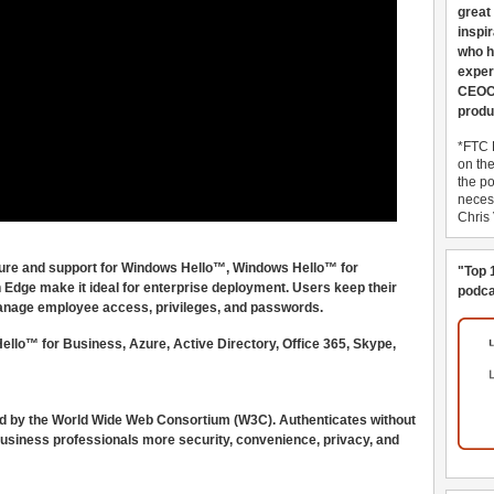
great
inspi
who h
exper
CEOCo
produ
*FTC 
on th
the po
necess
Chris
ucture and support for Windows Hello™, Windows Hello™ for
"Top 
 Edge make it ideal for enterprise deployment. Users keep their
podca
 manage employee access, privileges, and passwords.
lo™ for Business, Azure, Active Directory, Office 365, Skype,
d by the World Wide Web Consortium (W3C). Authenticates without
usiness professionals more security, convenience, privacy, and