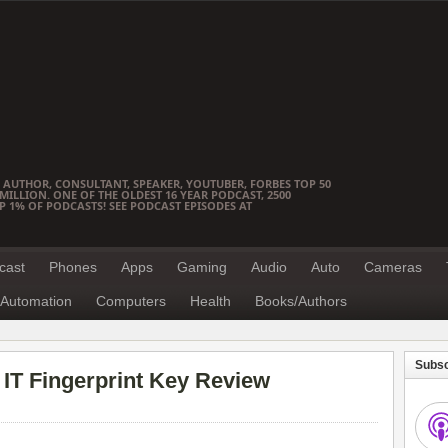
 AUTHOR, CONSULTANT, SPEAKER, YOUTUBER, FORBES TOP 50
ILLION. ONE OF THE OLDEST 16 YEAR PODCAST, 2500
OP 1% OF PODCASTS! SEE PODCAST EPISODES AT
cast
Phones
Apps
Gaming
Audio
Auto
Cameras
Automation
Computers
Health
Books/Authors
Subsc
IT Fingerprint Key Review