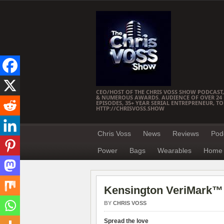
CEO/HOST OF THE CHRIS VOSS SHOW PODCAST,
& NUMEROUS AWARDS. AUDIENCE OF OVER 24 M
EPISODES, 35+ YEAR SERIAL ENTREPRENEUR, T
HTTP://CHRISVOSS.SHOW
Chris Voss
News
Reviews
Pod
Power
Bags
Wearables
Home 
Kensington VeriMark™ 
BY
CHRIS VOSS
Spread the love