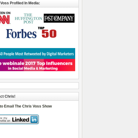
 Voss Profiled In Media:
ct Chris!
 to Email The Chris Voss Show