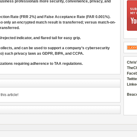
usiness professionals more security, convenience, privacy, and
jection Rate (FRR 2%) and False Acceptance Rate (FAR 0.001%).
 so only an encrypted match result is transferred; versus match-on-
transferred.
ejected indicator, and flared tail for easy grip.
 collects, and can be used to support a company’s cybersecurity
 to) such privacy laws as GDPR, BIPA, and CCPA.
Chris
izations requiring adherence to TAA regulations.
TheC
Faceb
Twitte
Linke
Beac
his article!