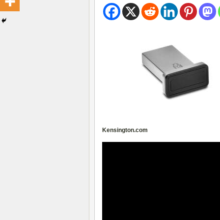
Kensington.com