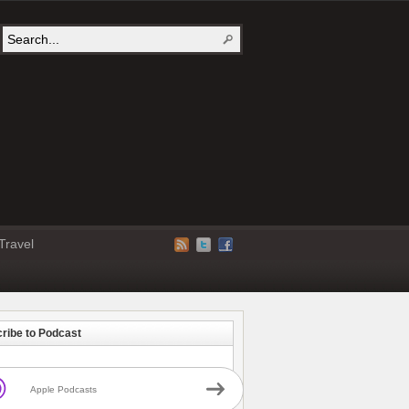
Travel
ribe to Podcast
Apple Podcasts