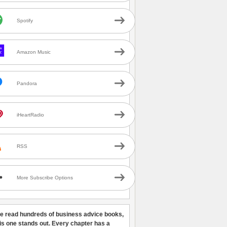
Spotify
Amazon Music
Pandora
iHeartRadio
RSS
More Subscribe Options
ve read hundreds of business advice books,
his one stands out. Every chapter has a