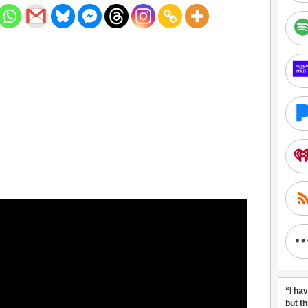
“I ha
but t