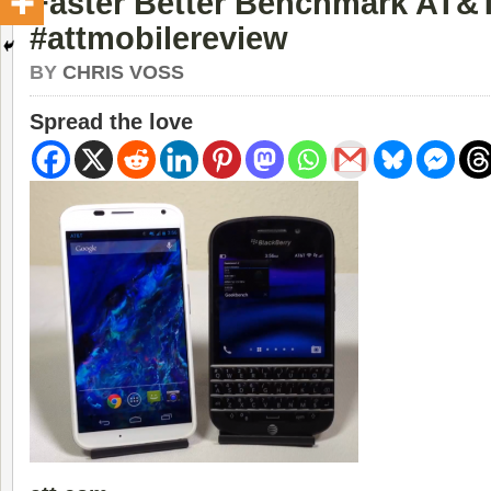
Faster Better Benchmark AT&
#attmobilereview
BY
CHRIS VOSS
Spread the love