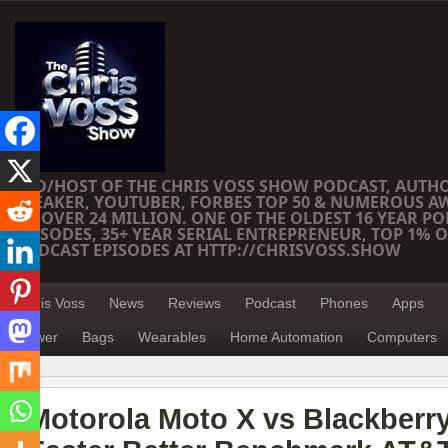
CEO/HOST OF THE CHRIS VOSS SHOW PODCAST, AUTH
SPEAKER, YOUTUBER, FORBES TOP 50 & NUMEROUS A
OF OVER 24 MILLION. ONE OF THE OLDEST 16 YEAR PO
EPISODES, 35+ YEAR SERIAL ENTREPRENEUR, TOP 1% O
PODCAST EPISODES AT HTTP://CHRISVOSS.SHOW
Chris Voss
News
Reviews
Podcast
Phones
Apps
Power
Bags
Wearables
Home Automation
Computers
Motorola Moto X vs Blackberr