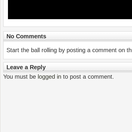
No Comments
Start the ball rolling by posting a comment on thi
Leave a Reply
You must be
logged in
to post a comment.