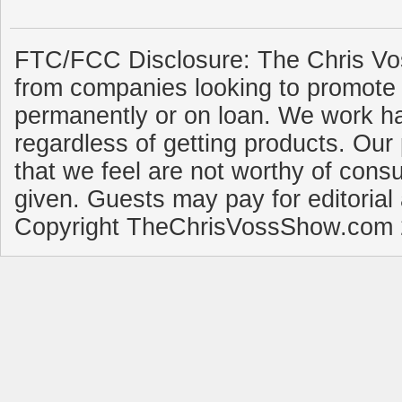
FTC/FCC Disclosure: The Chris Vo
from companies looking to promote 
permanently or on loan. We work ha
regardless of getting products. Our 
that we feel are not worthy of cons
given. Guests may pay for editorial
Copyright TheChrisVossShow.com 2