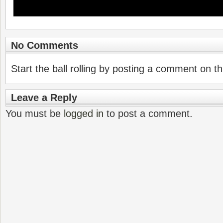
No Comments
Start the ball rolling by posting a comment on thi
Leave a Reply
You must be
logged in
to post a comment.