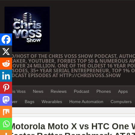
CEO/HOST OF THE CHRIS VOSS SHOW PODCAST, AUTH
SPEAKER, YOUTUBER, FORBES TOP 50 & NUMEROUS A
OF OVER 24 MILLION. ONE OF THE OLDEST 16 YEAR PO
EPISODES, 35+ YEAR SERIAL ENTREPRENEUR, TOP 1% O
PODCAST EPISODES AT HTTP://CHRISVOSS.SHOW
Chris Voss
News
Reviews
Podcast
Phones
Apps
Power
Bags
Wearables
Home Automation
Computers
Motorola Moto X vs HTC One 