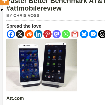
Faster Better Benchmark AT&
#attmobilereview
BY
CHRIS VOSS
Spread the love
Att.com