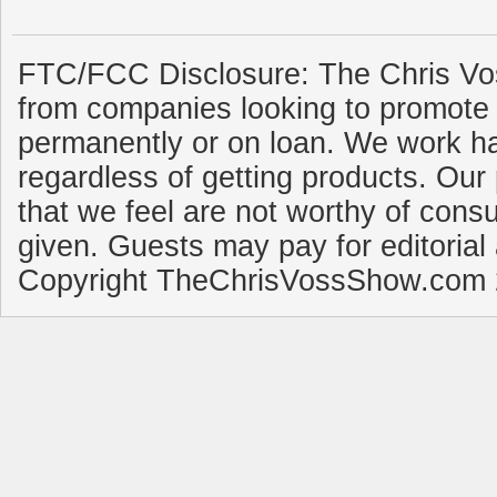
FTC/FCC Disclosure: The Chris Vo
from companies looking to promote 
permanently or on loan. We work ha
regardless of getting products. Our 
that we feel are not worthy of cons
given. Guests may pay for editorial
Copyright TheChrisVossShow.com 2