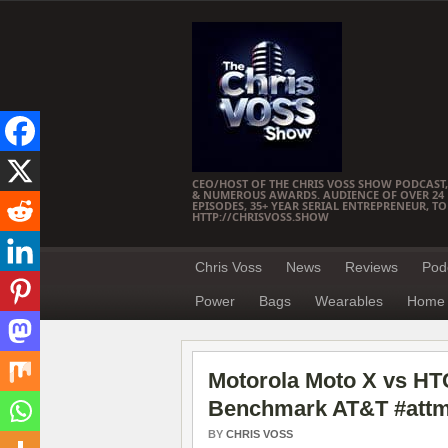
CEO/HOST OF THE CHRIS VOSS SHOW PODCAST,
& NUMEROUS AWARDS. AUDIENCE OF OVER 24 M
EPISODES, 35+ YEAR SERIAL ENTREPRENEUR, T
HTTP://CHRISVOSS.SHOW
Chris Voss
News
Reviews
Pod
Power
Bags
Wearables
Home 
Motorola Moto X vs HTC
Benchmark AT&T #attm
BY
CHRIS VOSS