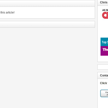
Chris
his article!
Conta
Click