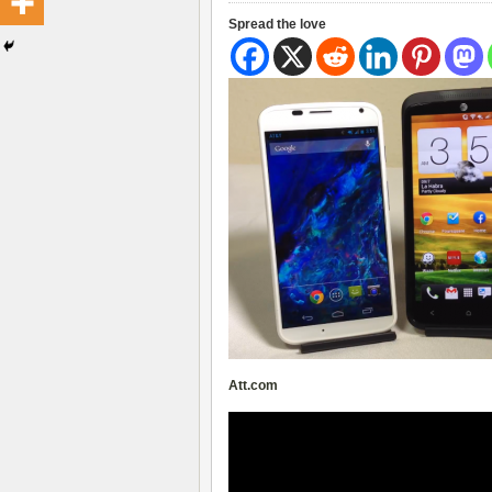
Spread the love
Att.com