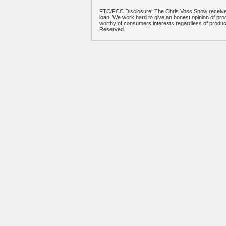
FTC/FCC Disclosure: The Chris Voss Show receives
loan. We work hard to give an honest opinion of prod
worthy of consumers interests regardless of produ
Reserved.