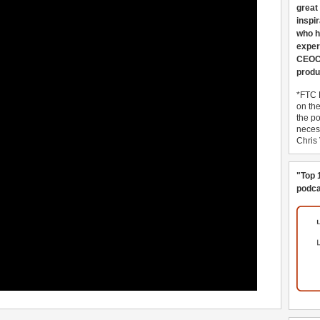
great
inspi
who h
exper
CEOCo
produ
*FTC 
on th
the po
necess
Chris
"Top 
podca