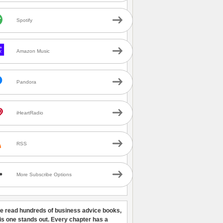
Spotify
Amazon Music
Pandora
iHeartRadio
RSS
More Subscribe Options
ve read hundreds of business advice books,
his one stands out. Every chapter has a