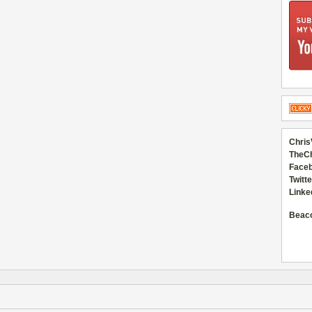
Chris
TheC
Faceb
Twitte
Linke
Beac