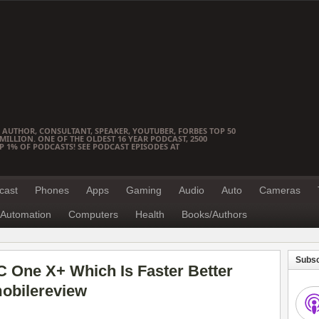
 AUTHOR, CONSULTANT, SPEAKER, YOUTUBER, FORBES TOP 50
ILLION. ONE OF THE OLDEST 16 YEAR PODCAST, 2500
OP 1% OF PODCASTS! SEE PODCAST EPISODES AT
cast
Phones
Apps
Gaming
Audio
Auto
Cameras
Automation
Computers
Health
Books/Authors
Subsc
 One X+ Which Is Faster Better
obilereview