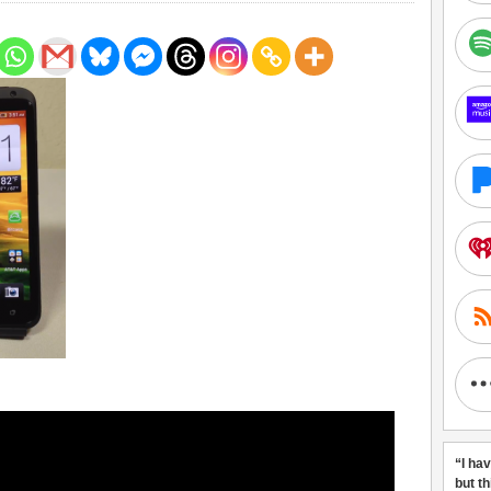
“I ha
but t