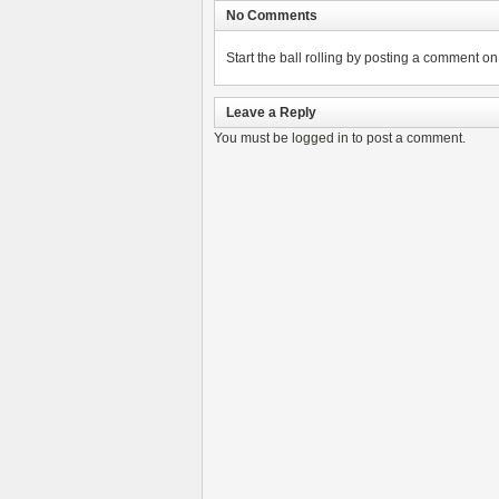
No Comments
Start the ball rolling by posting a comment on t
Leave a Reply
You must be
logged in
to post a comment.