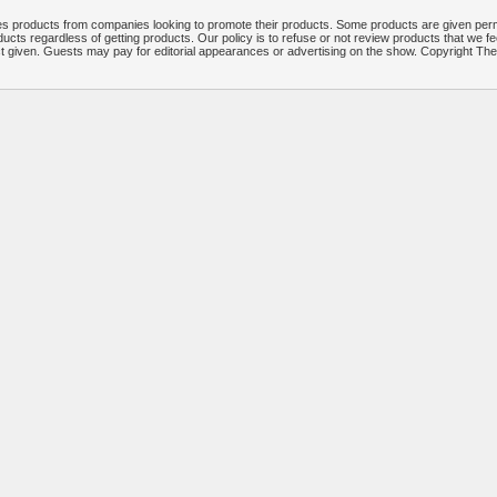
 products from companies looking to promote their products. Some products are given per
ucts regardless of getting products. Our policy is to refuse or not review products that we fe
ct given. Guests may pay for editorial appearances or advertising on the show. Copyright T