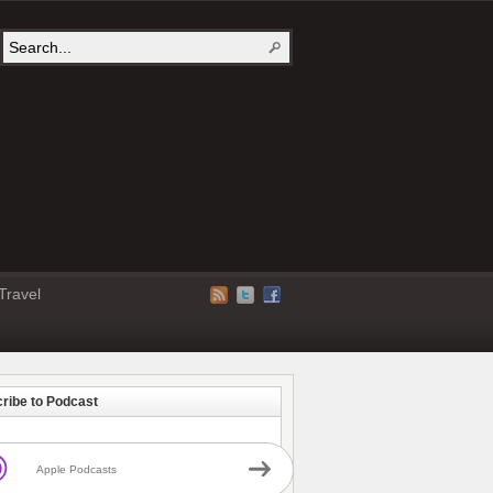
Travel
ribe to Podcast
Apple Podcasts