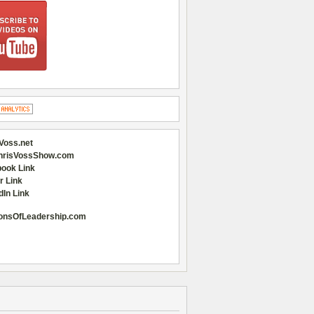
Voss.net
hrisVossShow.com
ook Link
r Link
dIn Link
onsOfLeadership.com