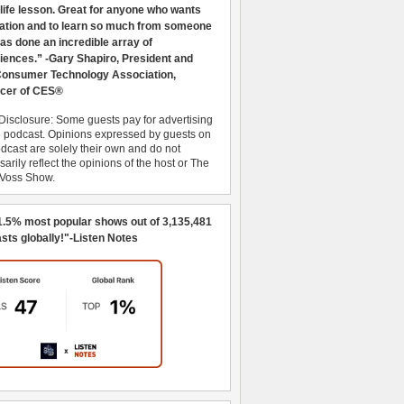
 life lesson. Great for anyone who wants
ration and to learn so much from someone
as done an incredible array of
iences.” -Gary Shapiro, President and
nsumer Technology Association,
cer of CES®
Disclosure: Some guests pay for advertising
e podcast. Opinions expressed by guests on
dcast are solely their own and do not
arily reflect the opinions of the host or The
 Voss Show.
1.5% most popular shows out of 3,135,481
sts globally!"-Listen Notes