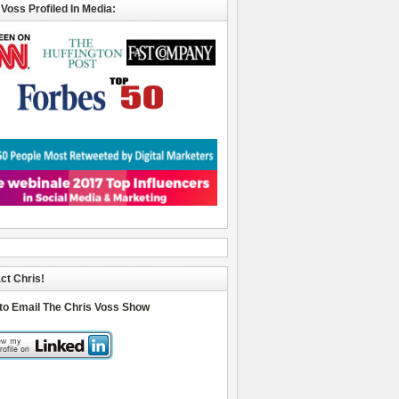
 Voss Profiled In Media:
ct Chris!
 to Email The Chris Voss Show