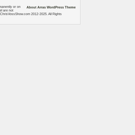
manently or on
About Arras WordPress Theme
el are not
heChrisVossShow.com 2012-2025. All Rights