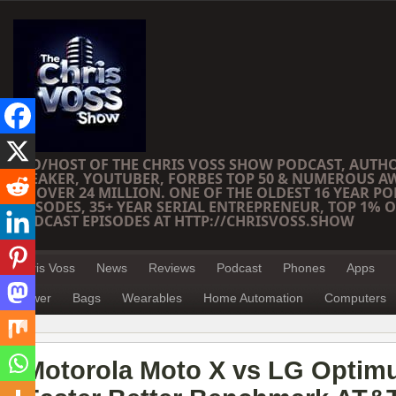
CEO/HOST OF THE CHRIS VOSS SHOW PODCAST, AUTH
SPEAKER, YOUTUBER, FORBES TOP 50 & NUMEROUS A
OF OVER 24 MILLION. ONE OF THE OLDEST 16 YEAR PO
EPISODES, 35+ YEAR SERIAL ENTREPRENEUR, TOP 1% O
PODCAST EPISODES AT HTTP://CHRISVOSS.SHOW
Chris Voss
News
Reviews
Podcast
Phones
Apps
Power
Bags
Wearables
Home Automation
Computers
Motorola Moto X vs LG Optim