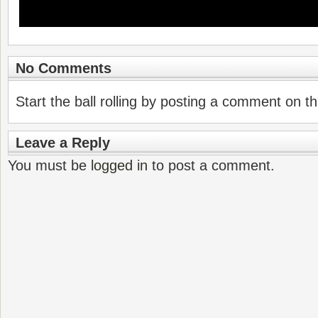
No Comments
Start the ball rolling by posting a comment on thi
Leave a Reply
You must be
logged in
to post a comment.