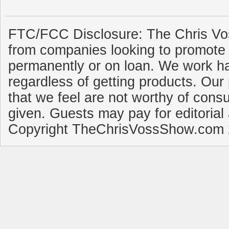
FTC/FCC Disclosure: The Chris Vo
from companies looking to promote 
permanently or on loan. We work ha
regardless of getting products. Our 
that we feel are not worthy of cons
given. Guests may pay for editorial
Copyright TheChrisVossShow.com 2