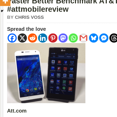
Faster Better Benchmark AT&
#attmobilereview
BY
CHRIS VOSS
Spread the love
Att.com