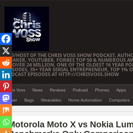
CEO/HOST OF THE CHRIS VOSS SHOW PODCAST, AUTH
SPEAKER, YOUTUBER, FORBES TOP 50 & NUMEROUS A
OF OVER 24 MILLION. ONE OF THE OLDEST 16 YEAR PO
EPISODES, 35+ YEAR SERIAL ENTREPRENEUR, TOP 1% O
PODCAST EPISODES AT HTTP://CHRISVOSS.SHOW
Chris Voss
News
Reviews
Podcast
Phones
Apps
Power
Bags
Wearables
Home Automation
Computers
Motorola Moto X vs Nokia Lum