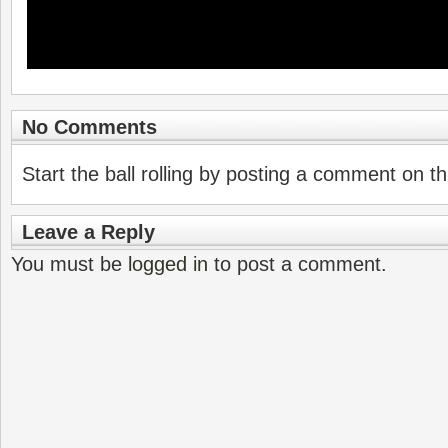
No Comments
Start the ball rolling by posting a comment on thi
Leave a Reply
You must be
logged in
to post a comment.