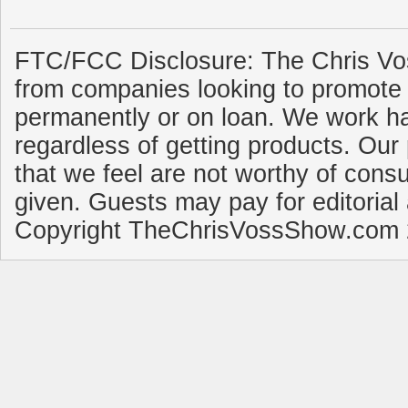
FTC/FCC Disclosure: The Chris Vo
from companies looking to promote 
permanently or on loan. We work ha
regardless of getting products. Our 
that we feel are not worthy of cons
given. Guests may pay for editorial
Copyright TheChrisVossShow.com 2