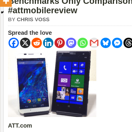
Benchmarks Only Compariso
#attmobilereview
BY
CHRIS VOSS
Spread the love
ATT.com