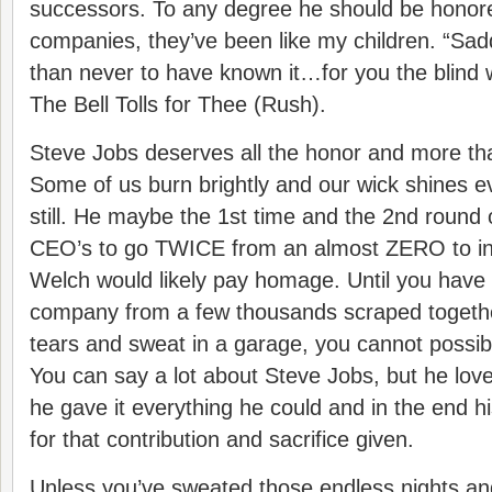
successors. To any degree he should be honor
companies, they’ve been like my children. “Sadder
than never to have known it…for you the blin
The Bell Tolls for Thee (Rush).
Steve Jobs deserves all the honor and more th
Some of us burn brightly and our wick shines ev
still. He maybe the 1st time and the 2nd round 
CEO’s to go TWICE from an almost ZERO to inf
Welch would likely pay homage. Until you have 
company from a few thousands scraped togeth
tears and sweat in a garage, you cannot possibl
You can say a lot about Steve Jobs, but he love
he gave it everything he could and in the end hi
for that contribution and sacrifice given.
Unless you’ve sweated those endless nights an