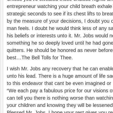
entrepreneur watching your child breath exhale 
strategic seconds to see if its chest lifts to brea
by the measure of your decisions, I doubt you 
man feels. I doubt he would think less of any sac
his beliefs or interests unto it. Mr. Jobs would n
something he so deeply loved until he had gon
quitters. He should be honored as never before
best…The Bell Tolls for Thee.
I wish Mr. Jobs any recovery that he can enab
unto his lead. There is a huge amount of life sac
to this endeavor that cant be even imagined or
“We each pay a fabulous price for our visions of
can tell you there is nothing worse than watchin
your children and knowing they will be lessened
Blessed Mr. Jobs. I hope your rest gives you r