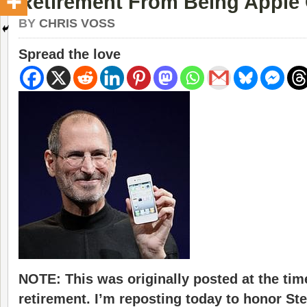
Retirement From Being Apple
BY
CHRIS VOSS
Spread the love
NOTE: This was originally posted at the tim
retirement. I’m reposting today to honor St