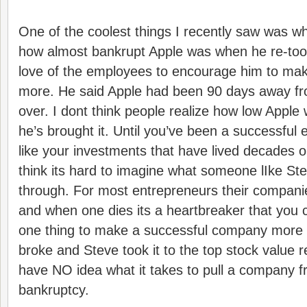
One of the coolest things I recently saw was w
how almost bankrupt Apple was when he re-too
love of the employees to encourage him to ma
more. He said Apple had been 90 days away f
over. I dont think people realize how low Apple
he’s brought it. Until you’ve been a successful 
like your investments that have lived decades o
think its hard to imagine what someone lIke St
through. For most entrepreneurs their companie
and when one dies its a heartbreaker that you c
one thing to make a successful company more 
broke and Steve took it to the top stock value 
have NO idea what it takes to pull a company f
bankruptcy.