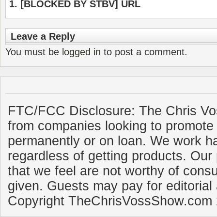
[BLOCKED BY STBV] URL
Leave a Reply
You must be
logged in
to post a comment.
FTC/FCC Disclosure: The Chris Vo
from companies looking to promote 
permanently or on loan. We work ha
regardless of getting products. Our 
that we feel are not worthy of cons
given. Guests may pay for editorial
Copyright TheChrisVossShow.com 2