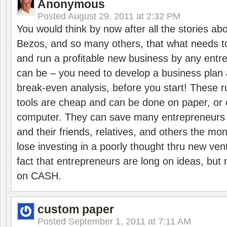
Anonymous
Posted
August 29, 2011 at 2:32 PM
You would think by now after all the stories ab
Bezos, and so many others, that what needs to
and run a profitable new business by any entre
can be – you need to develop a business plan 
break-even analysis, before you start! These 
tools are cheap and can be done on paper, or 
computer. They can save many entrepreneurs
and their friends, relatives, and others the mo
lose investing in a poorly thought thru new vent
fact that entrepreneurs are long on ideas, but 
on CASH.
custom paper
Posted
September 1, 2011 at 7:11 AM