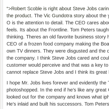
“>Robert Scoble is right about Steve Jobs cari
the product.
The
Vic Gundotra story
about the 
O is the attention to detail. The CEO cares ab
feels. Its about the Frontline. Tom Peters taugh
thinking. Theres an old favorite business story 
CEO of a frozen food company making the Boar
own TV dinners. They were disgusted and the q
the company. I think Steve Jobs cared and cou
customer would perceive and that was a key to
cannot replace Steve Jobs and I think its great h
I hope Mr. Jobs lives forever and evidently the
photoshopped. In the end if he’s like any grea
looked out for the company and knows what ipho
He’s inlaid and built his successors. Tom Peter