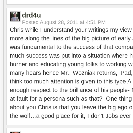
drd4u
Posted
August 28, 2011 at 4:51 PM
Chris while I understand your writings my view 
more along the lines of the big picture of ear
was fundamental to the success of that compan
much success was put into a situation where 
burner and educating young folks to working 
many hears hence Mr., Wozniak returns, iPad, 
think too much attention is given to this type 
enough respect to the brilliance of his peopl
at fault for a persona such as that? One thing 
about you Chris is that you leave the big ego o
the wolf…a good place for it, I don’t Jobs ever 