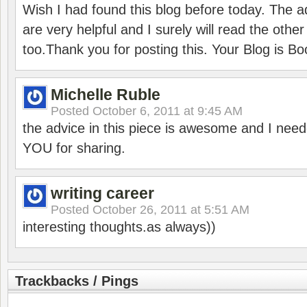
Wish I had found this blog before today. The ad
are very helpful and I surely will read the other
too.Thank you for posting this. Your Blog is B
Michelle Ruble
Posted
October 6, 2011 at 9:45 AM
the advice in this piece is awesome and I need
YOU for sharing.
writing career
Posted
October 26, 2011 at 5:51 AM
interesting thoughts.as always))
Trackbacks / Pings