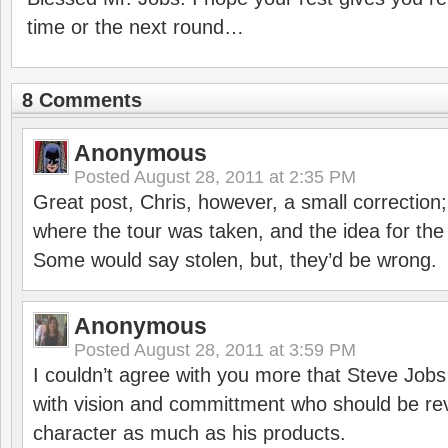
time or the next round…
8 Comments
Anonymous
Posted
August 28, 2011 at 2:35 PM
Great post, Chris, however, a small correctio
where the tour was taken, and the idea for th
Some would say stolen, but, they’d be wrong.
Anonymous
Posted
August 28, 2011 at 3:59 PM
I couldn’t agree with you more that Steve Jobs
with vision and committment who should be rev
character as much as his products.