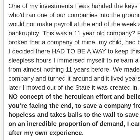
One of my investments I was handed the keys 
who’d ran one of our companies into the groun
would not make payroll at the end of the week a
bankruptcy. This was a 11 year old company? F
broken that a company of mine, my child, had
I decided there HAD TO BE A WAY to keep this
sleepless hours I immersed myself to relearn a
from almost nothing 11 years before. We made p
company and turned it around and it lived years
later I moved out of the State it was created in
NO concept of the herculean effort and beli
you’re facing the end, to save a company fr
hopeless and takes balls to the wall to save 
on an incredible proportion of demand, I c
after my own experience.