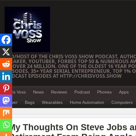
CEO/HOST OF THE CHRIS VOSS SHOW PODCAST, AUTH
SPEAKER, YOUTUBER, FORBES TOP 50 & NUMEROUS A
OF OVER 24 MILLION. ONE OF THE OLDEST 16 YEAR PO
EPISODES, 35+ YEAR SERIAL ENTREPRENEUR, TOP 1% O
PODCAST EPISODES AT HTTP://CHRISVOSS.SHOW
Chris Voss
News
Reviews
Podcast
Phones
Apps
Power
Bags
Wearables
Home Automation
Computers
My Thoughts On Steve Jobs a