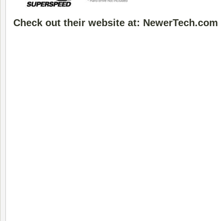
Check out their website at: NewerTech.com