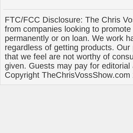
FTC/FCC Disclosure: The Chris Vo
from companies looking to promote 
permanently or on loan. We work ha
regardless of getting products. Our 
that we feel are not worthy of cons
given. Guests may pay for editorial
Copyright TheChrisVossShow.com 2