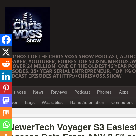
CEO/HOST OF THE CHRIS VOSS SHOW PODCAST, AUTH
SPEAKER, YOUTUBER, FORBES TOP 50 & NUMEROUS A
OF OVER 24 MILLION. ONE OF THE OLDEST 16 YEAR PO
EPISODES, 35+ YEAR SERIAL ENTREPRENEUR, TOP 1% O
PODCAST EPISODES AT HTTP://CHRISVOSS.SHOW
Chris Voss
News
Reviews
Podcast
Phones
Apps
Power
Bags
Wearables
Home Automation
Computers
NewerTech Voyager S3 Easies