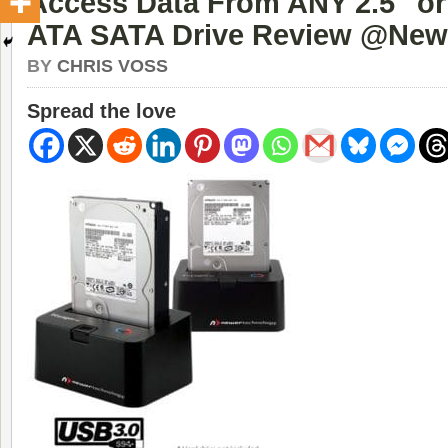
Access Data From ANY 2.5″ or 
ATA SATA Drive Review @New
BY
CHRIS VOSS
Spread the love