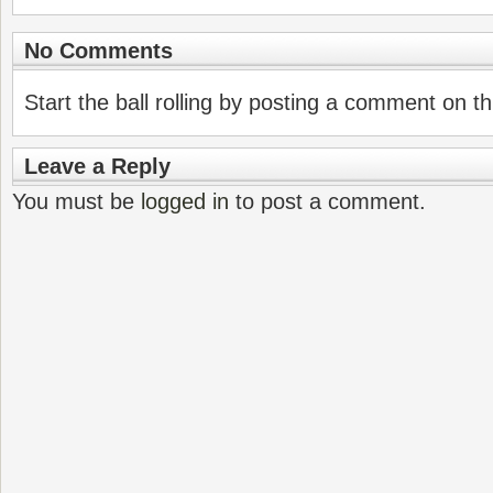
No Comments
Start the ball rolling by posting a comment on thi
Leave a Reply
You must be
logged in
to post a comment.