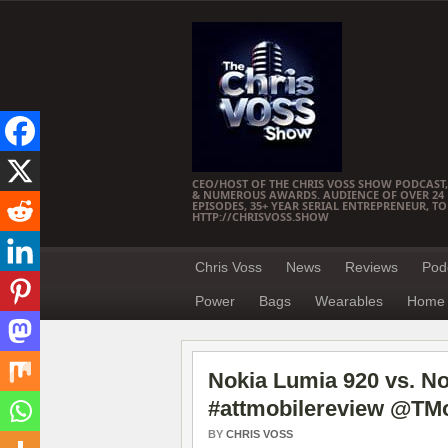
CEO/HOST OF THE CHRIS VOSS SHOW PODCAST,
& NUMEROUS AWARDS. AUDIENCE OF OVER 24 M
EPISODES, 35+ YEAR SERIAL ENTREPRENEUR, T
HTTP://CHRISVOSS.SHOW
Chris Voss
News
Reviews
Pod
Power
Bags
Wearables
Home 
Nokia Lumia 920 vs. N
#attmobilereview @TMo
BY
CHRIS VOSS