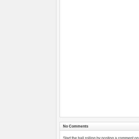
No Comments
Start the ball rolling by posting a comment on t