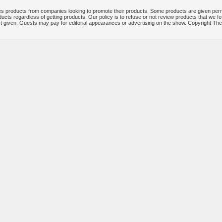
 products from companies looking to promote their products. Some products are given per
ucts regardless of getting products. Our policy is to refuse or not review products that we fe
ct given. Guests may pay for editorial appearances or advertising on the show. Copyright T