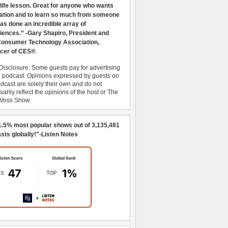
 life lesson. Great for anyone who wants
ration and to learn so much from someone
as done an incredible array of
iences.” -Gary Shapiro, President and
nsumer Technology Association,
cer of CES®
Disclosure: Some guests pay for advertising
e podcast. Opinions expressed by guests on
dcast are solely their own and do not
arily reflect the opinions of the host or The
 Voss Show.
1.5% most popular shows out of 3,135,481
sts globally!"-Listen Notes