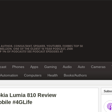
 AUTHOR, CONSULTANT, SPEAKER, YOUTUBER, FORBES TOP 50
ILLION. ONE OF THE OLDEST 16 YEAR PODCAST, 2500
OP 1% OF PODCASTS! SEE PODCAST EPISODES AT
cast
Phones
Apps
Gaming
Audio
Auto
Cameras
Automation
Computers
Health
Books/Authors
Subsc
okia Lumia 810 Review
bile #4GLife