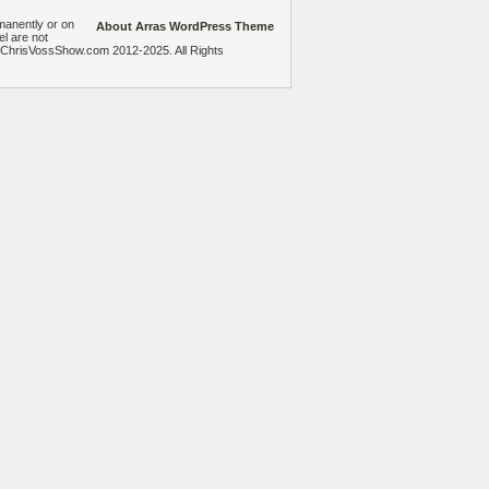
manently or on
About Arras WordPress Theme
el are not
heChrisVossShow.com 2012-2025. All Rights