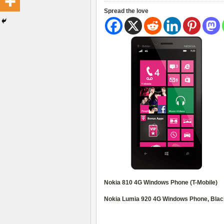
Spread the love
Nokia 810 4G Windows Phone (T-Mobile)
Nokia Lumia 920 4G Windows Phone, Blac