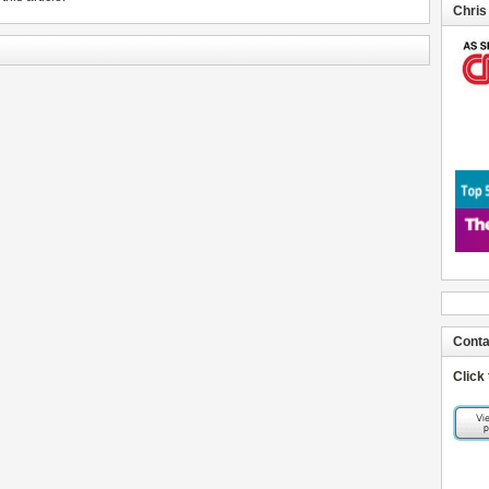
Chris
Conta
Click