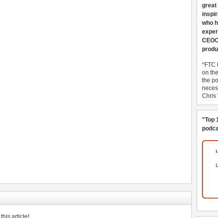
great
inspi
who h
exper
CEOCo
produ
*FTC 
on th
the po
necess
Chris
"Top 
podca
his article!