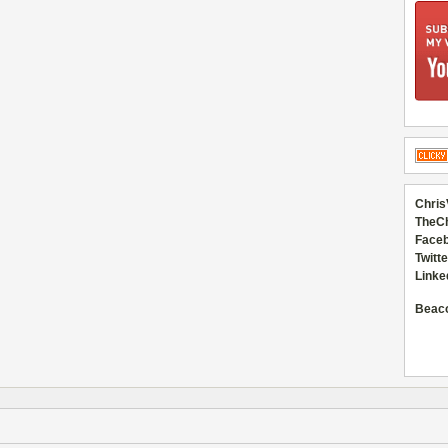
Chris
TheC
Faceb
Twitte
Linke
Beac