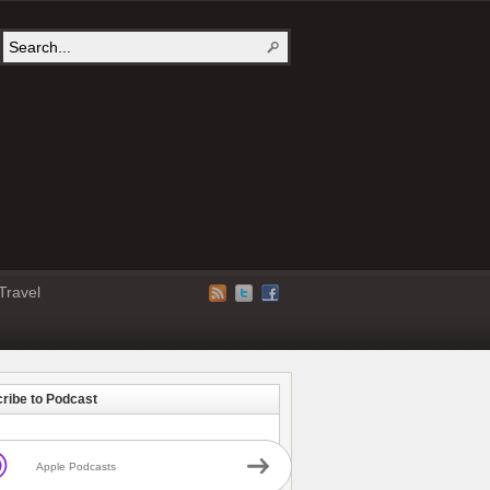
Travel
ribe to Podcast
Apple Podcasts