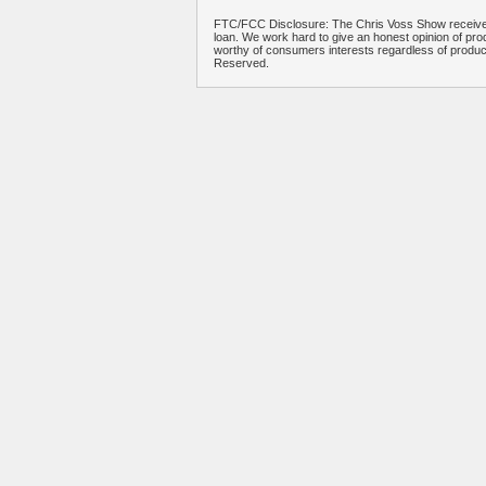
FTC/FCC Disclosure: The Chris Voss Show receives
loan. We work hard to give an honest opinion of prod
worthy of consumers interests regardless of produ
Reserved.