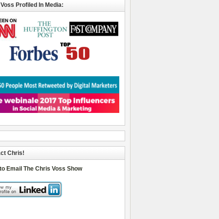
 Voss Profiled In Media:
ct Chris!
 to Email The Chris Voss Show