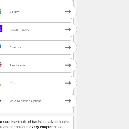
Spotify
Amazon Music
Pandora
iHeartRadio
RSS
More Subscribe Options
ve read hundreds of business advice books,
his one stands out. Every chapter has a