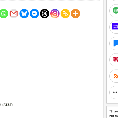
k (AT&T)
“I ha
but t