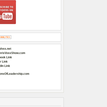
Voss.net
hrisVossShow.com
ook Link
r Link
dIn Link
onsOfLeadership.com