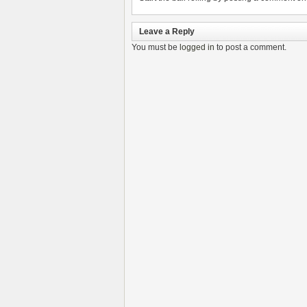
Leave a Reply
You must be
logged in
to post a comment.