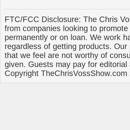
FTC/FCC Disclosure: The Chris Vo
from companies looking to promote 
permanently or on loan. We work ha
regardless of getting products. Our 
that we feel are not worthy of cons
given. Guests may pay for editorial
Copyright TheChrisVossShow.com 2