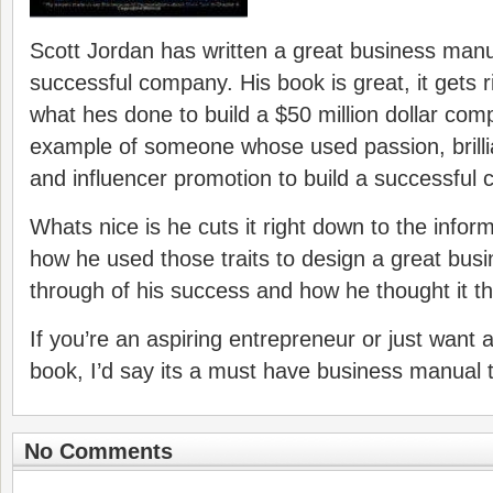
Scott Jordan has written a great business manu
successful company. His book is great, it gets r
what hes done to build a $50 million dollar comp
example of someone whose used passion, brillia
and influencer promotion to build a successful
Whats nice is he cuts it right down to the info
how he used those traits to design a great busin
through of his success and how he thought it th
If you’re an aspiring entrepreneur or just want a 
book, I’d say its a must have business manual t
No Comments