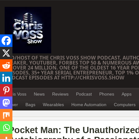
CEO/HOST OF THE CHRIS VOSS SHOW PODCAST, AUTH
SPEAKER, YOUTUBER, FORBES TOP 50 & NUMEROUS A
OF OVER 24 MILLION. ONE OF THE OLDEST 16 YEAR PO
EPISODES, 35+ YEAR SERIAL ENTREPRENEUR, TOP 1% O
PODCAST EPISODES AT HTTP://CHRISVOSS.SHOW
Chris Voss
News
Reviews
Podcast
Phones
Apps
Power
Bags
Wearables
Home Automation
Computers
Pocket Man: The Unauthorize