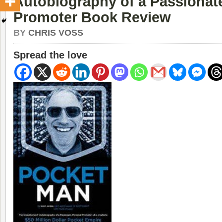
Autobiography of a Passionat
Promoter Book Review
BY
CHRIS VOSS
Spread the love