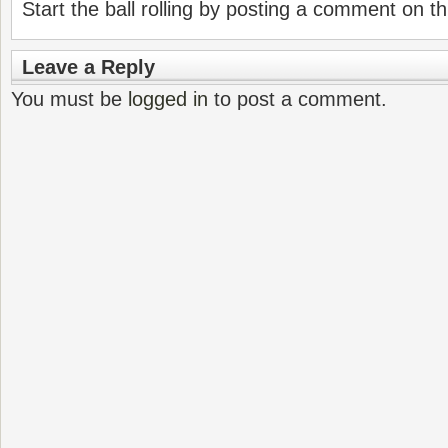
Start the ball rolling by posting a comment on thi
Leave a Reply
You must be
logged in
to post a comment.