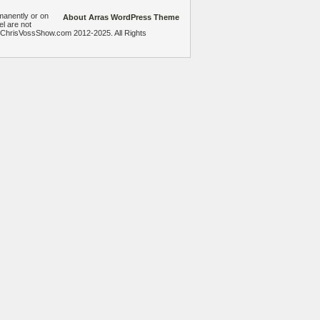
manently or on
About Arras WordPress Theme
el are not
heChrisVossShow.com 2012-2025. All Rights