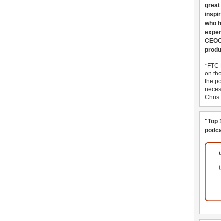
great
inspi
who h
exper
CEOCo
produ
*FTC 
on th
the po
necess
Chris
"Top 
podca