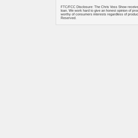
FTC/FCC Disclosure: The Chris Voss Show receives
loan. We work hard to give an honest opinion of prod
worthy of consumers interests regardless of produ
Reserved.