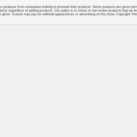
 products from companies looking to promote their products. Some products are given per
ucts regardless of getting products. Our policy is to refuse or not review products that we fe
ct given. Guests may pay for editorial appearances or advertising on the show. Copyright T