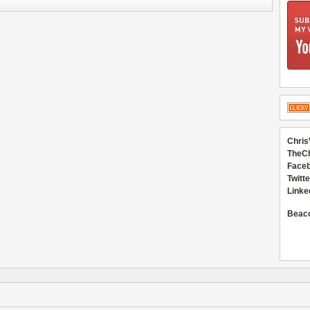
Chris
TheC
Faceb
Twitte
Linke
Beac