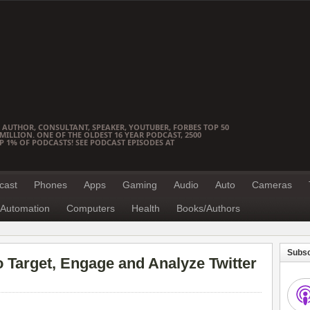
 AUTHOR, CONSULTANT, SPEAKER, YOUTUBER, FORBES TOP 50
ILLION. ONE OF THE OLDEST 16 YEAR PODCAST, 2500
OP 1% OF PODCASTS! SEE PODCAST EPISODES AT
cast
Phones
Apps
Gaming
Audio
Auto
Cameras
Automation
Computers
Health
Books/Authors
Subsc
o Target, Engage and Analyze Twitter