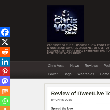
CEO/HOST OF THE CHRIS VOSS SHOW PODCAST,
& NUMEROUS AWARDS. AUDIENCE OF OVER 24 M
EPISODES, 35+ YEAR SERIAL ENTREPRENEUR, T
HTTP://CHRISVOSS.SHOW
Chris Voss
News
Reviews
Pod
Power
Bags
Wearables
Home 
Review of ITweetLive T
BY
CHRIS VOSS
Spread the love