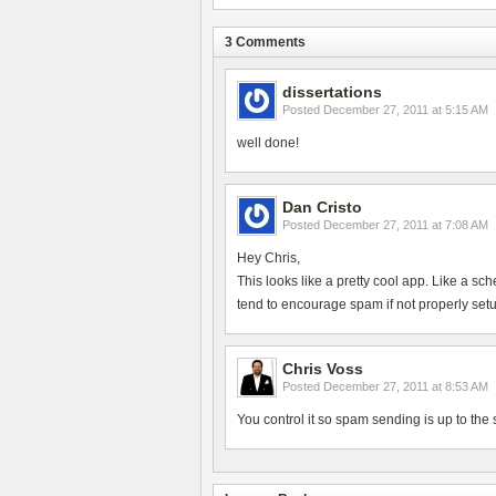
3 Comments
dissertations
Posted
December 27, 2011 at 5:15 AM
well done!
Dan Cristo
Posted
December 27, 2011 at 7:08 AM
Hey Chris,
This looks like a pretty cool app. Like a sc
tend to encourage spam if not properly setup,
Chris Voss
Posted
December 27, 2011 at 8:53 AM
You control it so spam sending is up to the 