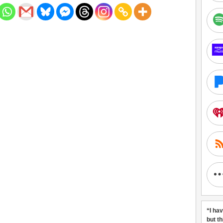
“I ha
but t