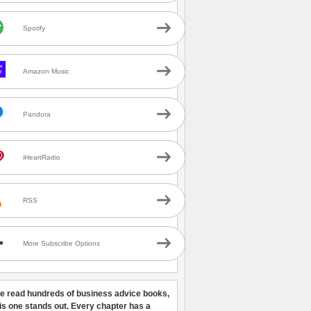
Spotify
Amazon Music
Pandora
iHeartRadio
RSS
More Subscribe Options
ve read hundreds of business advice books,
his one stands out. Every chapter has a