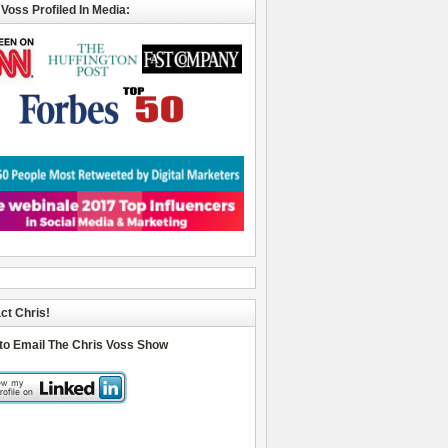
 Voss Profiled In Media:
ct Chris!
 to Email The Chris Voss Show