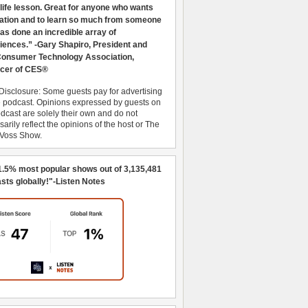
 life lesson. Great for anyone who wants
ration and to learn so much from someone
as done an incredible array of
iences.” -Gary Shapiro, President and
nsumer Technology Association,
cer of CES®
Disclosure: Some guests pay for advertising
e podcast. Opinions expressed by guests on
dcast are solely their own and do not
arily reflect the opinions of the host or The
 Voss Show.
1.5% most popular shows out of 3,135,481
sts globally!"-Listen Notes