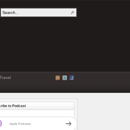
Travel
ribe to Podcast
Apple Podcasts