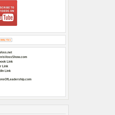
Voss.net
hrisVossShow.com
ook Link
r Link
dIn Link
onsOfLeadership.com