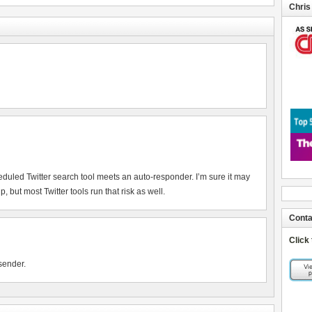
Chris
heduled Twitter search tool meets an auto-responder. I’m sure it may
 but most Twitter tools run that risk as well.
Conta
Click
sender.