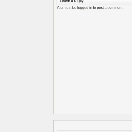
Leave a Reply
You must be
logged in
to post a comment.