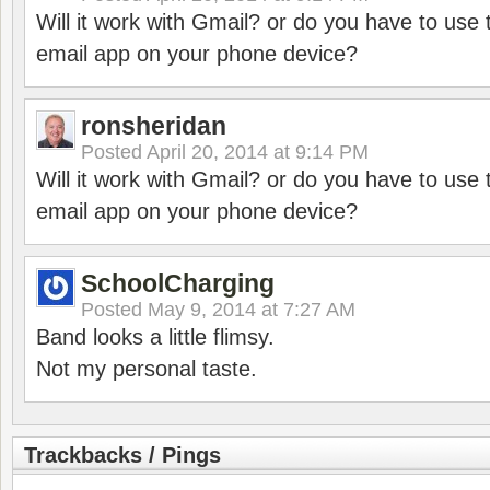
Will it work with Gmail? or do you have to u
email app on your phone device?
ronsheridan
Posted
April 20, 2014 at 9:14 PM
Will it work with Gmail? or do you have to u
email app on your phone device?
SchoolCharging
Posted
May 9, 2014 at 7:27 AM
Band looks a little flimsy.
Not my personal taste.
Trackbacks / Pings