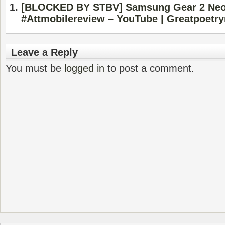
[BLOCKED BY STBV] Samsung Gear 2 Neo
#Attmobilereview – YouTube | Greatpoetr
Leave a Reply
You must be
logged in
to post a comment.