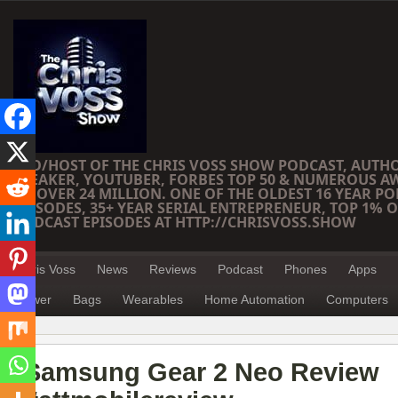
CEO/HOST OF THE CHRIS VOSS SHOW PODCAST, AUTH
SPEAKER, YOUTUBER, FORBES TOP 50 & NUMEROUS A
OF OVER 24 MILLION. ONE OF THE OLDEST 16 YEAR PO
EPISODES, 35+ YEAR SERIAL ENTREPRENEUR, TOP 1% O
PODCAST EPISODES AT HTTP://CHRISVOSS.SHOW
Chris Voss
News
Reviews
Podcast
Phones
Apps
Power
Bags
Wearables
Home Automation
Computers
Samsung Gear 2 Neo Review