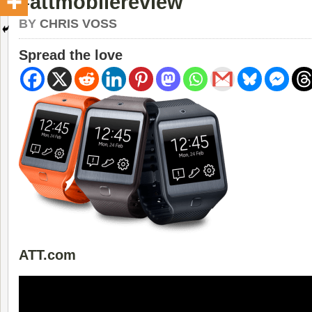
#attmobilereview
BY
CHRIS VOSS
Spread the love
ATT.com