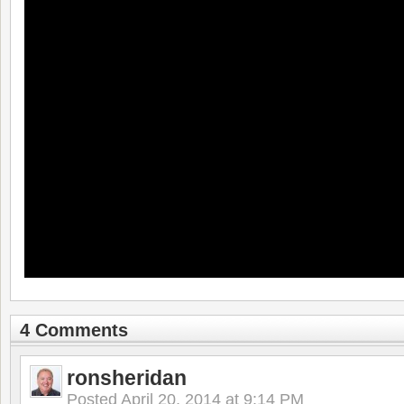
4 Comments
ronsheridan
Posted
April 20, 2014 at 9:14 PM