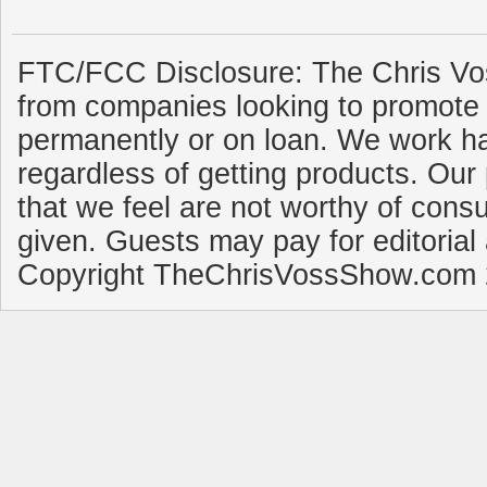
FTC/FCC Disclosure: The Chris Vo
from companies looking to promote 
permanently or on loan. We work ha
regardless of getting products. Our 
that we feel are not worthy of cons
given. Guests may pay for editorial
Copyright TheChrisVossShow.com 2