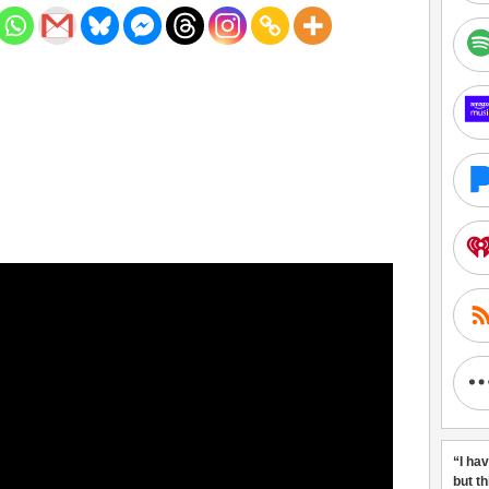
“I ha
but t