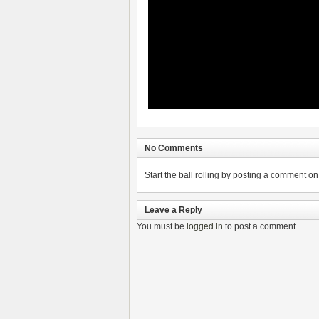
No Comments
Start the ball rolling by posting a comment on t
Leave a Reply
You must be
logged in
to post a comment.