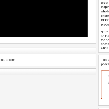
great
inspi
who h
exper
CEOCo
produ
*FTC 
on th
the po
necess
Chris
his article!
"Top 
podca