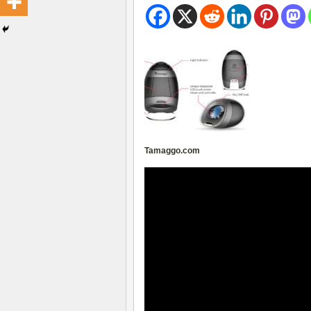
Tamaggo.com