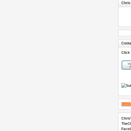
Chris
Conta
Click
Chris
TheC
Faceb