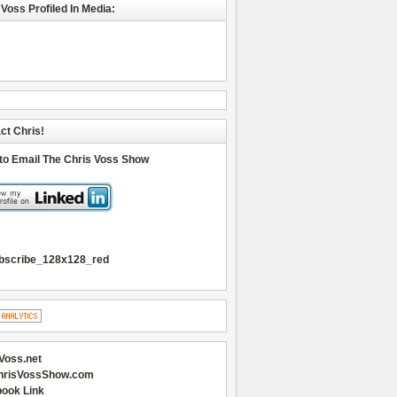
 Voss Profiled In Media:
ct Chris!
 to Email The Chris Voss Show
Voss.net
hrisVossShow.com
ook Link