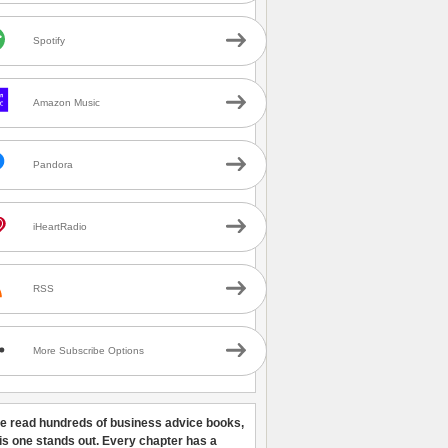
Spotify
Amazon Music
Pandora
iHeartRadio
RSS
More Subscribe Options
ve read hundreds of business advice books,
his one stands out. Every chapter has a