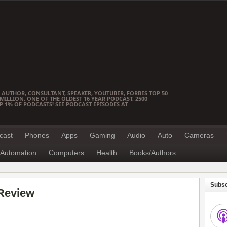
 AUTHOR, CONSULTANT, SPEAKER, YOUTUBER, FORBES TOP 50
ILLION. ONE OF THE OLDEST 16 YEAR PODCAST, 2500
OP 1% OF PODCASTS! SEE PODCAST EPISODES AT
cast
Phones
Apps
Gaming
Audio
Auto
Cameras
Automation
Computers
Health
Books/Authors
Subsc
Review