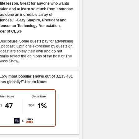
 life lesson. Great for anyone who wants
ration and to learn so much from someone
as done an incredible array of
iences.” -Gary Shapiro, President and
nsumer Technology Association,
cer of CES®
Disclosure: Some guests pay for advertising
e podcast. Opinions expressed by guests on
dcast are solely their own and do not
arily reflect the opinions of the host or The
 Voss Show.
1.5% most popular shows out of 3,135,481
sts globally!"-Listen Notes