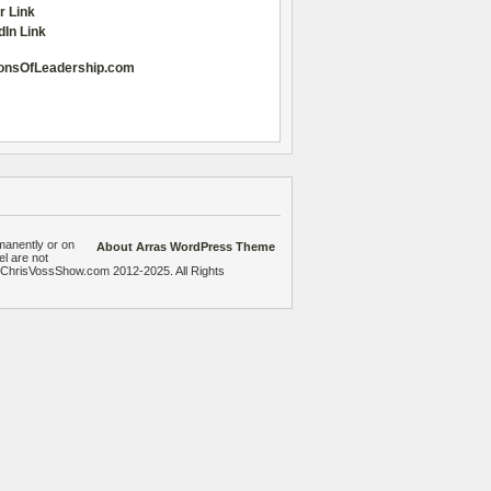
r Link
dIn Link
onsOfLeadership.com
manently or on
About Arras WordPress Theme
el are not
heChrisVossShow.com 2012-2025. All Rights