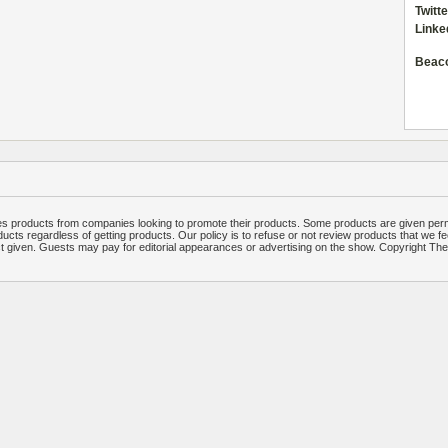
Twitte
Linke
Beac
 products from companies looking to promote their products. Some products are given per
ucts regardless of getting products. Our policy is to refuse or not review products that we fe
ct given. Guests may pay for editorial appearances or advertising on the show. Copyright T