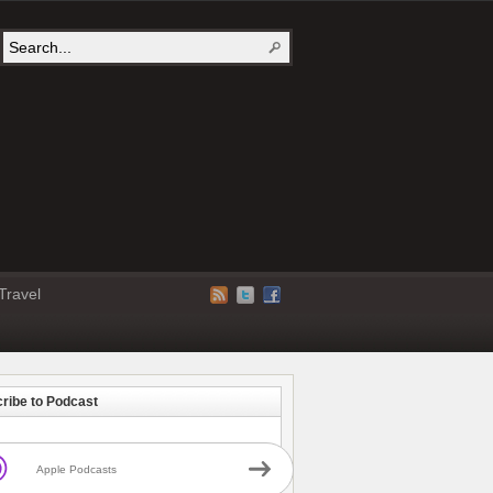
Travel
ribe to Podcast
Apple Podcasts