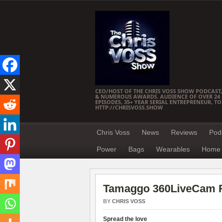
CEO/HOST OF THE CHRIS VOSS SHOW PODCAST,
& NUMEROUS AWARDS. AUDIENCE OF OVER 24 M
EPISODES, 35+ YEAR SERIAL ENTREPRENEUR, T
HTTP://CHRISVOSS.SHOW
Chris Voss
News
Reviews
Pod
Power
Bags
Wearables
Home 
Tamaggo 360LiveCam 
BY
CHRIS VOSS
Spread the love