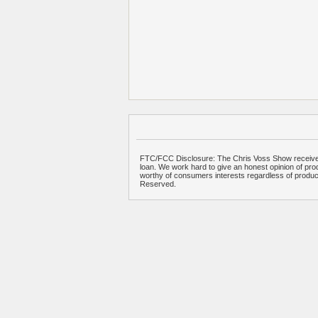
FTC/FCC Disclosure: The Chris Voss Show receives
loan. We work hard to give an honest opinion of prod
worthy of consumers interests regardless of produ
Reserved.