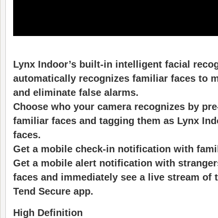
Lynx Indoor’s built-in intelligent facial rec
automatically recognizes familiar faces to 
and eliminate false alarms.
Choose who your camera recognizes by pre
familiar faces and tagging them as Lynx In
faces.
Get a mobile check-in notification with fami
Get a mobile alert notification with strange
faces and immediately see a live stream of th
Tend Secure app.
High Definition