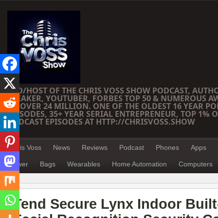
CEO/HOST OF THE CHRIS VOSS SHOW PODCAST, AUTH
SPEAKER, YOUTUBER, FORBES TOP 50 & NUMEROUS A
OF OVER 24 MILLION. ONE OF THE OLDEST 16 YEAR PO
EPISODES, 35+ YEAR SERIAL ENTREPRENEUR, TOP 1% O
PODCAST EPISODES AT HTTP://CHRISVOSS.SHOW
Chris Voss
News
Reviews
Podcast
Phones
Apps
Power
Bags
Wearables
Home Automation
Computers
Tend Secure Lynx Indoor Built-