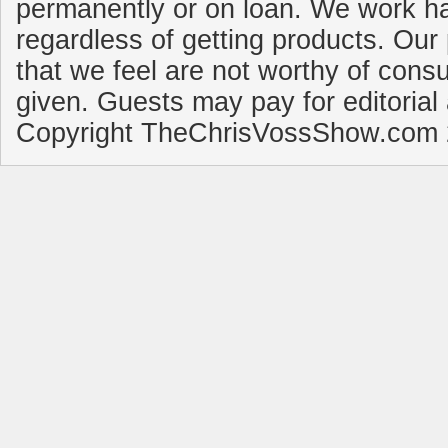
permanently or on loan. We work ha
regardless of getting products. Our 
that we feel are not worthy of cons
given. Guests may pay for editorial
Copyright TheChrisVossShow.com 2