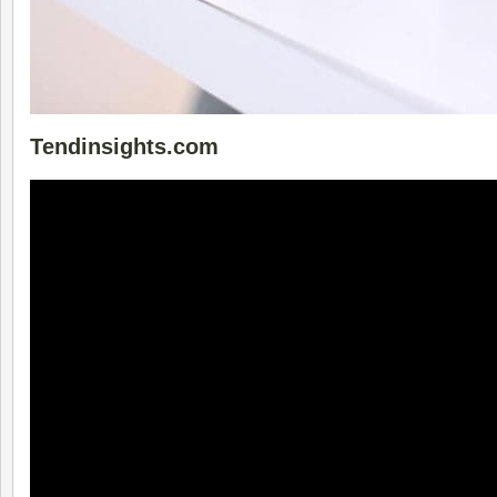
Tendinsights.com