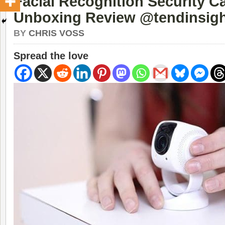
Facial Recognition Security 
Unboxing Review @tendinsig
BY
CHRIS VOSS
Spread the love