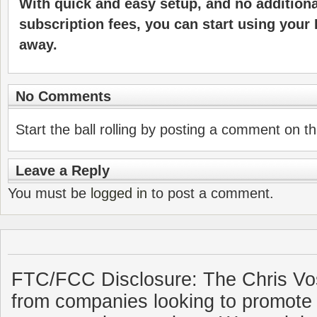
With quick and easy setup, and no additiona
subscription fees, you can start using your 
away.
No Comments
Start the ball rolling by posting a comment on thi
Leave a Reply
You must be
logged in
to post a comment.
FTC/FCC Disclosure: The Chris Vo
from companies looking to promote 