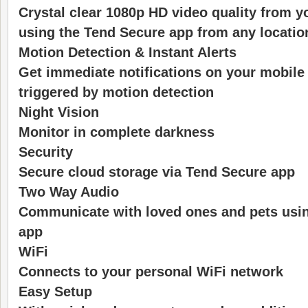
Crystal clear 1080p HD video quality from y
using the Tend Secure app from any locatio
Motion Detection & Instant Alerts
Get immediate notifications on your mobile 
triggered by motion detection
Night Vision
Monitor in complete darkness
Security
Secure cloud storage via Tend Secure app
Two Way Audio
Communicate with loved ones and pets usi
app
WiFi
Connects to your personal WiFi network
Easy Setup